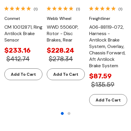
(1)
(1)
(1)
Conmet
Webb Wheel
Freightliner
CM 10012871, Ring
WWD 55060P,
A06-88119-072,
Antilock Brake
Rotor - Disc
Harness -
Sensor
Brakes, Rear
Antilock Brake
System, Overlay,
$233.16
$228.24
Chassis Forward,
$412.74
$278.34
Aft Antilock
Brake System
Add To Cart
Add To Cart
$87.59
$135.59
Add To Cart