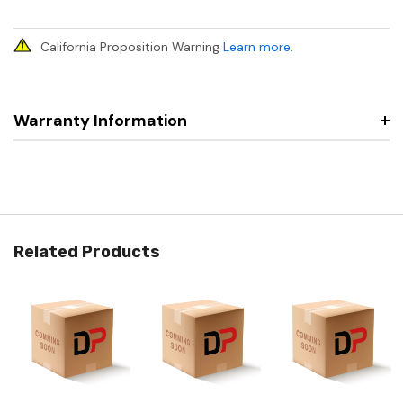
California Proposition Warning
Learn more
.
Warranty Information
Related Products