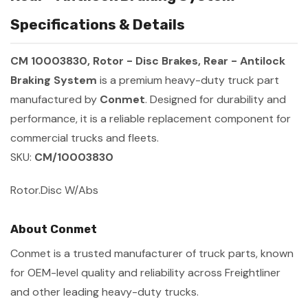
Specifications & Details
CM 10003830, Rotor - Disc Brakes, Rear - Antilock
Braking System
is a premium heavy-duty truck part
manufactured by
Conmet
. Designed for durability and
performance, it is a reliable replacement component for
commercial trucks and fleets.
SKU:
CM/10003830
Rotor.Disc W/Abs
About Conmet
Conmet is a trusted manufacturer of truck parts, known
for OEM-level quality and reliability across Freightliner
and other leading heavy-duty trucks.