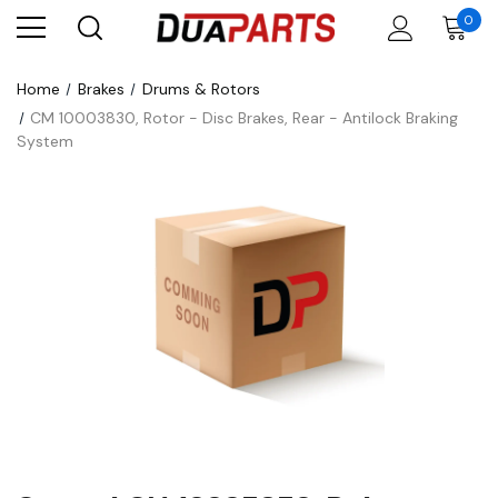
0
Home
Brakes
Drums & Rotors
CM 10003830, Rotor - Disc Brakes, Rear - Antilock Braking
System