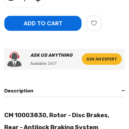
ASK US ANYTHING
ASK AN EXPERT
Available 24/7
Description
CM 10003830, Rotor - Disc Brakes,
Rear - Antilock Braking System