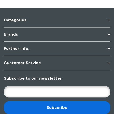
Categories
Brands
Further Info.
Customer Service
Subscribe to our newsletter
E
M
A
I
L