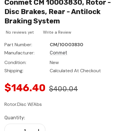
Conmet CM 10003830, Rotor -
Disc Brakes, Rear - Antilock
Braking System
No reviews yet
Write a Review
Part Number:
CM/10003830
Manufacturer:
Conmet
Condition:
New
Shipping:
Calculated At Checkout
$146.40
$400.04
Rotor.Disc W/Abs
Current
Quantity:
Stock:
Decrease Quantity:
Increase Quantity: