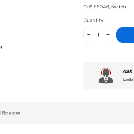
CHS 55046, Switch
Current
Quantity:
Stock:
Decrease Quantity:
Increase Qua
se
ASK
Availa
1 Review