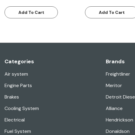
Add To Cart
Add To Cart
Categories
Brands
Air system
Freightliner
Engine Parts
Meritor
Brakes
Detroit Diese
Cooling System
Alliance
Electrical
Hendrickson
Fuel System
Donaldson