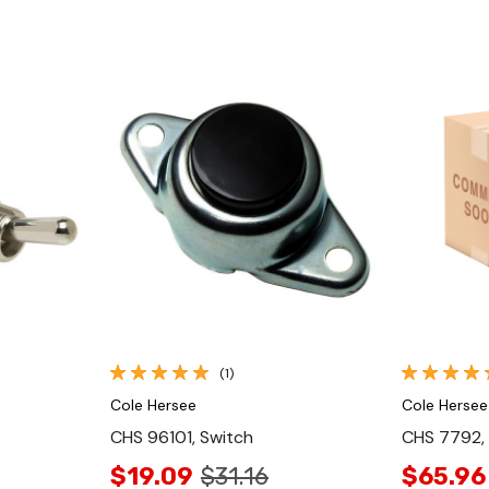
Quick View
(1)
Cole Hersee
Cole Hersee
CHS 96101, Switch
CHS 7792,
$19.09
$31.16
$65.96