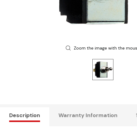
Zoom the image with the mou
Description
Warranty Information