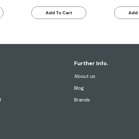
Add To Cart
Add 
Further Info.
About us
Blog
l
Brands