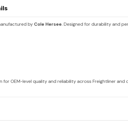
ils
manufactured by
Cole Hersee
. Designed for durability and p
 for OEM-level quality and reliability across Freightliner and