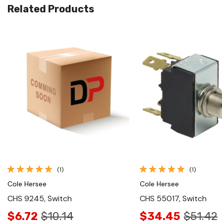
Related Products
Quick View
Quick View
(1)
(1)
Cole Hersee
Cole Hersee
CHS 9245, Switch
CHS 55017, Switch
$6.72
$10.14
$34.45
$51.42