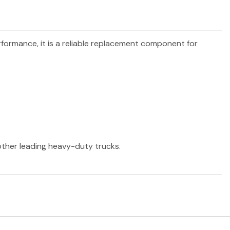
erformance, it is a reliable replacement component for
 other leading heavy-duty trucks.