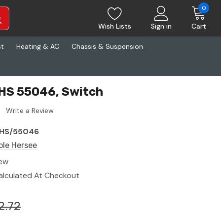
0
Wish Lists
Sign in
Cart
st
Heating & AC
Chassis & Suspension
CHS 55046, Switch
Write a Review
HS/55046
ole Hersee
ew
alculated At Checkout
2.72