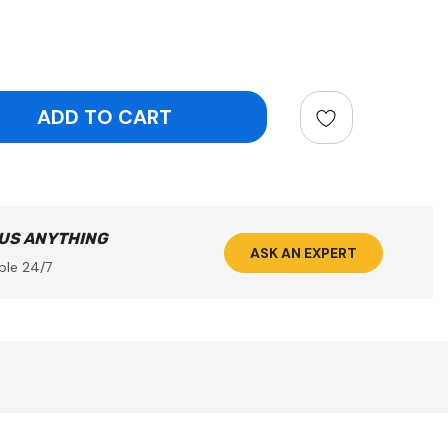
ntity:
 US ANYTHING
ASK AN EXPERT
ble 24/7