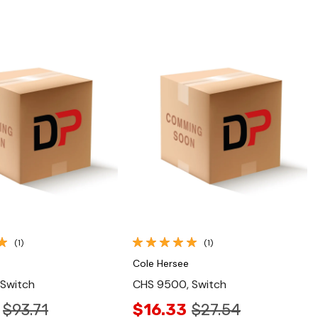
Quick View
Quick View
(1)
(1)
Cole Hersee
 Switch
CHS 9500, Switch
$93.71
$16.33
$27.54