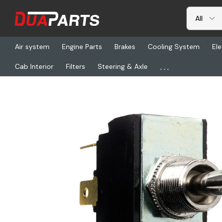
Air system
Engine Parts
Brakes
Cooling System
Ele
...
Cab Interior
Filters
Steering & Axle
Home
Freightliner
CHS 55046, Switch