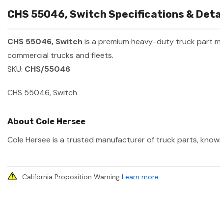
CHS 55046, Switch Specifications & Deta
CHS 55046, Switch
is a premium heavy-duty truck part 
commercial trucks and fleets.
SKU:
CHS/55046
CHS 55046, Switch
About Cole Hersee
Cole Hersee is a trusted manufacturer of truck parts, known
California Proposition Warning
Learn more
.