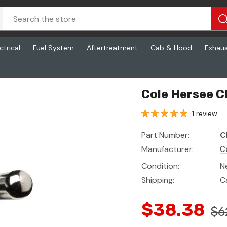
ctrical
Fuel System
Aftertreatment
Cab & Hood
Exhau
Cole Hersee 
1 review
Part Number:
C
Manufacturer:
C
Condition:
N
Shipping:
C
$38.38
$6