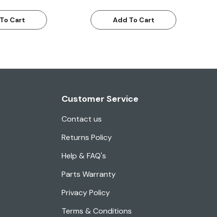
To Cart
Add To Cart
Customer Service
Contact us
Returns Policy
Help & FAQ's
Parts Warranty
Privacy Policy
Terms & Conditions