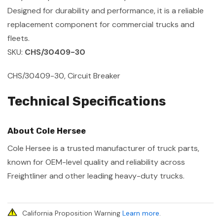
Designed for durability and performance, it is a reliable
replacement component for commercial trucks and
fleets.
SKU:
CHS/30409-30
CHS/30409-30, Circuit Breaker
Technical Specifications
About Cole Hersee
Cole Hersee is a trusted manufacturer of truck parts,
known for OEM-level quality and reliability across
Freightliner and other leading heavy-duty trucks.
California Proposition Warning
Learn more
.