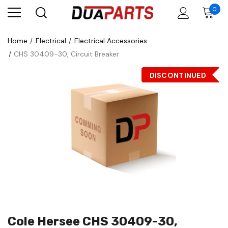
0
Home
Electrical
Electrical Accessories
CHS 30409-30, Circuit Breaker
DISCONTINUED
Cole Hersee CHS 30409-30,