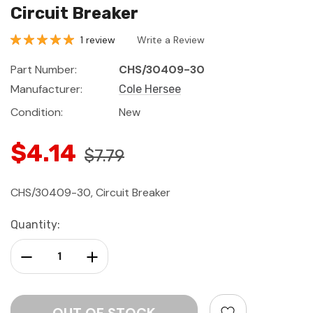
Circuit Breaker
1 review
Write a Review
Part Number:
CHS/30409-30
Manufacturer:
Cole Hersee
Condition:
New
$4.14
$7.79
CHS/30409-30, Circuit Breaker
Current
Quantity:
Stock:
Decrease Quantity:
Increase Quantity: