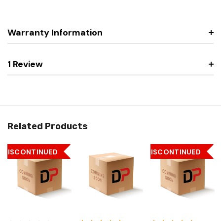
Warranty Information
1 Review
Related Products
DISCONTINUED
DISCONTINUED