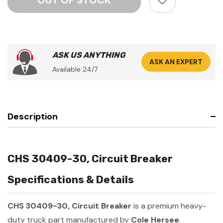
ASK US ANYTHING
ASK AN EXPERT
Available 24/7
Description
CHS 30409-30, Circuit Breaker
Specifications & Details
CHS 30409-30, Circuit Breaker
is a premium heavy-
duty truck part manufactured by
Cole Hersee
.