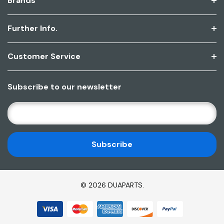
Brands
Further Info.
Customer Service
Subscribe to our newsletter
E
M
A
I
L
A
D
© 2026 DUAPARTS.
D
R
E