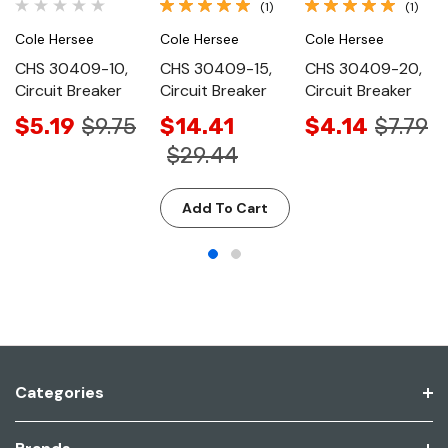
(1)
(1)
Cole Hersee
Cole Hersee
Cole Hersee
CHS 30409-10,
CHS 30409-15,
CHS 30409-20,
Circuit Breaker
Circuit Breaker
Circuit Breaker
$5.19
$9.75
$14.41
$4.14
$7.79
$29.44
Add To Cart
Categories