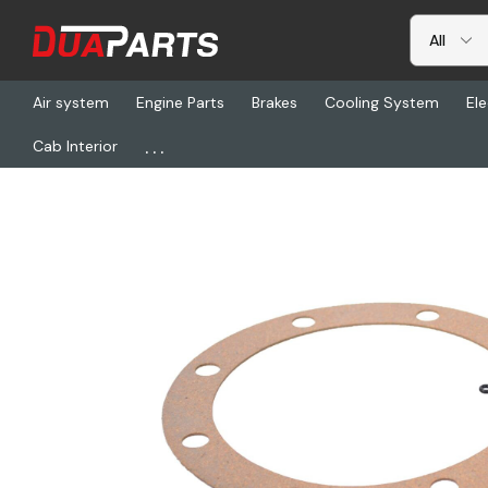
Air system
Engine Parts
Brakes
Cooling System
Ele
...
Cab Interior
Home
Freightliner
CHR 610077, Gaskets