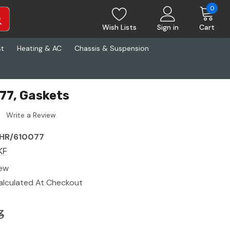
0
Wish Lists
Sign in
Cart
st
Heating & AC
Chassis & Suspension
77, Gaskets
Write a Review
HR/610077
KF
ew
alculated At Checkout
3