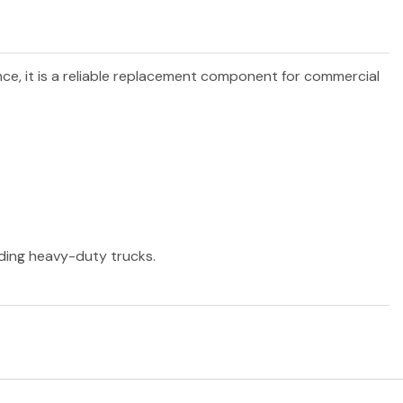
nce, it is a reliable replacement component for commercial
ading heavy-duty trucks.