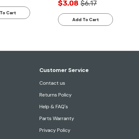
$3.08
$6.17
To Cart
Add To Cart
Customer Service
Contact us
Returns Policy
Help & FAQ's
Parts Warranty
Privacy Policy