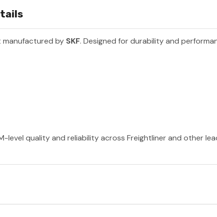
tails
rt manufactured by
SKF
. Designed for durability and performa
-level quality and reliability across Freightliner and other le