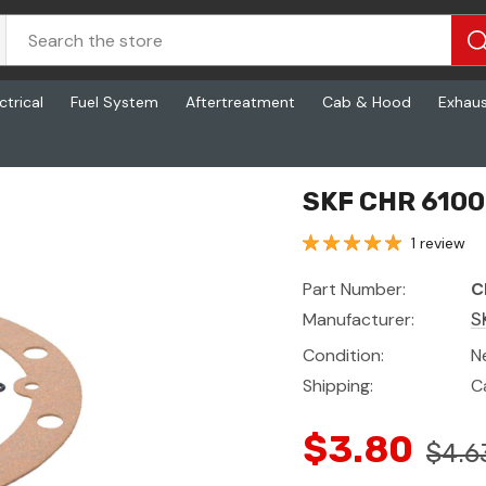
ctrical
Fuel System
Aftertreatment
Cab & Hood
Exhau
SKF CHR 6100
1 review
Part Number:
C
Manufacturer:
S
Condition:
N
Shipping:
C
$3.80
$4.6