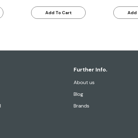
Add To Cart
Add 
Further Info.
About us
Blog
l
Brands