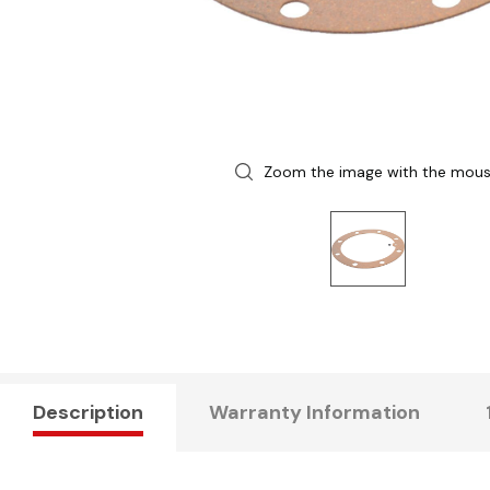
Zoom the image with the mou
Description
Warranty Information