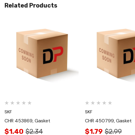
Related Products
Quick View
Quick View
SKF
SKF
CHR 453869, Gasket
CHR 450799, Gasket
$1.40
$2.34
$1.79
$2.99