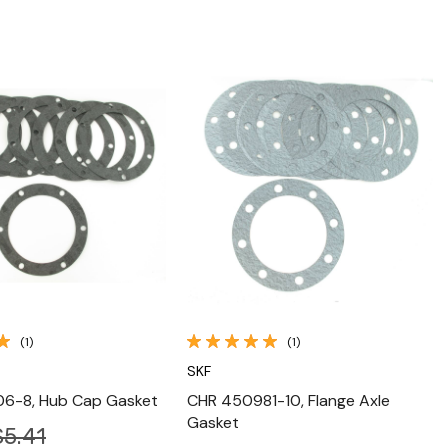
Quick View
Quick View
(1)
(1)
SKF
6-8, Hub Cap Gasket
CHR 450981-10, Flange Axle
Gasket
$5.41