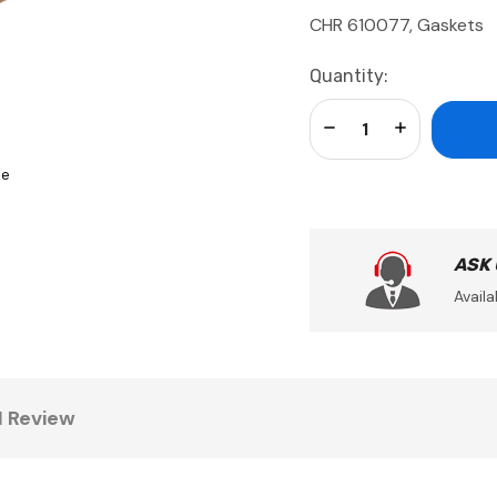
CHR 610077, Gaskets
Current
Quantity:
Stock:
Decrease Quantity:
Increase Qua
se
ASK
Availa
1 Review