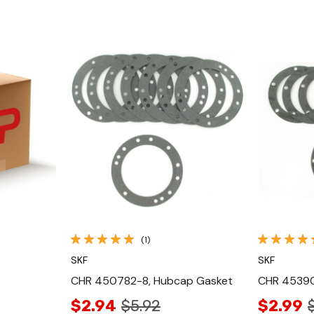
Quick View
(1)
SKF
SKF
CHR 450782-8, Hubcap Gasket
CHR 45390
$2.94
$5.92
$2.99