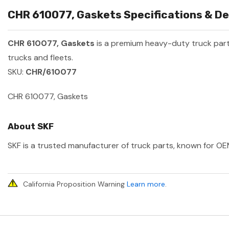
CHR 610077, Gaskets Specifications & De
CHR 610077, Gaskets
is a premium heavy-duty truck pa
trucks and fleets.
SKU:
CHR/610077
CHR 610077, Gaskets
About SKF
SKF is a trusted manufacturer of truck parts, known for OEM
California Proposition Warning
Learn more
.