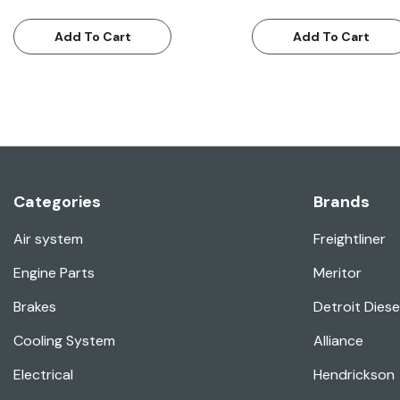
Add To Cart
Add To Cart
Categories
Brands
Air system
Freightliner
Engine Parts
Meritor
Brakes
Detroit Diese
Cooling System
Alliance
Electrical
Hendrickson