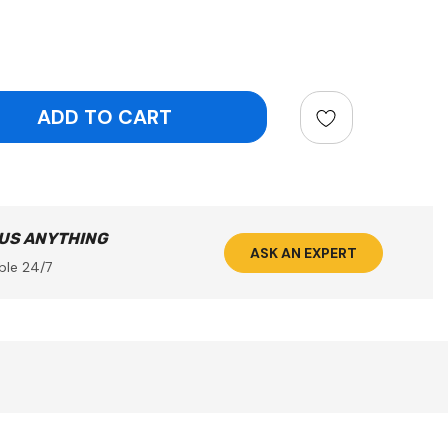
ntity:
 US ANYTHING
ASK AN EXPERT
ble 24/7