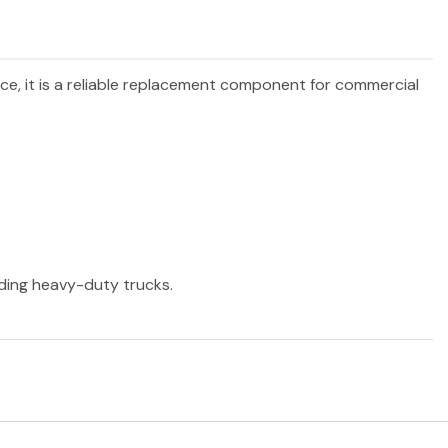
nce, it is a reliable replacement component for commercial
ading heavy-duty trucks.