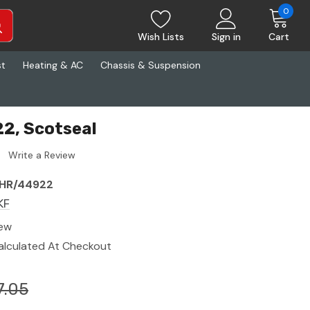
0
Wish Lists
Sign in
Cart
st
Heating & AC
Chassis & Suspension
2, Scotseal
Write a Review
HR/44922
KF
ew
alculated At Checkout
7.05