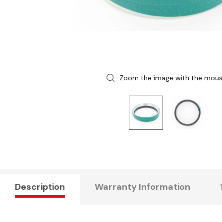
Zoom the image with the mou
Description
Warranty Information