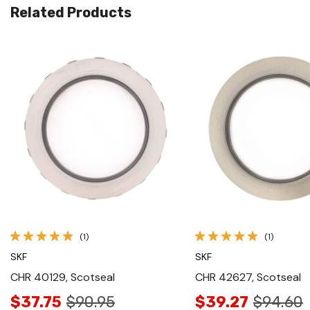
Related Products
Quick View
Quick View
(1)
(1)
SKF
SKF
CHR 40129, Scotseal
CHR 42627, Scotseal
$37.75
$90.95
$39.27
$94.60