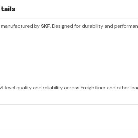
tails
t manufactured by
SKF
. Designed for durability and performa
-level quality and reliability across Freightliner and other le