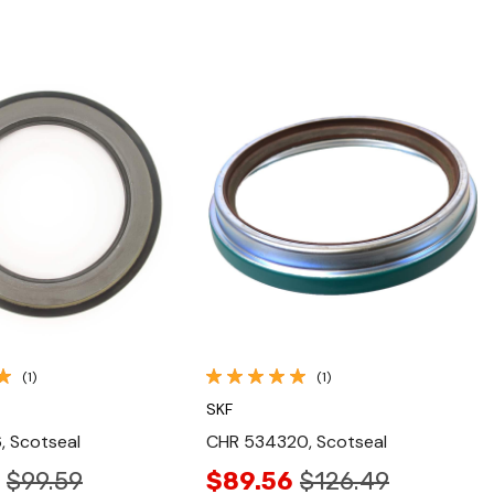
Quick View
Quick View
(1)
(1)
SKF
, Scotseal
CHR 534320, Scotseal
$99.59
$89.56
$126.49