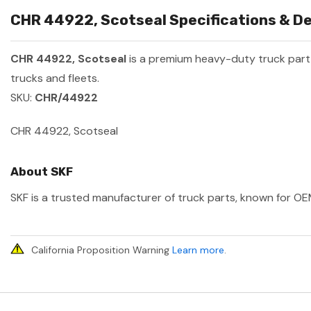
CHR 44922, Scotseal Specifications & De
CHR 44922, Scotseal
is a premium heavy-duty truck par
trucks and fleets.
SKU:
CHR/44922
CHR 44922, Scotseal
About SKF
SKF is a trusted manufacturer of truck parts, known for OEM
California Proposition Warning
Learn more
.