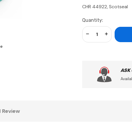
CHR 44922, Scotseal
Current
Quantity:
Stock:
Decrease Quantity:
Increase Qua
se
ASK
Availa
1 Review