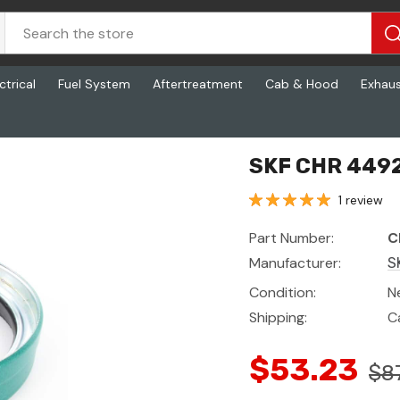
ctrical
Fuel System
Aftertreatment
Cab & Hood
Exhau
SKF CHR 4492
1 review
Part Number:
C
Manufacturer:
S
Condition:
N
Shipping:
C
$53.23
$8