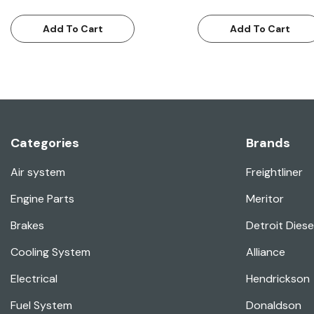
Add To Cart
Add To Cart
Categories
Brands
Air system
Freightliner
Engine Parts
Meritor
Brakes
Detroit Diese
Cooling System
Alliance
Electrical
Hendrickson
Fuel System
Donaldson