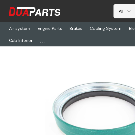
Air system
Engine Parts
Brakes
Cooling System
Ele
...
Cab Interior
Home
Freightliner
CHR 44922, Scotseal