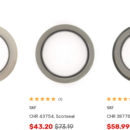
Quick View
(1)
SKF
SKF
CHR 43754, Scotseal
CHR 38776
$43.20
$73.19
$58.99