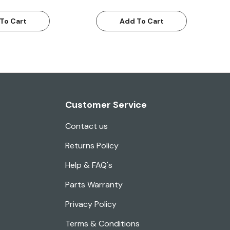
To Cart
Add To Cart
Customer Service
Contact us
Returns Policy
Help & FAQ's
Parts Warranty
Privacy Policy
Terms & Conditions