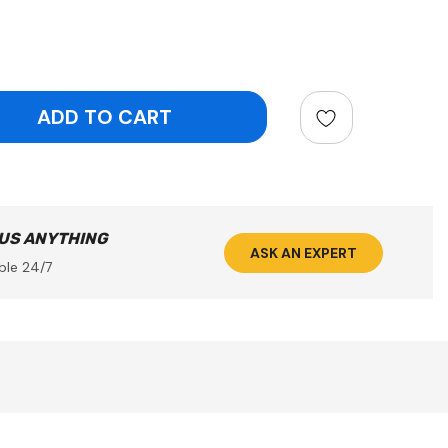
ntity:
 US ANYTHING
ASK AN EXPERT
ble 24/7