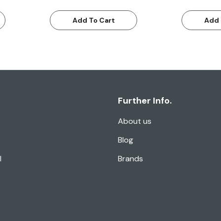
Add To Cart
Add 
Further Info.
About us
Blog
l
Brands