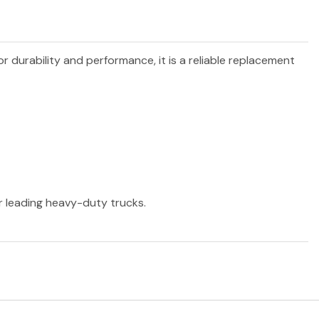
or durability and performance, it is a reliable replacement
er leading heavy-duty trucks.