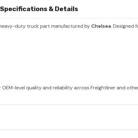
pecifications & Details
 heavy-duty truck part manufactured by
Chelsea
. Designed f
 OEM-level quality and reliability across Freightliner and oth