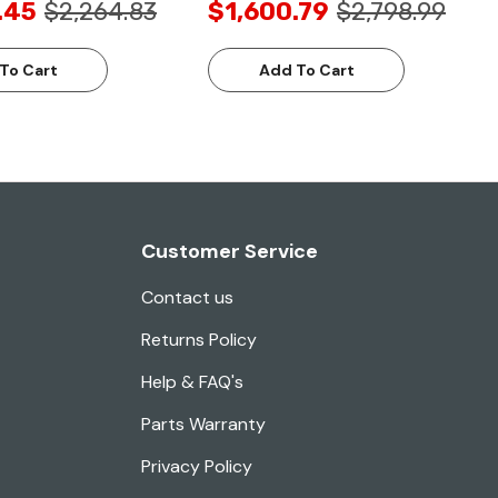
.45
$2,264.83
$1,600.79
$2,798.99
To Cart
Add To Cart
Customer Service
Contact us
Returns Policy
Help & FAQ's
Parts Warranty
Privacy Policy