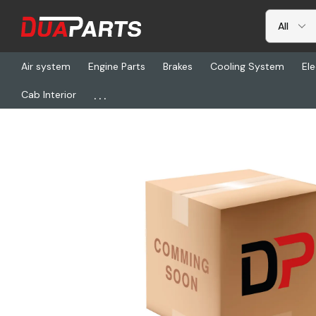
Air system
Engine Parts
Brakes
Cooling System
Ele
...
Cab Interior
Home
Freightliner
CHL 489XRAHX-V3XK, Pto-Ay (5-P-1004)