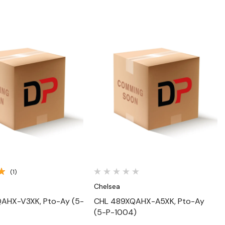
Quick View
Quick View
(1)
Chelsea
AHX-V3XK, Pto-Ay (5-
CHL 489XQAHX-A5XK, Pto-Ay
(5-P-1004)