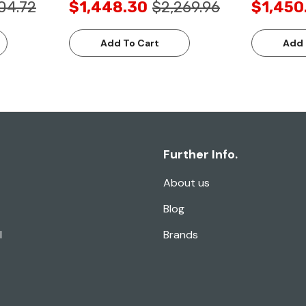
04.72
$1,448.30
$2,269.96
$1,450
Add To Cart
Add 
Further Info.
About us
Blog
l
Brands