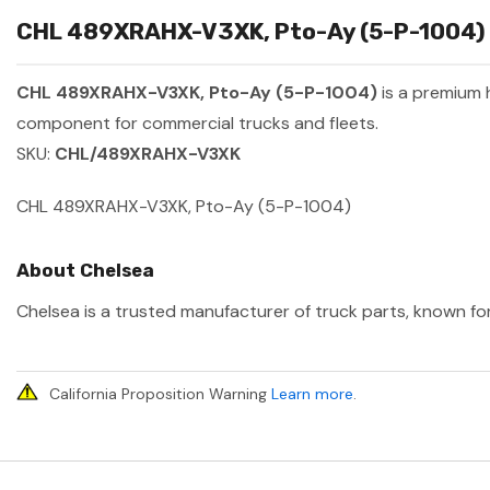
CHL 489XRAHX-V3XK, Pto-Ay (5-P-1004) S
CHL 489XRAHX-V3XK, Pto-Ay (5-P-1004)
is a premium
component for commercial trucks and fleets.
SKU:
CHL/489XRAHX-V3XK
CHL 489XRAHX-V3XK, Pto-Ay (5-P-1004)
About Chelsea
Chelsea is a trusted manufacturer of truck parts, known for
California Proposition Warning
Learn more
.