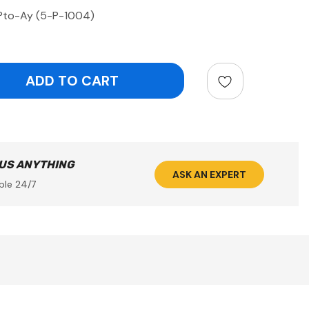
Pto-Ay (5-P-1004)
ntity:
 US ANYTHING
ASK AN EXPERT
ble 24/7