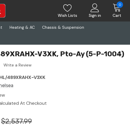
0
Wish Lists
Sign in
Cart
st
Heating & AC
Chassis & Suspension
489XRAHX-V3XK, Pto-Ay (5-P-1004)
Write a Review
HL/489XRAHX-V3XK
helsea
ew
alculated At Checkout
$2,537.99