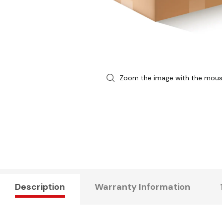
Zoom the image with the mou
Description
Warranty Information