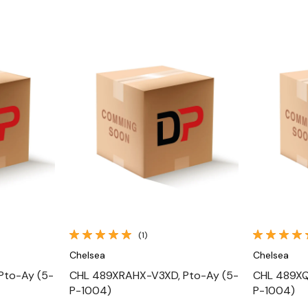
Quick View
(1)
Chelsea
Chelsea
Pto-Ay (5-
CHL 489XRAHX-V3XD, Pto-Ay (5-
CHL 489XQ
P-1004)
P-1004)