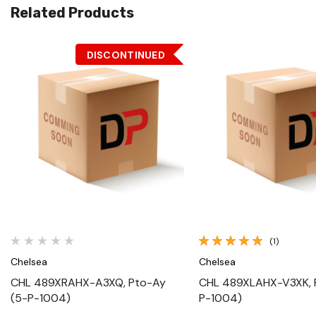
Related Products
DISCONTINUED
Quick View
Quick View
(1)
Chelsea
Chelsea
CHL 489XRAHX-A3XQ, Pto-Ay
CHL 489XLAHX-V3XK, 
(5-P-1004)
P-1004)