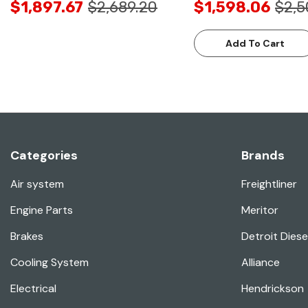
$1,897.67
$2,689.20
$1,598.06
$2,5
Add To Cart
Categories
Brands
Air system
Freightliner
Engine Parts
Meritor
Brakes
Detroit Diese
Cooling System
Alliance
Electrical
Hendrickson