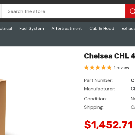
ctrical
Fuel System
Aftertreatment
Cab & Hood
Exhau
Chelsea CHL 
1 review
Part Number:
C
Manufacturer:
C
Condition:
N
Shipping:
C
$1,452.71