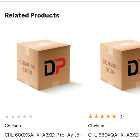
Related Products
Quick View
Quick View
(1)
Chelsea
Chelsea
CHL 680XSAHX-A3XD, Pto-Ay (5-
CHL 680XQAHX-A3XD,