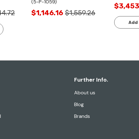
(5-P-1059)
$3,453
44.72
$1,146.16
$1,559.26
Add 
Further Info.
About us
Blog
l
Brands