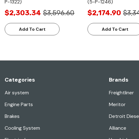
P-1322)
(5-P-1246)
$2,303.34
$3,596.60
$2,174.90
$3,3
Add To Cart
Add To Cart
Categories
Brands
Air system
Freightliner
Engine Parts
Meritor
Brakes
Detroit Diese
Cooling System
Alliance