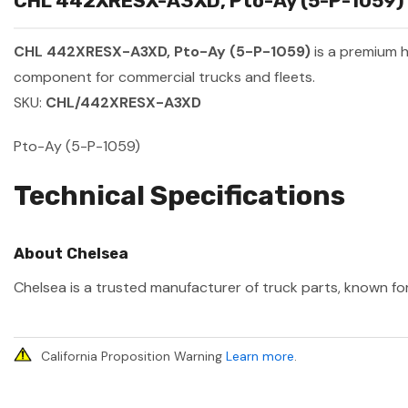
CHL 442XRESX-A3XD, Pto-Ay (5-P-1059) S
CHL 442XRESX-A3XD, Pto-Ay (5-P-1059)
is a premium 
component for commercial trucks and fleets.
SKU:
CHL/442XRESX-A3XD
Pto-Ay (5-P-1059)
Technical Specifications
About Chelsea
Chelsea is a trusted manufacturer of truck parts, known for
California Proposition Warning
Learn more
.