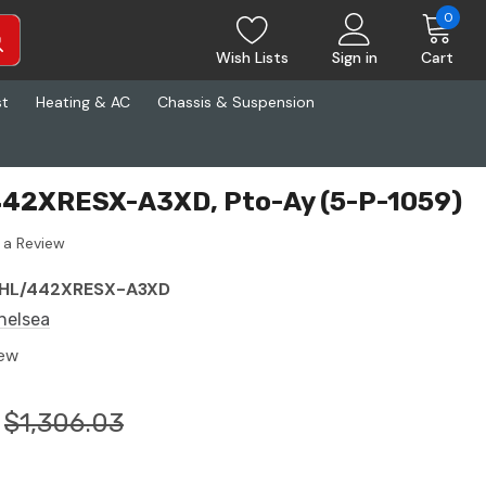
0
Wish Lists
Sign in
Cart
st
Heating & AC
Chassis & Suspension
442XRESX-A3XD, Pto-Ay (5-P-1059)
 a Review
HL/442XRESX-A3XD
helsea
ew
$1,306.03