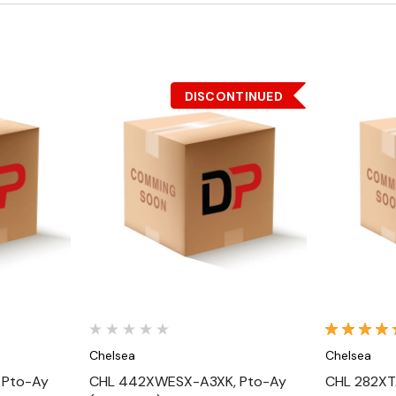
DISCONTINUED
Quick View
Chelsea
Chelsea
 Pto-Ay
CHL 442XWESX-A3XK, Pto-Ay
CHL 282XT