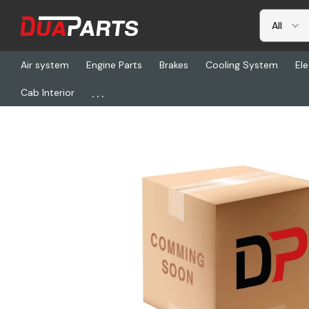
Air system
Engine Parts
Brakes
Cooling System
Ele
...
Cab Interior
Home
Freightliner
CHL 442XRESX-A3XD, Pto-Ay (5-P-1059)