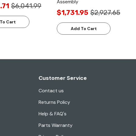
Assembly
.71
$6,041.99
$1,731.95
$2,927.65
To Cart
Add To Cart
Customer Service
Contact us
Returns Policy
Help & FAQ's
Parts Warranty