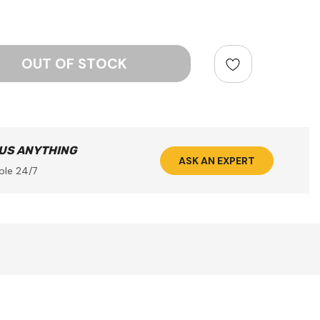
ntity:
 US ANYTHING
ASK AN EXPERT
ble 24/7