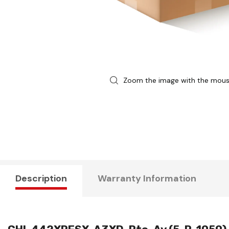
Zoom the image with the mou
Description
Warranty Information