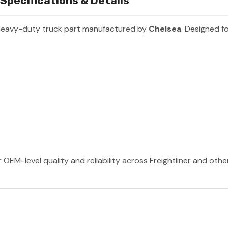
pecifications & Details
heavy-duty truck part manufactured by
Chelsea
. Designed fo
 OEM-level quality and reliability across Freightliner and oth