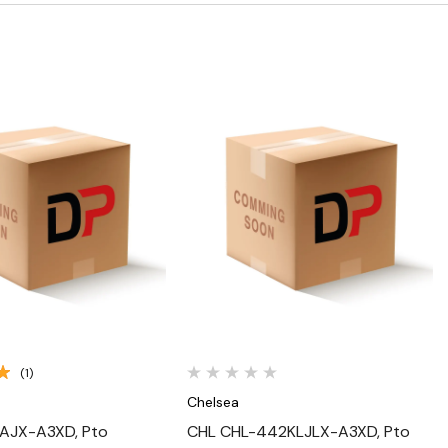
Quick View
Quick View
(1)
Chelsea
AJX-A3XD, Pto
CHL CHL-442KLJLX-A3XD, Pto