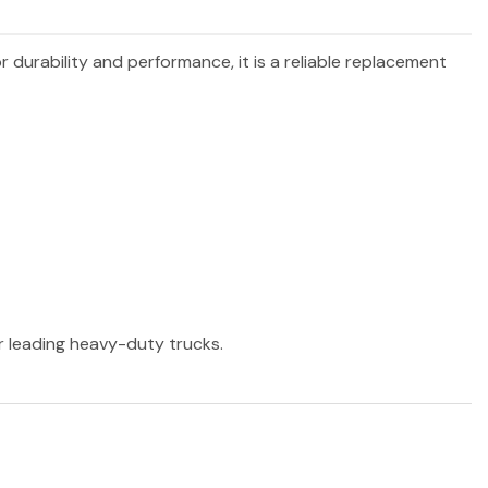
r durability and performance, it is a reliable replacement
er leading heavy-duty trucks.