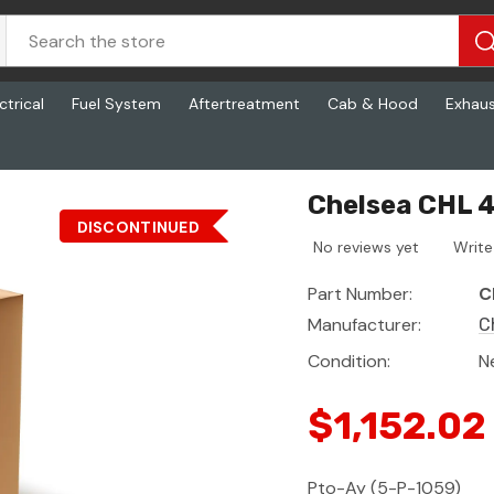
ctrical
Fuel System
Aftertreatment
Cab & Hood
Exhau
Chelsea CHL 
DISCONTINUED
No reviews yet
Write
Part Number:
C
Manufacturer:
C
Condition:
N
$1,152.02
Pto-Ay (5-P-1059)