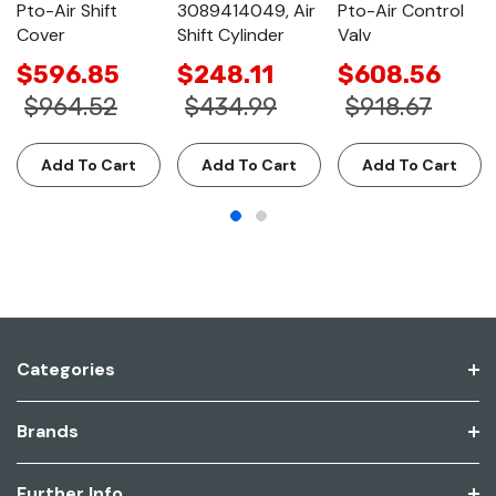
Pto-Air Shift
3089414049, Air
Pto-Air Control
Cover
Shift Cylinder
Valv
$596.85
$248.11
$608.56
$964.52
$434.99
$918.67
Add To Cart
Add To Cart
Add To Cart
Categories
Brands
Further Info.