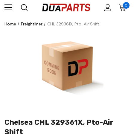
0
Home
Freightliner
CHL 329361X, Pto-Air Shift
Chelsea CHL 329361X, Pto-Air
Shift