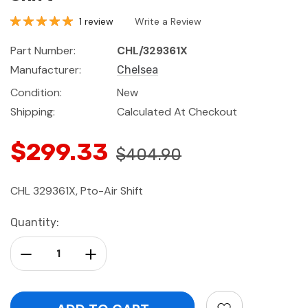
1 review
Write a Review
Part Number:
CHL/329361X
Manufacturer:
Chelsea
Condition:
New
Shipping:
Calculated At Checkout
$299.33
$404.90
CHL 329361X, Pto-Air Shift
Current
Quantity:
Stock:
Decrease Quantity:
Increase Quantity: