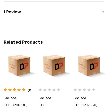
1 Review
Related Products
(1)
Chelsea
Chelsea
Chelsea
CHL 328819X,
CHL
CHL 329316X,