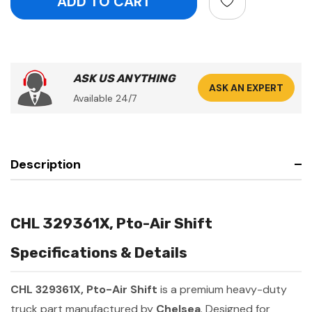
ASK US ANYTHING
ASK AN EXPERT
Available 24/7
Description
CHL 329361X, Pto-Air Shift
Specifications & Details
CHL 329361X, Pto-Air Shift
is a premium heavy-duty
truck part manufactured by
Chelsea
. Designed for