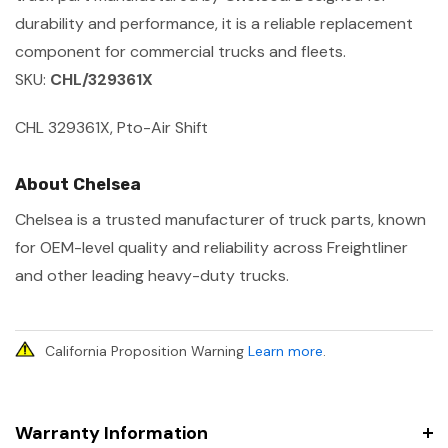
durability and performance, it is a reliable replacement
component for commercial trucks and fleets.
SKU:
CHL/329361X
CHL 329361X, Pto-Air Shift
About Chelsea
Chelsea is a trusted manufacturer of truck parts, known
for OEM-level quality and reliability across Freightliner
and other leading heavy-duty trucks.
California Proposition Warning
Learn more
.
Warranty Information