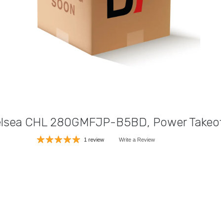
lsea CHL 280GMFJP-B5BD, Power Takeof
1 review
Write a Review