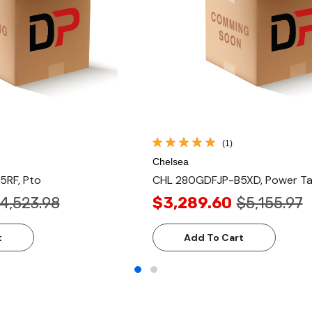
(1)
Chelsea
RF, Pto
CHL 280GDFJP-B5XD, Power Ta
4,523.98
$3,289.60
$5,155.97
t
Add To Cart