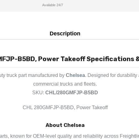
Available 24/7
Description
JP-B5BD, Power Takeoff Specifications &
ty truck part manufactured by
Chelsea
. Designed for durability
commercial trucks and fleets.
SKU:
CHL/280GMFJP-B5BD
CHL 280GMFJP-B5BD, Power Takeoff
About Chelsea
arts, known for OEM-level quality and reliability across Freightl