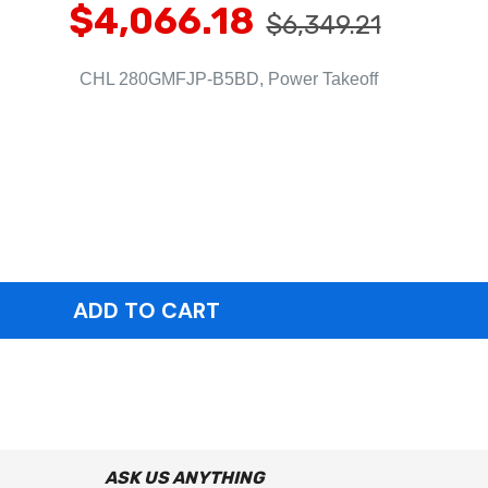
$4,066.18
$6,349.21
CHL 280GMFJP-B5BD, Power Takeoff
ASK US ANYTHING