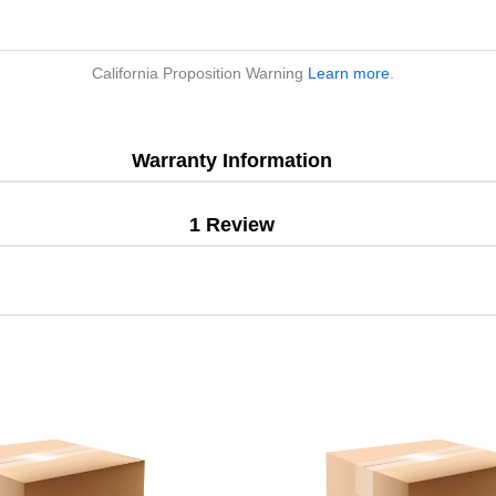
California Proposition Warning
Learn more
.
Warranty Information
1 Review