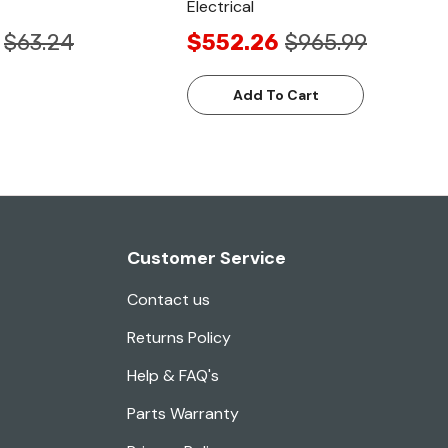
Electrical
$63.24
$552.26
$965.99
Add To Cart
Customer Service
Contact us
Returns Policy
Help & FAQ's
Parts Warranty