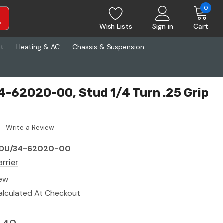
0
Wish Lists
Sign in
Cart
st
Heating & AC
Chassis & Suspension
4-62020-00, Stud 1/4 Turn .25 Grip
Write a Review
DU/34-62020-00
arrier
ew
alculated At Checkout