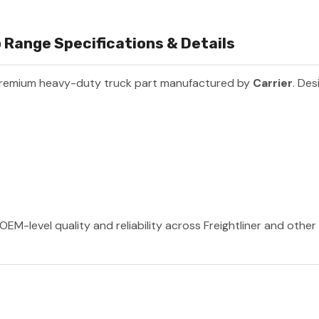
 Range Specifications & Details
premium heavy-duty truck part manufactured by
Carrier
. Des
OEM-level quality and reliability across Freightliner and othe