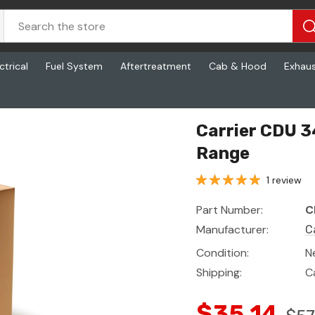
ctrical
Fuel System
Aftertreatment
Cab & Hood
Exhau
Range
Carrier CDU 3
Range
1 review
Part Number:
C
Manufacturer:
C
Condition:
N
Shipping:
C
$35.14