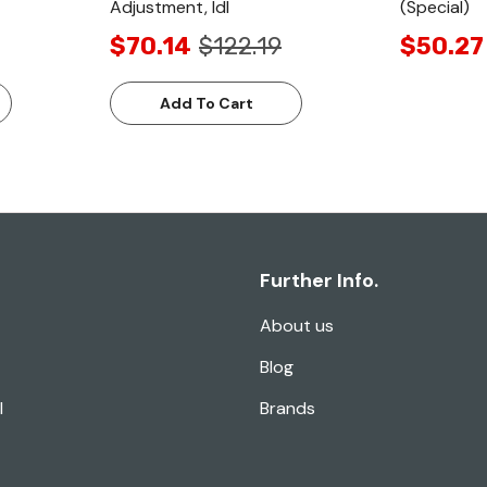
Adjustment, Idl
(Special)
$70.14
$122.19
$50.27
Add To Cart
Further Info.
About us
Blog
l
Brands