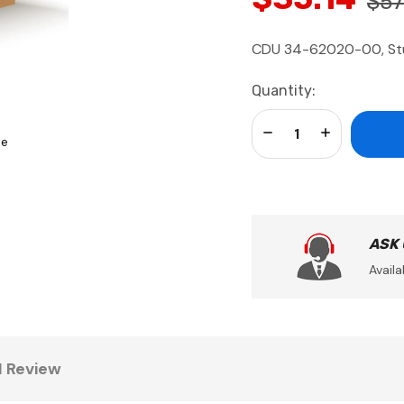
$57
CDU 34-62020-00, Stud
Current
Quantity:
Stock:
Decrease Quantity:
Increase Qua
se
ASK
Availa
1 Review