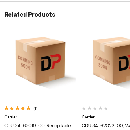
Related Products
Quick View
Quick View
(1)
Carrier
Carrier
CDU 34-62019-00, Receptacle
CDU 34-62022-00, Wa