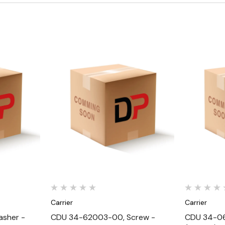
Quick View
Carrier
Carrier
sher -
CDU 34-62003-00, Screw -
CDU 34-06