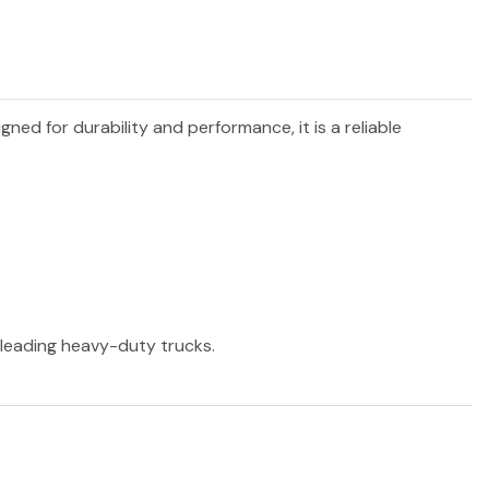
igned for durability and performance, it is a reliable
r leading heavy-duty trucks.