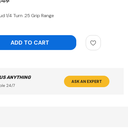
.49
 1/4 Turn .25 Grip Range
ntity:
 US ANYTHING
ASK AN EXPERT
ble 24/7