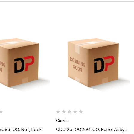
Quick View
Quick View
Carrier
083-00, Nut, Lock
CDU 25-00256-00, Panel Assy -