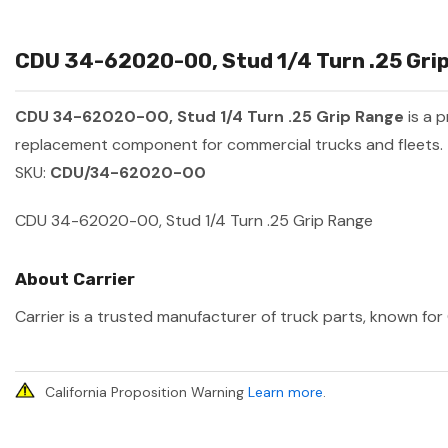
CDU 34-62020-00, Stud 1/4 Turn .25 Grip
CDU 34-62020-00, Stud 1/4 Turn .25 Grip Range
is a 
replacement component for commercial trucks and fleets.
SKU:
CDU/34-62020-00
CDU 34-62020-00, Stud 1/4 Turn .25 Grip Range
About Carrier
Carrier is a trusted manufacturer of truck parts, known for 
California Proposition Warning
Learn more
.