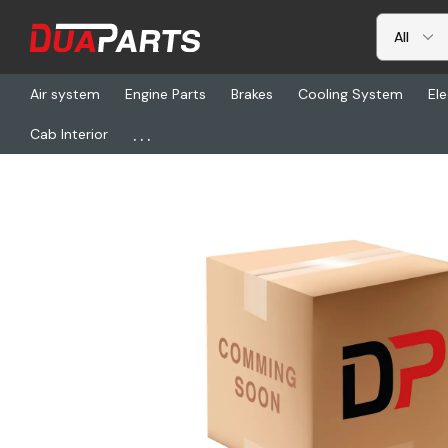
Air system
Engine Parts
Brakes
Cooling System
Ele
...
Cab Interior
Home
Freightliner
CDU 34-62020-00, Stud 1/4 Turn .25 Grip 