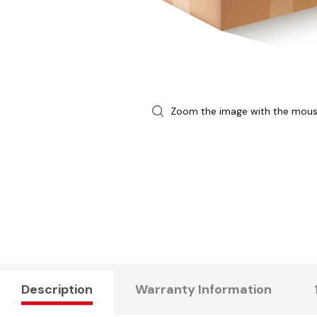
Zoom the image with the mou
Description
Warranty Information