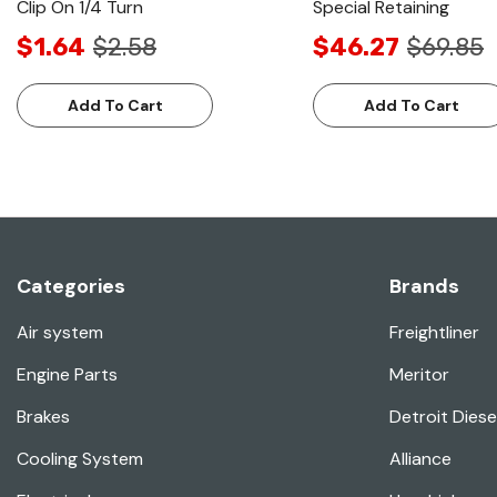
Clip On 1/4 Turn
Special Retaining
$1.64
$2.58
$46.27
$69.85
Add To Cart
Add To Cart
Categories
Brands
Air system
Freightliner
Engine Parts
Meritor
Brakes
Detroit Diese
Cooling System
Alliance