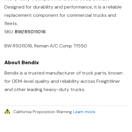
Designed for durability and performance, it is a reliable
replacement component for commercial trucks and
fleets.
SKU:
BW/R5011016
BW R5011016, Reman A/C Comp Tf550
About Bendix
Bendix is a trusted manufacturer of truck parts, known
for OEM-level quality and reliability across Freightliner
and other leading heavy-duty trucks.
California Proposition Warning
Learn more
.