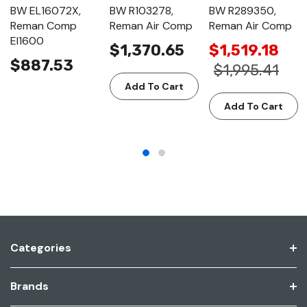
BW EL16072X,
BW R103278,
BW R289350,
Reman Comp
Reman Air Comp
Reman Air Comp
El1600
$1,370.65
$1,519.18
$887.53
$1,995.41
Add To Cart
Add To Cart
Categories
Brands