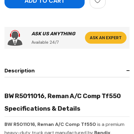
ASK US ANYTHING
ASK AN EXPERT
Available 24/7
Description
BW R5011016, Reman A/C Comp Tf550
Specifications & Details
BW R5011016, Reman A/C Comp Tf550
is a premium
heavy-duty truck part manufactured by
Bendix
.