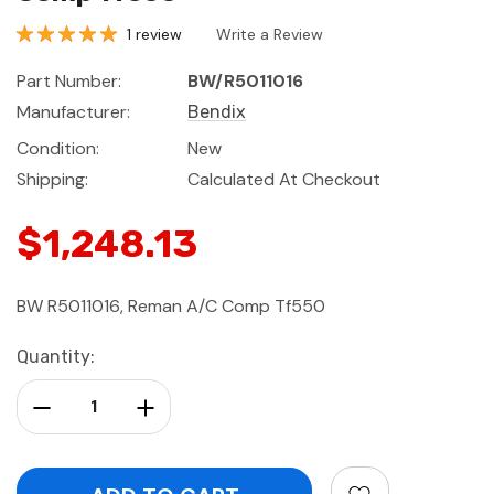
1 review
Write a Review
Part Number:
BW/R5011016
Manufacturer:
Bendix
Condition:
New
Shipping:
Calculated At Checkout
$1,248.13
BW R5011016, Reman A/C Comp Tf550
Current
Quantity:
Stock:
Decrease Quantity:
Increase Quantity: