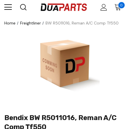
0
Home
Freightliner
BW R5011016, Reman A/C Comp Tf550
Bendix BW R5011016, Reman A/C
Comp Tf550