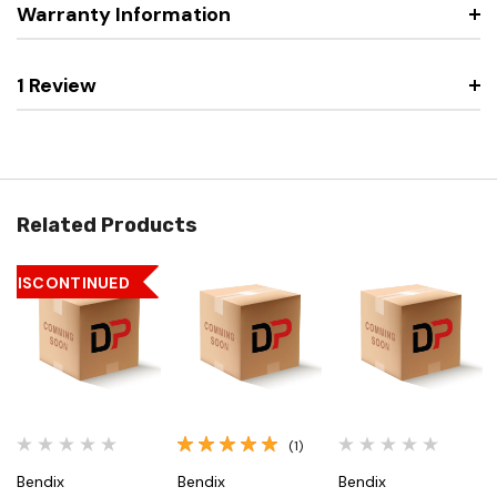
Warranty Information
1 Review
Related Products
DISCONTINUED
(1)
Bendix
Bendix
Bendix