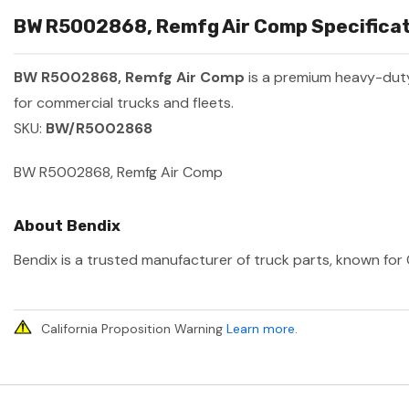
BW R5002868, Remfg Air Comp Specificat
BW R5002868, Remfg Air Comp
is a premium heavy-dut
for commercial trucks and fleets.
SKU:
BW/R5002868
BW R5002868, Remfg Air Comp
About Bendix
Bendix is a trusted manufacturer of truck parts, known for 
California Proposition Warning
Learn more
.