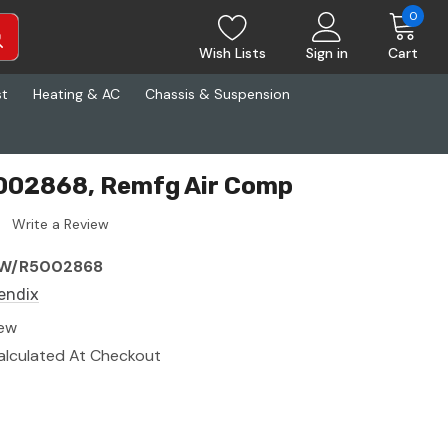
0
Wish Lists
Sign in
Cart
st
Heating & AC
Chassis & Suspension
002868, Remfg Air Comp
Write a Review
W/R5002868
endix
ew
alculated At Checkout