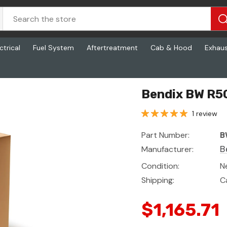
ctrical
Fuel System
Aftertreatment
Cab & Hood
Exhau
Bendix BW R5
1 review
Part Number:
B
Manufacturer:
B
Condition:
N
Shipping:
C
$1,165.71