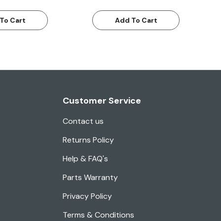
To Cart
Add To Cart
Customer Service
Contact us
Returns Policy
Help & FAQ's
Parts Warranty
Privacy Policy
Terms & Conditions