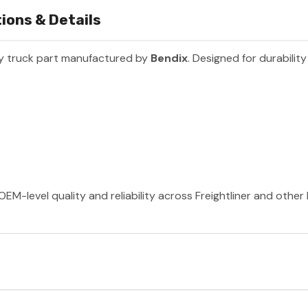
ions & Details
y truck part manufactured by
Bendix
. Designed for durabili
OEM-level quality and reliability across Freightliner and othe