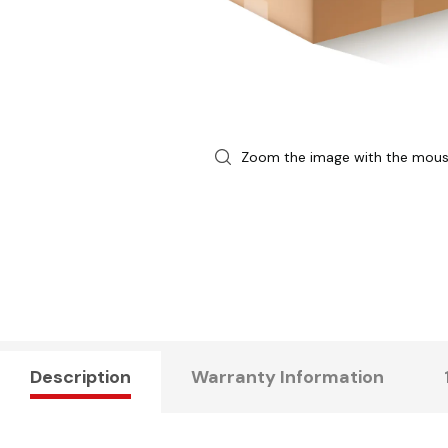
Zoom the image with the mou
Description
Warranty Information