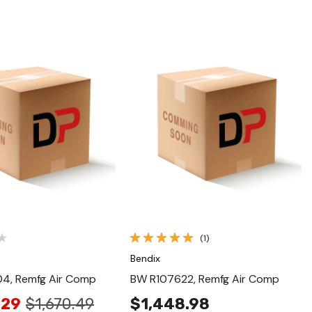
Quick View
Quick View
(1)
Bendix
4, Remfg Air Comp
BW R107622, Remfg Air Comp
.29
$1,670.49
$1,448.98