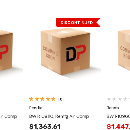
DISCONTINUED
Quick View
(1)
Bendix
Bendix
Air Comp
BW R108110, Remfg Air Comp
BW R10960
$1,363.61
$1,447