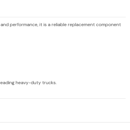
ty and performance, it is a reliable replacement component
r leading heavy-duty trucks.