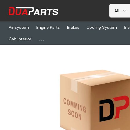
Air system
Engine Parts
Brakes
Cooling System
Ele
...
Cab Interior
Home
Freightliner
BW R5002868, Remfg Air Comp