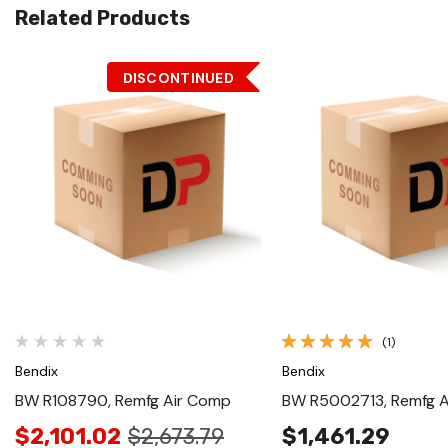
Related Products
DISCONTINUED
Quick View
Quick View
(1)
Bendix
Bendix
BW R108790, Remfg Air Comp
BW R5002713, Remfg 
$2,101.02
$2,673.79
$1,461.29