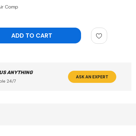
Air Comp
ntity:
 US ANYTHING
ASK AN EXPERT
ble 24/7