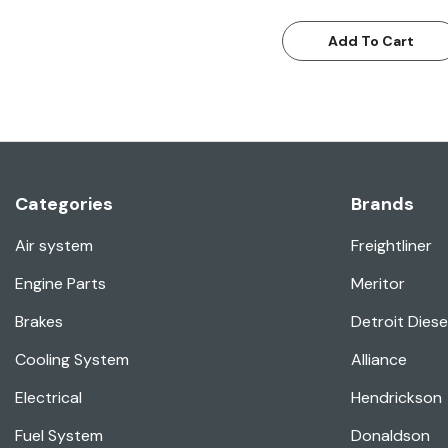
Add To Cart
Categories
Brands
Air system
Freightliner
Engine Parts
Meritor
Brakes
Detroit Diese
Cooling System
Alliance
Electrical
Hendrickson
Fuel System
Donaldson