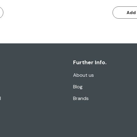
Add 
Further Info.
About us
Blog
l
Brands