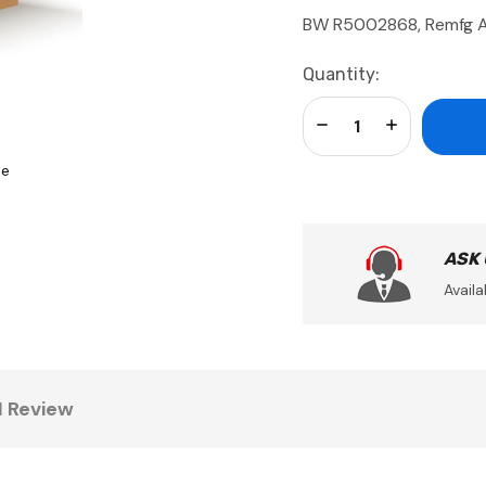
BW R5002868, Remfg 
Current
Quantity:
Stock:
Decrease Quantity:
Increase Qua
se
ASK
Availa
1 Review