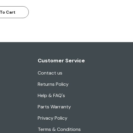
To Cart
Customer Service
Contact us
Returns Policy
Help & FAQ's
Parts Warranty
Privacy Policy
Terms & Conditions