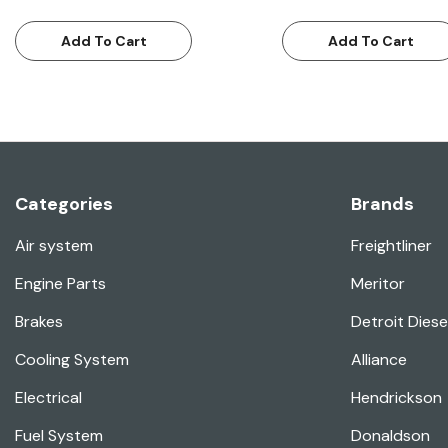
Add To Cart
Add To Cart
Categories
Brands
Air system
Freightliner
Engine Parts
Meritor
Brakes
Detroit Diese
Cooling System
Alliance
Electrical
Hendrickson
Fuel System
Donaldson