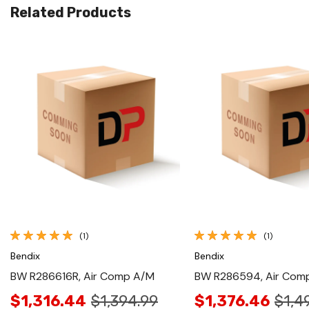
Related Products
Quick View
Quick View
(1)
(1)
Bendix
Bendix
BW R286616R, Air Comp A/M
BW R286594, Air Com
$1,316.44
$1,394.99
$1,376.46
$1,4