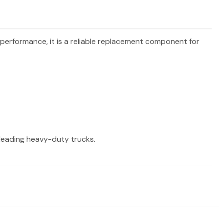
d performance, it is a reliable replacement component for
r leading heavy-duty trucks.