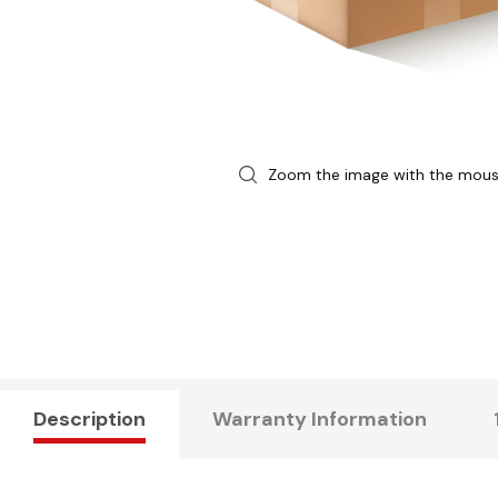
Zoom the image with the mou
Description
Warranty Information