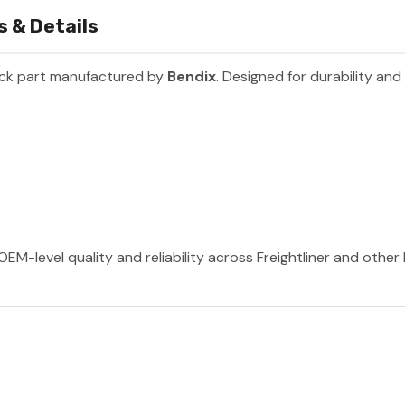
 & Details
uck part manufactured by
Bendix
. Designed for durability an
OEM-level quality and reliability across Freightliner and othe