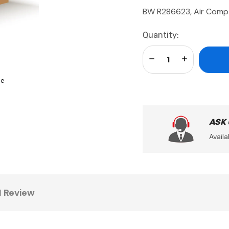
BW R286623, Air Com
Current
Quantity:
Stock:
Decrease Quantity:
Increase Qua
se
ASK
Availa
1 Review