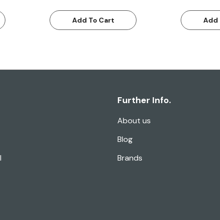
Add To Cart
Add 
Further Info.
About us
Blog
l
Brands