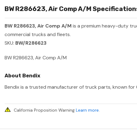
BW R286623, Air Comp A/M Specifications
BW R286623, Air Comp A/M
is a premium heavy-duty tr
commercial trucks and fleets.
SKU:
BW/R286623
BW R286623, Air Comp A/M
About Bendix
Bendix is a trusted manufacturer of truck parts, known for 
California Proposition Warning
Learn more
.