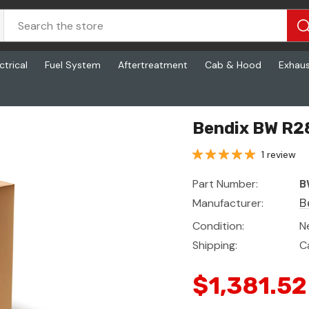
ctrical
Fuel System
Aftertreatment
Cab & Hood
Exhau
Bendix BW R2
1 review
Part Number:
B
Manufacturer:
B
Condition:
N
Shipping:
C
$1,381.52