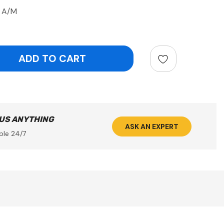
p A/M
ntity:
 US ANYTHING
ASK AN EXPERT
ble 24/7