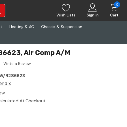
0
Wish Lists
Sign in
Cart
st
Heating & AC
Chassis & Suspension
86623, Air Comp A/M
Write a Review
W/R286623
endix
ew
alculated At Checkout