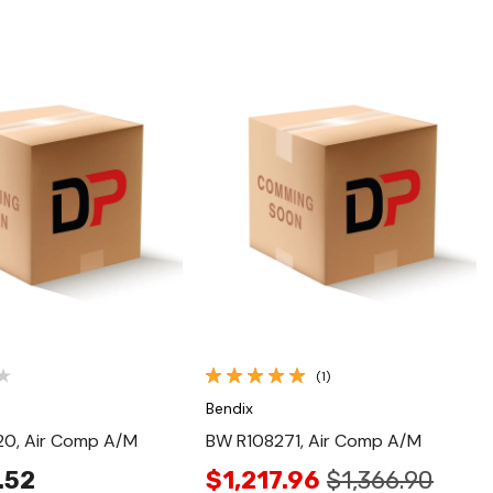
Quick View
Quick View
(1)
Bendix
0, Air Comp A/M
BW R108271, Air Comp A/M
.52
$1,217.96
$1,366.90