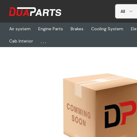
Air system
Engine Parts
Brakes
Cooling System
Ele
...
Cab Interior
Home
Freightliner
BW R286623, Air Comp A/M