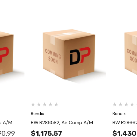
Quick View
Bendix
Bendix
p A/M
BW R286582, Air Comp A/M
BW R28662
90.99
$1,175.57
$1,430