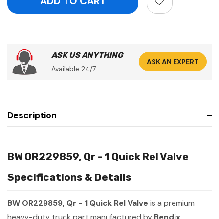
ASK US ANYTHING
ASK AN EXPERT
Available 24/7
Description
BW OR229859, Qr - 1 Quick Rel Valve
Specifications & Details
BW OR229859, Qr - 1 Quick Rel Valve
is a premium
heavy-duty truck part manufactured by
Bendix
.