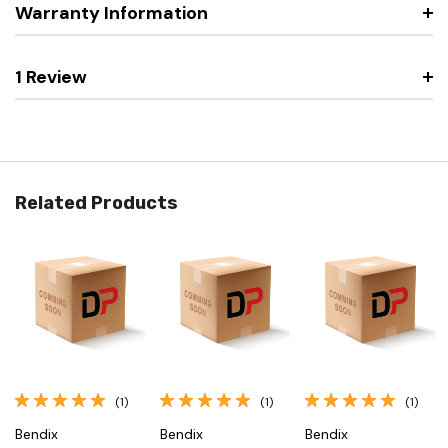
Warranty Information
1 Review
Related Products
(1)
(1)
(1)
Bendix
Bendix
Bendix