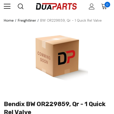
0
Home
Freightliner
BW OR229859, Qr - 1 Quick Rel Valve
Bendix BW OR229859, Qr - 1 Quick
Rel Valve