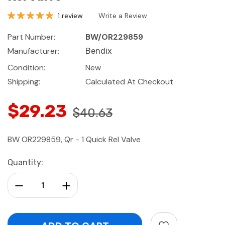
1 review
Write a Review
Part Number:
BW/OR229859
Manufacturer:
Bendix
Condition:
New
Shipping:
Calculated At Checkout
$29.23
$40.63
BW OR229859, Qr - 1 Quick Rel Valve
Current
Quantity:
Stock:
Decrease Quantity:
Increase Quantity: