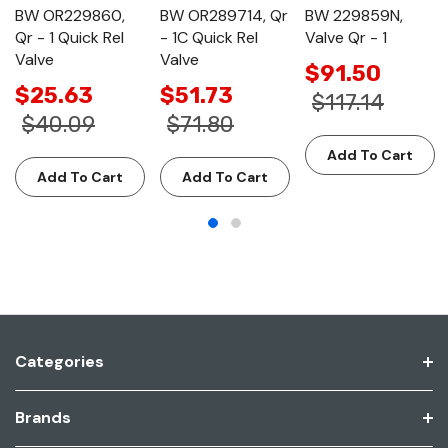
BW OR229860,
BW OR289714, Qr
BW 229859N,
Qr - 1 Quick Rel
- 1C Quick Rel
Valve Qr - 1
Valve
Valve
$91.50
$25.63
$51.73
$117.14
$40.09
$71.80
Add To Cart
Add To Cart
Add To Cart
Categories
Brands