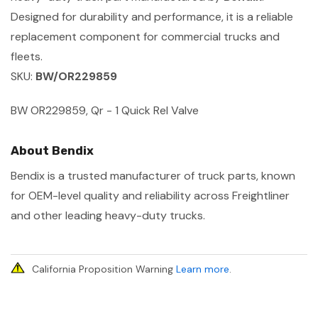
Designed for durability and performance, it is a reliable
replacement component for commercial trucks and
fleets.
SKU:
BW/OR229859
BW OR229859, Qr - 1 Quick Rel Valve
About Bendix
Bendix is a trusted manufacturer of truck parts, known
for OEM-level quality and reliability across Freightliner
and other leading heavy-duty trucks.
California Proposition Warning
Learn more
.