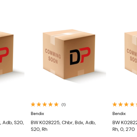
Quick View
(1)
Bendix
Bendix
, Adb, S20,
BW K028225, Chbr, Bdx, Adb,
BW K028226
S20, Rh
Rh, 0, 270