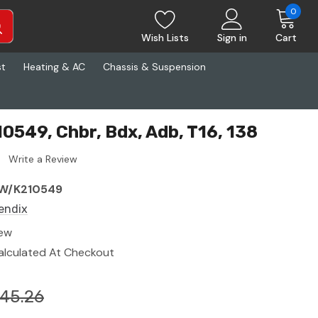
0
Wish Lists
Sign in
Cart
st
Heating & AC
Chassis & Suspension
0549, Chbr, Bdx, Adb, T16, 138
Write a Review
W/K210549
endix
ew
alculated At Checkout
45.26