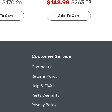
1
$170.26
$148.98
$263.53
To Cart
Add To Cart
Customer Service
Contact us
Returns Policy
Help & FAQ's
Parts Warranty
Privacy Policy