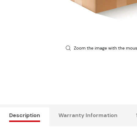
Zoom the image with the mou
Description
Warranty Information