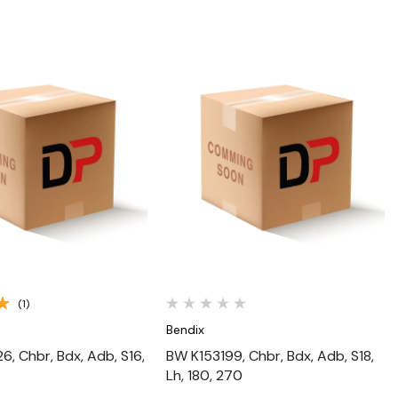
Quick View
Quick View
(1)
Bendix
, Chbr, Bdx, Adb, S16,
BW K153199, Chbr, Bdx, Adb, S18,
Lh, 180, 270