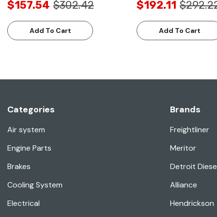
$157.54
$302.42
$192.11
$292.2
Add To Cart
Add To Cart
Categories
Brands
Air system
Freightliner
Engine Parts
Meritor
Brakes
Detroit Diese
Cooling System
Alliance
Electrical
Hendrickson