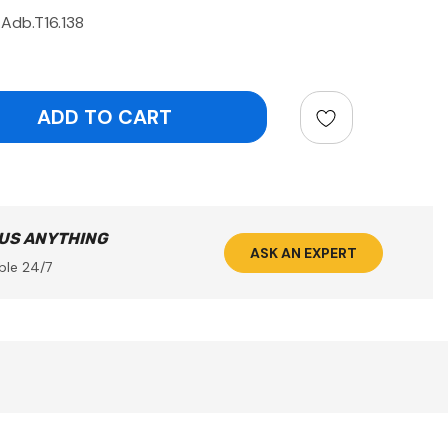
Adb.T16.138
ntity:
 US ANYTHING
ASK AN EXPERT
ble 24/7