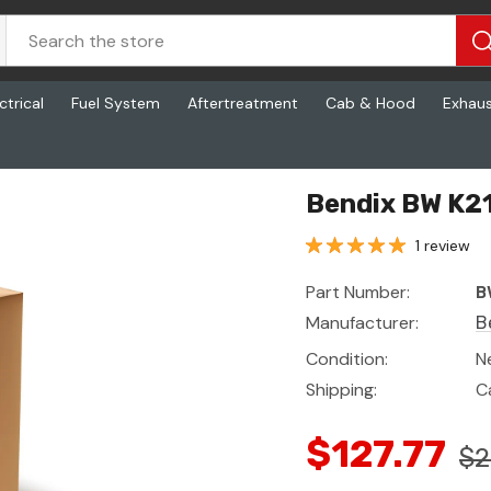
ctrical
Fuel System
Aftertreatment
Cab & Hood
Exhau
Bendix BW K21
1 review
Part Number:
B
Manufacturer:
B
Condition:
N
Shipping:
C
$127.77
$2