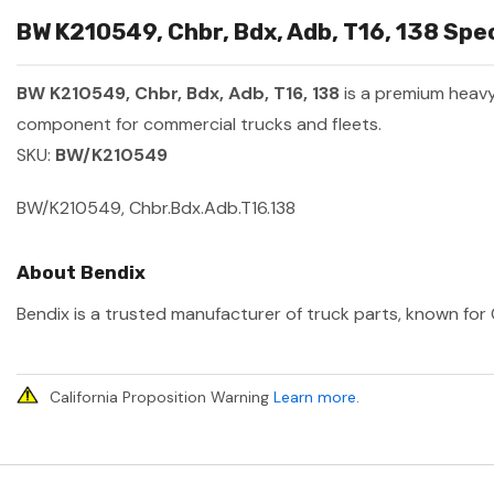
BW K210549, Chbr, Bdx, Adb, T16, 138 Spec
BW K210549, Chbr, Bdx, Adb, T16, 138
is a premium heav
component for commercial trucks and fleets.
SKU:
BW/K210549
BW/K210549, Chbr.Bdx.Adb.T16.138
About Bendix
Bendix is a trusted manufacturer of truck parts, known for 
California Proposition Warning
Learn more
.