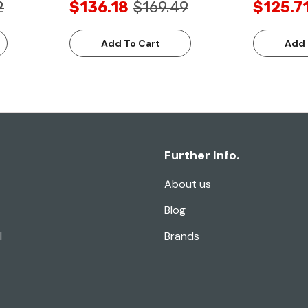
2
$136.18
$169.49
$125.7
Add To Cart
Add 
Further Info.
About us
Blog
l
Brands