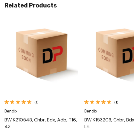
Related Products
Quick View
Quick View
(1)
(1)
Bendix
Bendix
BW K210548, Chbr, Bdx, Adb, T16,
BW K153203, Chbr, Bdx
42
Lh