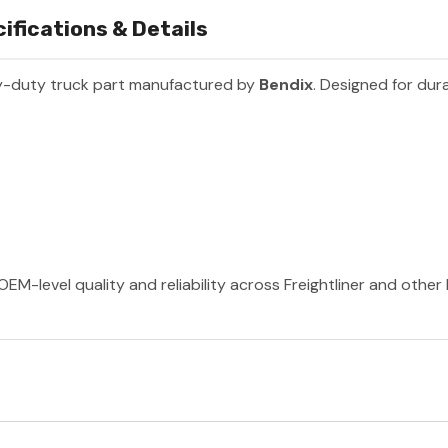
ifications & Details
y-duty truck part manufactured by
Bendix
. Designed for dura
OEM-level quality and reliability across Freightliner and othe