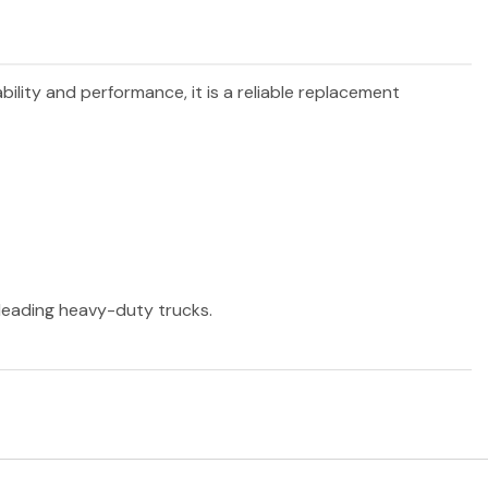
bility and performance, it is a reliable replacement
r leading heavy-duty trucks.