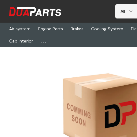
Air system
Engine Parts
Brakes
Cooling System
Ele
...
Cab Interior
Home
Brakes
BW K210549, Chbr, Bdx, Adb, T16, 138