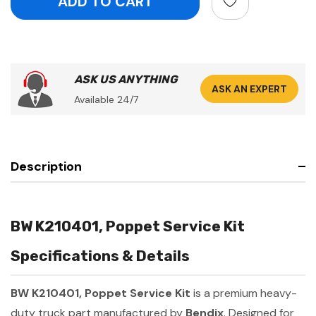
ASK US ANYTHING
ASK AN EXPERT
Available 24/7
Description
BW K210401, Poppet Service Kit
Specifications & Details
BW K210401, Poppet Service Kit
is a premium heavy-
duty truck part manufactured by
Bendix
. Designed for