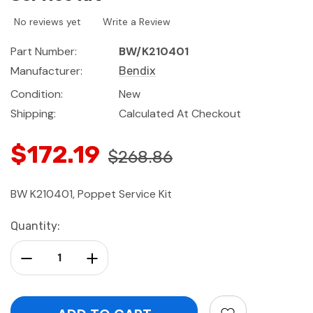
No reviews yet
Write a Review
Part Number:
BW/K210401
Manufacturer:
Bendix
Condition:
New
Shipping:
Calculated At Checkout
$172.19
$268.86
BW K210401, Poppet Service Kit
Current
Quantity:
Stock:
Decrease Quantity:
Increase Quantity: