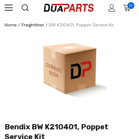
0
Home
Freightliner
BW K210401, Poppet Service Kit
Bendix BW K210401, Poppet
Service Kit