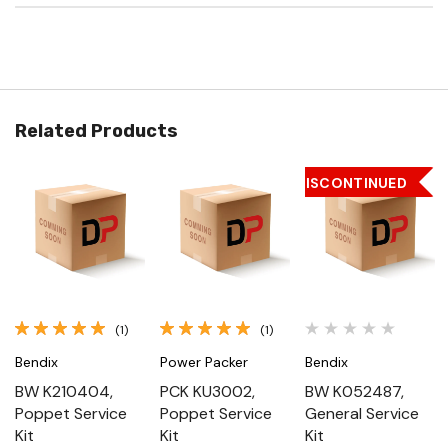
Related Products
DISCONTINUED
(1)
(1)
Bendix
Power Packer
Bendix
BW K210404,
PCK KU3002,
BW K052487,
Poppet Service
Poppet Service
General Service
Kit
Kit
Kit