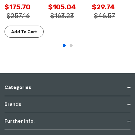
$175.70
$105.04
$29.74
$257.16
$163.23
$46.57
Add To Cart
Categories
Brands
Further Info.