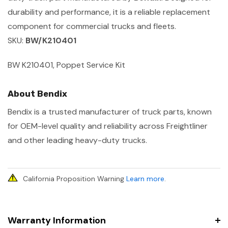
durability and performance, it is a reliable replacement
component for commercial trucks and fleets.
SKU:
BW/K210401
BW K210401, Poppet Service Kit
About Bendix
Bendix is a trusted manufacturer of truck parts, known
for OEM-level quality and reliability across Freightliner
and other leading heavy-duty trucks.
California Proposition Warning
Learn more
.
Warranty Information