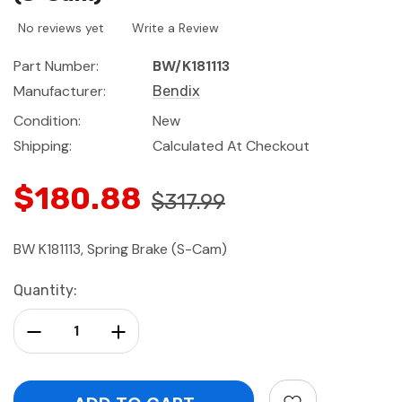
No reviews yet
Write a Review
Part Number:
BW/K181113
Manufacturer:
Bendix
Condition:
New
Shipping:
Calculated At Checkout
$180.88
$317.99
BW K181113, Spring Brake (S-Cam)
Current
Quantity:
Stock:
Decrease Quantity:
Increase Quantity: