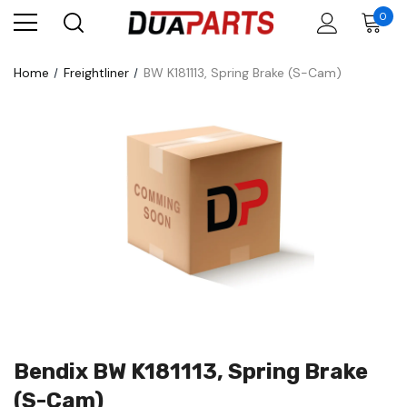
0
Home
Freightliner
BW K181113, Spring Brake (S-Cam)
Bendix BW K181113, Spring Brake
(S-Cam)