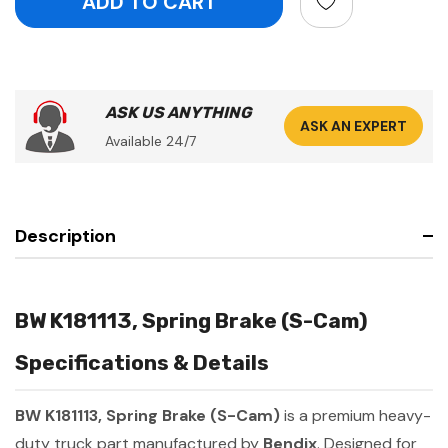
ASK US ANYTHING
ASK AN EXPERT
Available 24/7
Description
BW K181113, Spring Brake (S-Cam)
Specifications & Details
BW K181113, Spring Brake (S-Cam)
is a premium heavy-
duty truck part manufactured by
Bendix
. Designed for