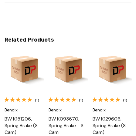
Related Products
(1)
(1)
(1)
Bendix
Bendix
Bendix
BW K151206,
BW K093670,
BW K129606,
Spring Brake (S-
Spring Brake - S-
Spring Brake (S-
Cam)
Cam
Cam)