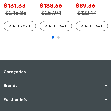
$131.33
$188.66
$89.36
$246.85
$257.94
$122.17
Add To Cart
Add To Cart
Add To Cart
Categories
Brands
Further Info.