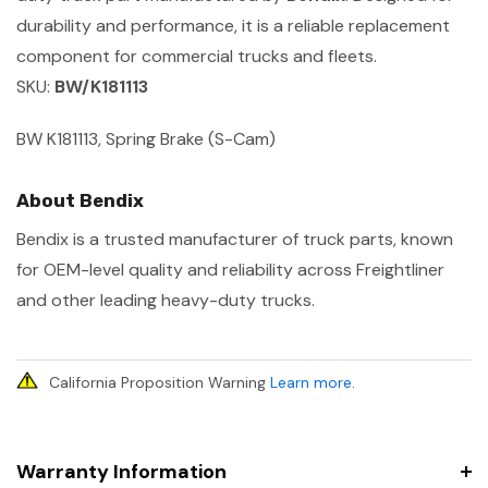
durability and performance, it is a reliable replacement
component for commercial trucks and fleets.
SKU:
BW/K181113
BW K181113, Spring Brake (S-Cam)
About Bendix
Bendix is a trusted manufacturer of truck parts, known
for OEM-level quality and reliability across Freightliner
and other leading heavy-duty trucks.
California Proposition Warning
Learn more
.
Warranty Information