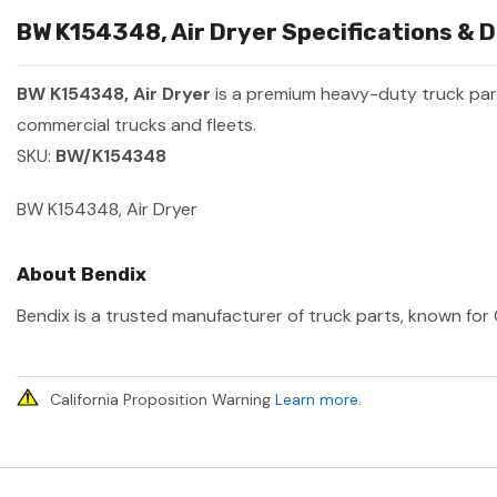
BW K154348, Air Dryer Specifications & D
BW K154348, Air Dryer
is a premium heavy-duty truck pa
commercial trucks and fleets.
SKU:
BW/K154348
BW K154348, Air Dryer
About Bendix
Bendix is a trusted manufacturer of truck parts, known for 
California Proposition Warning
Learn more
.