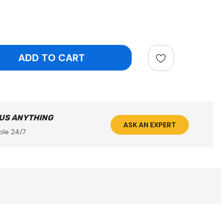
ntity:
 US ANYTHING
ASK AN EXPERT
ble 24/7