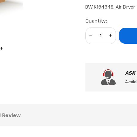
BW K154348, Air Dryer
Current
Quantity:
Stock:
Decrease Quantity:
Increase Qua
se
ASK
Availa
1 Review