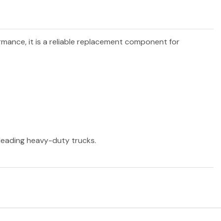
ormance, it is a reliable replacement component for
r leading heavy-duty trucks.