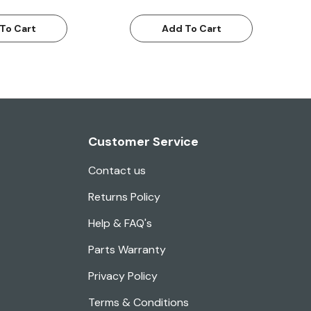
To Cart
Add To Cart
Customer Service
Contact us
Returns Policy
Help & FAQ's
Parts Warranty
Privacy Policy
Terms & Conditions