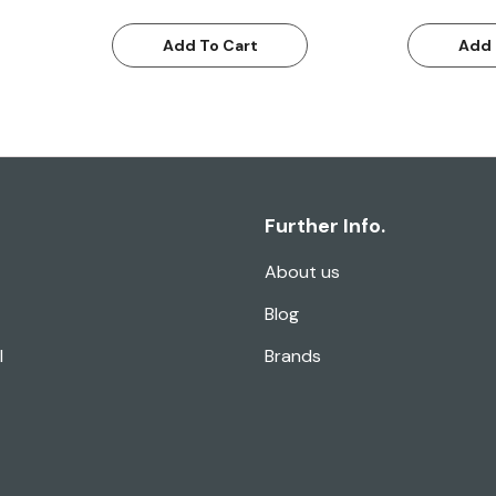
Add To Cart
Add 
Further Info.
About us
Blog
l
Brands