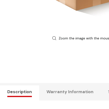
Zoom the image with the mou
Description
Warranty Information