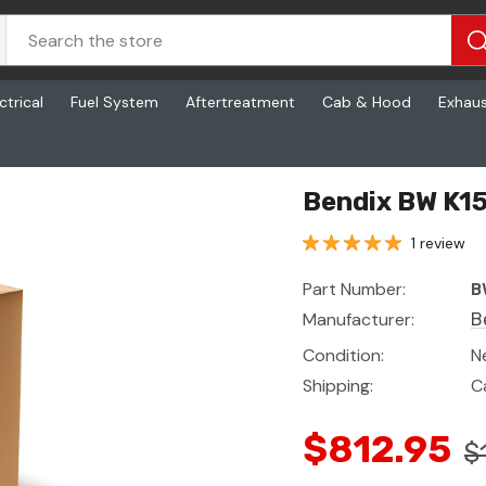
ctrical
Fuel System
Aftertreatment
Cab & Hood
Exhau
Bendix BW K15
1 review
Part Number:
B
Manufacturer:
B
Condition:
N
Shipping:
C
$812.95
$