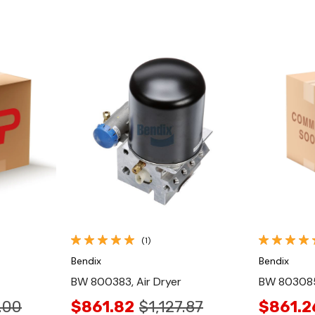
Quick View
(1)
Bendix
Bendix
BW 800383, Air Dryer
BW 803085,
.00
$861.82
$1,127.87
$861.2