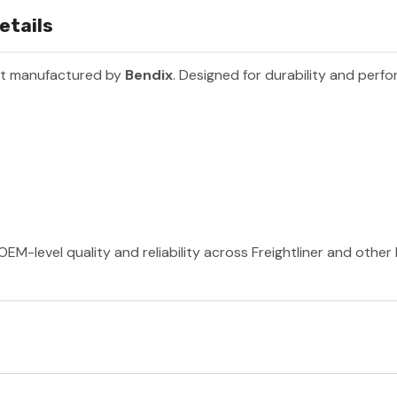
etails
rt manufactured by
Bendix
. Designed for durability and perf
OEM-level quality and reliability across Freightliner and othe