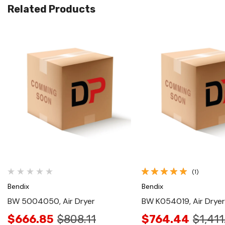
Related Products
Quick View
Quick View
(1)
Bendix
Bendix
BW 5004050, Air Dryer
BW K054019, Air Dryer
$666.85
$808.11
$764.44
$1,411