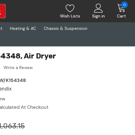
0
Wish Lists
Sign in
Cart
st
Heating & AC
Chassis & Suspension
4348, Air Dryer
Write a Review
W/K154348
endix
ew
alculated At Checkout
1,063.15