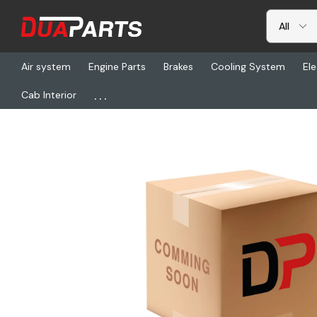
Air system
Engine Parts
Brakes
Cooling System
Ele
...
Cab Interior
Home
Freightliner
BW K154348, Air Dryer