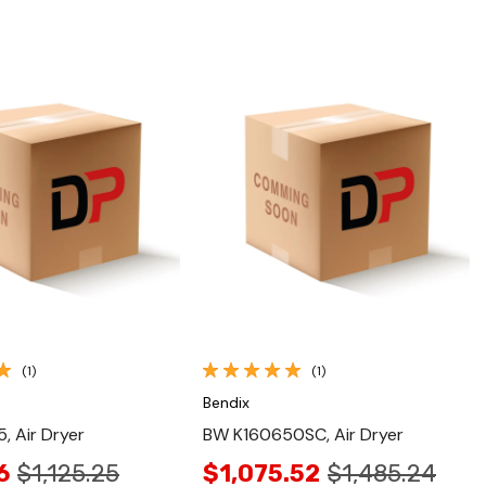
Quick View
Quick View
(1)
(1)
Bendix
 Air Dryer
BW K160650SC, Air Dryer
6
$1,125.25
$1,075.52
$1,485.24