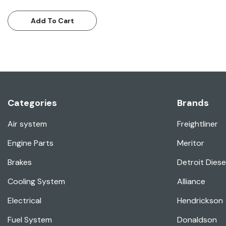
Add To Cart
Categories
Brands
Air system
Freightliner
Engine Parts
Meritor
Brakes
Detroit Diese
Cooling System
Alliance
Electrical
Hendrickson
Fuel System
Donaldson