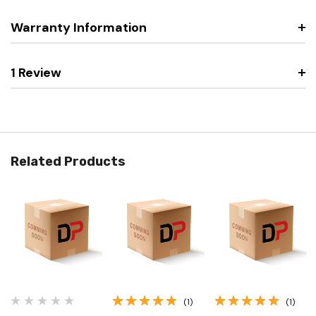
Warranty Information
1 Review
Related Products
(1)
(1)