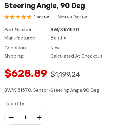
Steering Angle, 90 Deg
1 review
Write a Review
Part Number:
BW/K151570
Manufacturer:
Bendix
Condition:
New
Shipping:
Calculated At Checkout
$628.89
$1,199.24
BW/K151570, Sensor-Steering Angle.90 Deg
Current
Quantity:
Stock:
Decrease Quantity:
Increase Quantity: