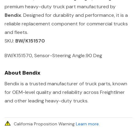
premium heavy-duty truck part manufactured by
Bendix
. Designed for durability and performance, it is a
reliable replacement component for commercial trucks
and fleets.
SKU:
BW/K151570
BW/K151570, Sensor-Steering Angle.90 Deg
About Bendix
Bendix is a trusted manufacturer of truck parts, known
for OEM-level quality and reliability across Freightliner
and other leading heavy-duty trucks.
California Proposition Warning
Learn more
.