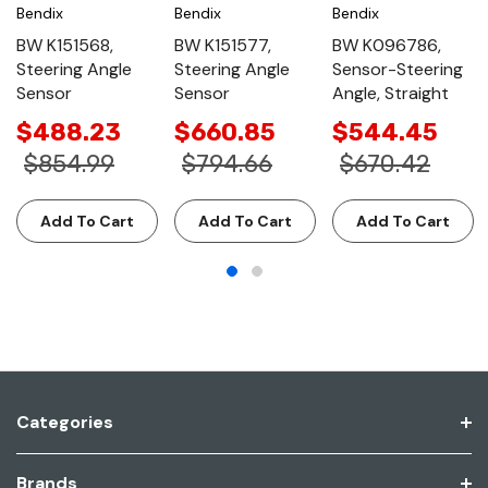
Bendix
Bendix
Bendix
BW K151568,
BW K151577,
BW K096786,
Steering Angle
Steering Angle
Sensor-Steering
Sensor
Sensor
Angle, Straight
$488.23
$660.85
$544.45
$854.99
$794.66
$670.42
Add To Cart
Add To Cart
Add To Cart
Categories
Brands