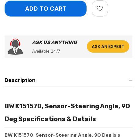
ASK US ANYTHING
ASK AN EXPERT
Available 24/7
Description
BW K151570, Sensor-Steering Angle, 90
Deg Specifications & Details
BW K151570, Sensor-Steering Angle, 90 Deg
is a