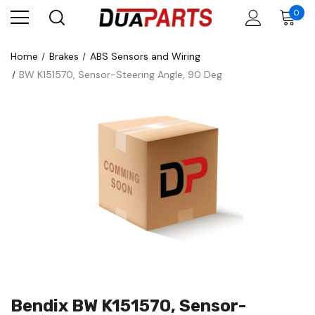
0
Home
Brakes
ABS Sensors and Wiring
BW K151570, Sensor-Steering Angle, 90 Deg
Bendix BW K151570, Sensor-