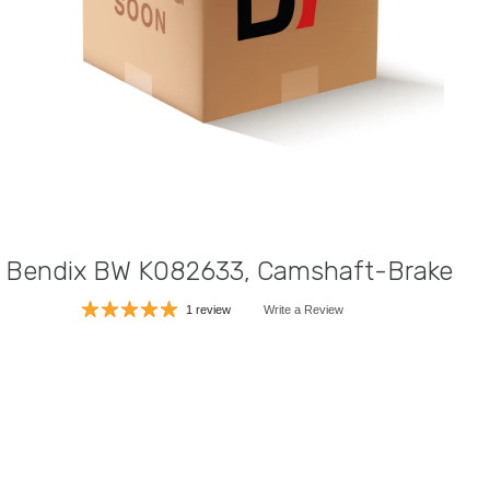
Bendix BW K082633, Camshaft-Brake
1 review
Write a Review