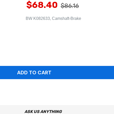
$68.40
$86.16
BW K082633, Camshaft-Brake
ASK US ANYTHING