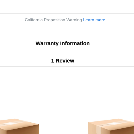
California Proposition Warning
Learn more
.
Warranty Information
1 Review