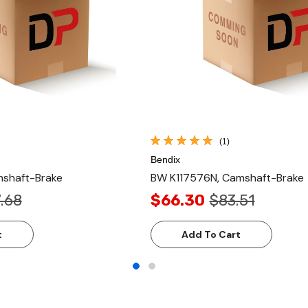
(1)
Bendix
shaft-Brake
BW K117576N, Camshaft-Brake
.68
$66.30
$83.51
t
Add To Cart