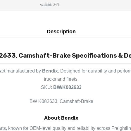
Available 24/7
Description
633, Camshaft-Brake Specifications & De
part manufactured by
Bendix
. Designed for durability and perfo
trucks and fleets.
SKU:
BW/K082633
BW K082633, Camshaft-Brake
About Bendix
rts, known for OEM-level quality and reliability across Freightli