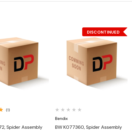
DISCONTINUED
Quick View
Quick View
(1)
Bendix
2, Spider Assembly
BW K077360, Spider Assembly