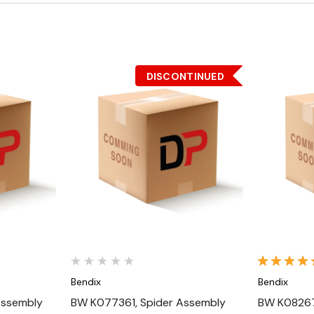
DISCONTINUED
Quick View
Bendix
Bendix
Assembly
BW K077361, Spider Assembly
BW K08267