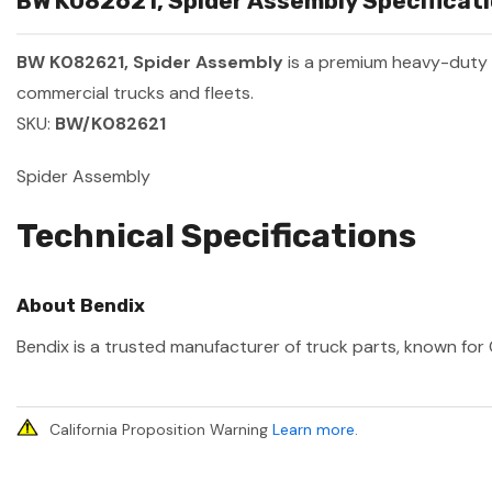
BW K082621, Spider Assembly Specificati
BW K082621, Spider Assembly
is a premium heavy-duty
commercial trucks and fleets.
SKU:
BW/K082621
Spider Assembly
Technical Specifications
About Bendix
Bendix is a trusted manufacturer of truck parts, known for 
California Proposition Warning
Learn more
.