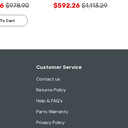
6
$978.90
$592.26
$1,113.29
To Cart
Customer Service
Contact us
Returns Policy
Help & FAQ's
Parts Warranty
Privacy Policy