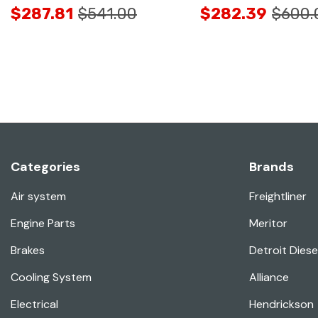
$287.81
$541.00
$282.39
$600.
Categories
Brands
Air system
Freightliner
Engine Parts
Meritor
Brakes
Detroit Diese
Cooling System
Alliance
Electrical
Hendrickson