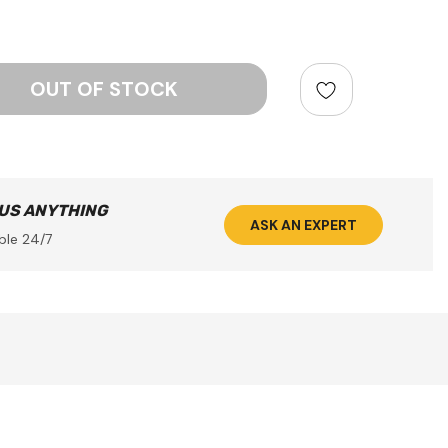
ntity:
 US ANYTHING
ASK AN EXPERT
ble 24/7