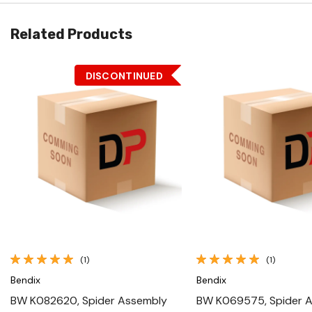
Related Products
DISCONTINUED
Quick View
Quick View
(1)
(1)
Bendix
Bendix
BW K082620, Spider Assembly
BW K069575, Spider 