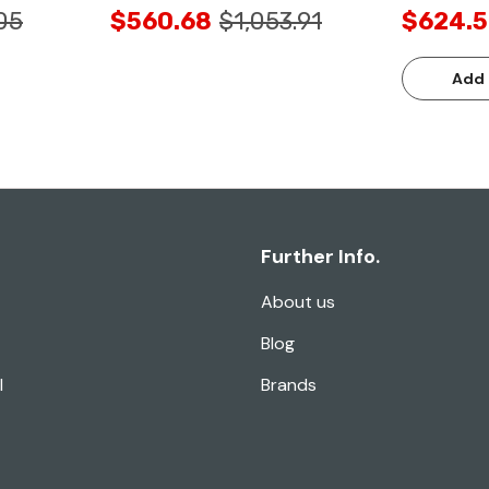
05
$560.68
$1,053.91
$624.5
Add 
Further Info.
About us
Blog
l
Brands