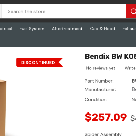
ctrical
Fuel System
Aftertreatment
Cab & Hood
Exhau
Bendix BW K0
DISCONTINUED
No reviews yet
Write
Part Number:
B
Manufacturer:
B
Condition:
N
$257.09
$
Spider Assembly