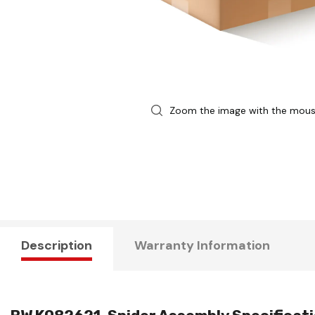
Zoom the image with the mou
Description
Warranty Information