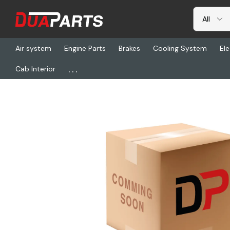
Air system
Engine Parts
Brakes
Cooling System
Ele
...
Cab Interior
Home
Brakes
BW K082621, Spider Assembly