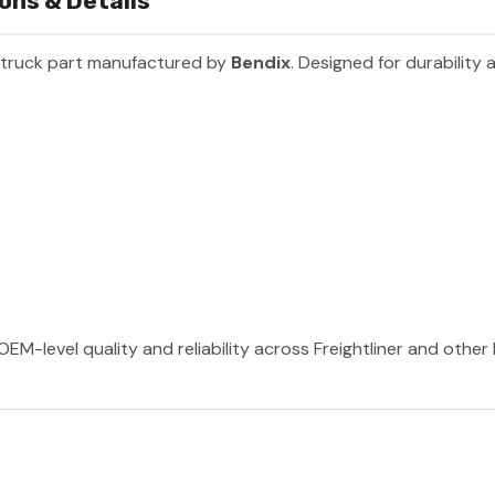
ons & Details
 truck part manufactured by
Bendix
. Designed for durability
OEM-level quality and reliability across Freightliner and othe