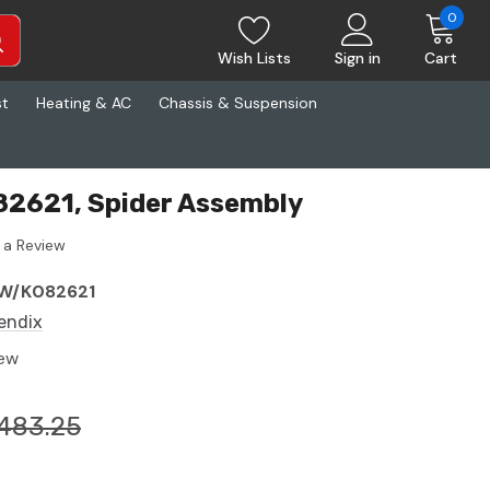
0
Wish Lists
Sign in
Cart
st
Heating & AC
Chassis & Suspension
82621, Spider Assembly
 a Review
W/K082621
endix
ew
483.25