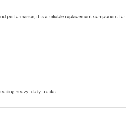
 and performance, it is a reliable replacement component for
r leading heavy-duty trucks.