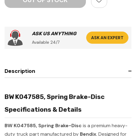
ASK US ANYTHING
ASK AN EXPERT
Available 24/7
Description
BW K047585, Spring Brake-Disc
Specifications & Details
BW K047585, Spring Brake-Disc
is a premium heavy-
duty truck part manufactured by
Bendix
. Designed for