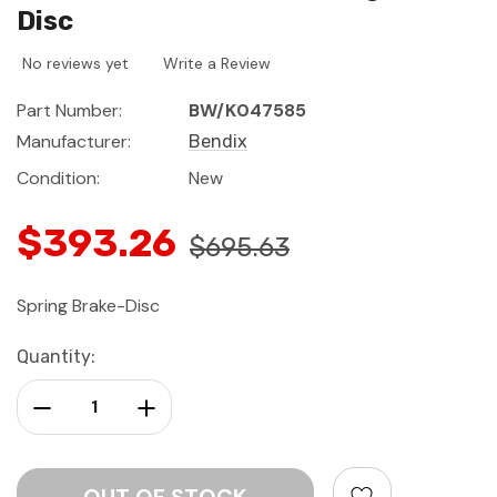
Disc
No reviews yet
Write a Review
Part Number:
BW/K047585
Manufacturer:
Bendix
Condition:
New
$393.26
$695.63
Spring Brake-Disc
Current
Quantity:
Stock:
Decrease Quantity:
Increase Quantity: