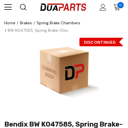
0
Home
Brakes
Spring Brake Chambers
BW K047585, Spring Brake-Disc
DISCONTINUED
Bendix BW K047585, Spring Brake-