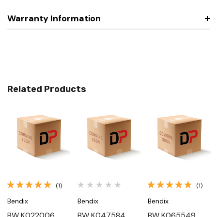
Warranty Information
Related Products
(1)
(1)
Bendix
Bendix
Bendix
BW K022006,
BW K047584,
BW K065549,