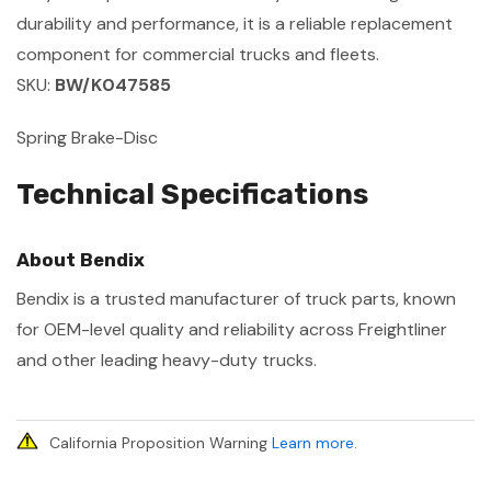
durability and performance, it is a reliable replacement
component for commercial trucks and fleets.
SKU:
BW/K047585
Spring Brake-Disc
Technical Specifications
About Bendix
Bendix is a trusted manufacturer of truck parts, known
for OEM-level quality and reliability across Freightliner
and other leading heavy-duty trucks.
California Proposition Warning
Learn more
.