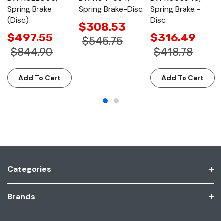
Spring Brake
Spring Brake-Disc
Spring Brake -
(Disc)
Disc
$308.53
$497.55
$316.49
$545.75
$844.90
$418.78
Add To Cart
Add To Cart
Categories
Brands