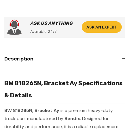
ASK US ANYTHING
ASK AN EXPERT
Available 24/7
Description
BW 818265N, Bracket Ay Specifications
& Details
BW 818265N, Bracket Ay
is a premium heavy-duty
truck part manufactured by
Bendix
. Designed for
durability and performance, it is a reliable replacement