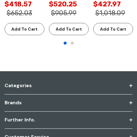
$418.57
$520.25
$427.97
$652.03
$905.99
$1,018.09
Add To Cart
Add To Cart
Add To Cart
Categories
Brands
Further Info.
Customer Service