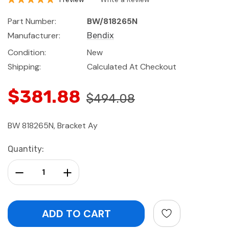
Part Number:
BW/818265N
Manufacturer:
Bendix
Condition:
New
Shipping:
Calculated At Checkout
$381.88
$494.08
BW 818265N, Bracket Ay
Current
Quantity:
Stock:
Decrease Quantity:
Increase Quantity: