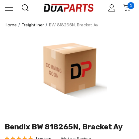
0
Home
Freightliner
BW 818265N, Bracket Ay
Bendix BW 818265N, Bracket Ay
1 review
Write a Review