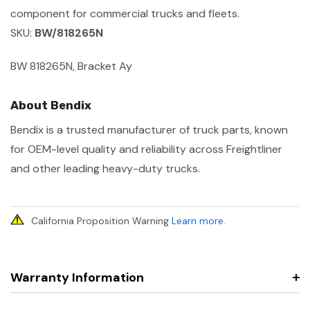
component for commercial trucks and fleets.
SKU:
BW/818265N
BW 818265N, Bracket Ay
About Bendix
Bendix is a trusted manufacturer of truck parts, known
for OEM-level quality and reliability across Freightliner
and other leading heavy-duty trucks.
California Proposition Warning
Learn more
.
Warranty Information