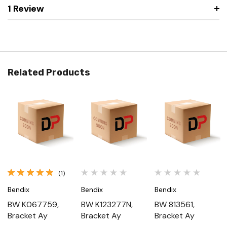
1 Review
Related Products
(1)
Bendix
Bendix
Bendix
BW K067759,
BW K123277N,
BW 813561,
Bracket Ay
Bracket Ay
Bracket Ay