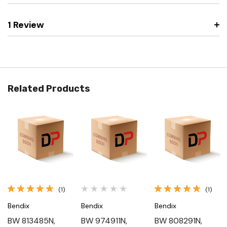
1 Review
Related Products
(1)
(1)
Bendix
Bendix
Bendix
BW 813485N,
BW 974911N,
BW 808291N,