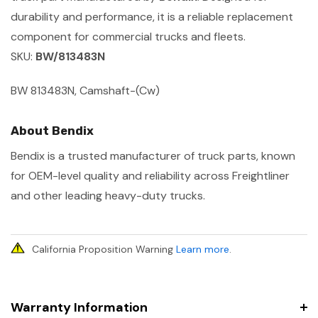
durability and performance, it is a reliable replacement
component for commercial trucks and fleets.
SKU:
BW/813483N
BW 813483N, Camshaft-(Cw)
About Bendix
Bendix is a trusted manufacturer of truck parts, known
for OEM-level quality and reliability across Freightliner
and other leading heavy-duty trucks.
California Proposition Warning
Learn more
.
Warranty Information