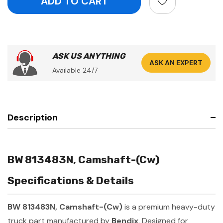
ASK US ANYTHING
ASK AN EXPERT
Available 24/7
Description
BW 813483N, Camshaft-(Cw)
Specifications & Details
BW 813483N, Camshaft-(Cw)
is a premium heavy-duty
truck part manufactured by
Bendix
. Designed for