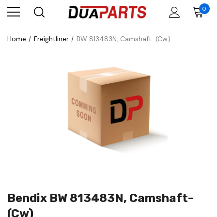
0
Home
Freightliner
BW 813483N, Camshaft-(Cw)
Bendix BW 813483N, Camshaft-
(Cw)