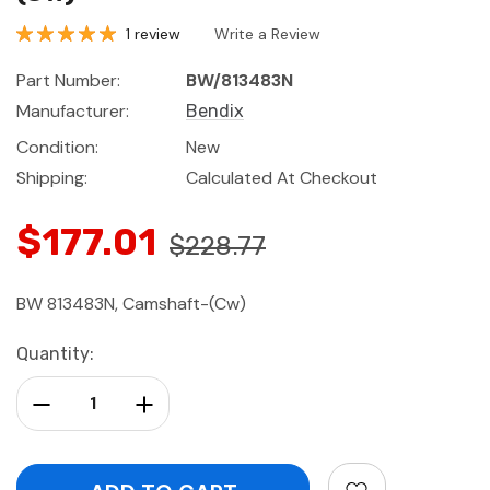
1 review
Write a Review
Part Number:
BW/813483N
Manufacturer:
Bendix
Condition:
New
Shipping:
Calculated At Checkout
$177.01
$228.77
BW 813483N, Camshaft-(Cw)
Current
Quantity:
Stock:
Decrease Quantity:
Increase Quantity: