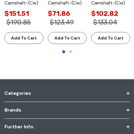
Camshaft-(Cw)
Camshaft-(Cw)
Camshaft-(Cw)
$151.51
$71.86
$102.82
$190.85
$123.49
$133.04
Add To Cart
Add To Cart
Add To Cart
Categories
Brands
Further Info.