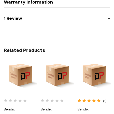
Warranty Information
1 Review
Related Products
(1)
Bendix
Bendix
Bendix