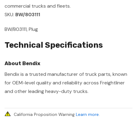
commercial trucks and fleets.
SKU:
BW/803111
BW/803111, Plug
Technical Specifications
About Bendix
Bendix is a trusted manufacturer of truck parts, known
for OEM-level quality and reliability across Freightliner
and other leading heavy-duty trucks.
California Proposition Warning
Learn more
.