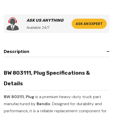
ASK US ANYTHING
ASK AN EXPERT
Available 24/7
Description
BW 803111, Plug Specifications &
Details
BW 803111, Plug
is a premium heavy-duty truck part
manufactured by
Bendix
. Designed for durability and
performance, it is a reliable replacement component for