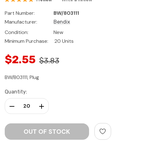
Part Number:
BW/803111
Manufacturer:
Bendix
Condition:
New
Minimum Purchase:
20 Units
$2.55
$3.83
BW/803111, Plug
Current
Quantity:
Stock:
Decrease Quantity:
Increase Quantity: