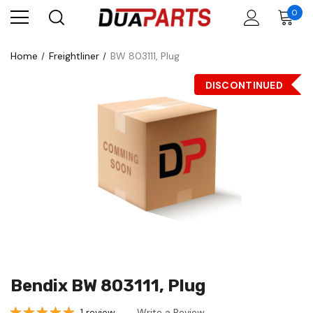
0
Home
Freightliner
BW 803111, Plug
DISCONTINUED
Bendix BW 803111, Plug
1 review
Write a Review