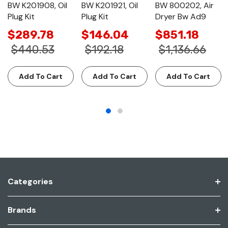
BW K201908, Oil
BW K201921, Oil
BW 800202, Air
Plug Kit
Plug Kit
Dryer Bw Ad9
$289.78
$146.04
$851.18
$440.53
$192.18
$1,136.66
Add To Cart
Add To Cart
Add To Cart
Categories
Brands