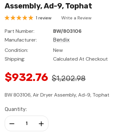
Assembly, Ad-9, Tophat
1 review
Write a Review
Part Number:
BW/803106
Manufacturer:
Bendix
Condition:
New
Shipping:
Calculated At Checkout
$932.76
$1,202.98
BW 803106, Air Dryer Assembly, Ad-9, Tophat
Current
Quantity:
Stock:
Decrease Quantity:
Increase Quantity: