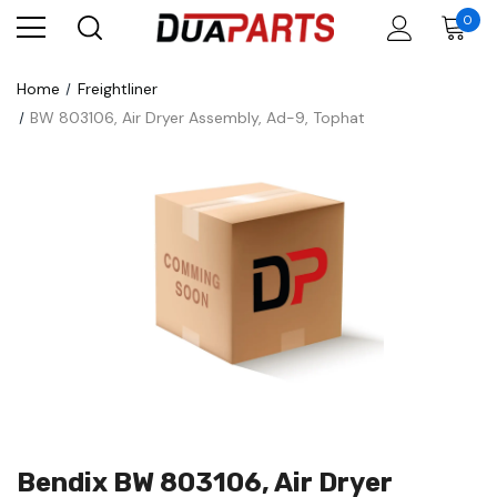
0
Home
Freightliner
BW 803106, Air Dryer Assembly, Ad-9, Tophat
Bendix BW 803106, Air Dryer