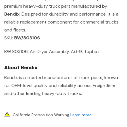
premium heavy-duty truck part manufactured by
Bendix
. Designed for durability and performance, it is a
reliable replacement component for commercial trucks
and fleets.
SKU:
BW/803106
BW 803106, Air Dryer Assembly, Ad-9, Tophat
About Bendix
Bendix is a trusted manufacturer of truck parts, known
for OEM-level quality and reliability across Freightliner
and other leading heavy-duty trucks.
California Proposition Warning
Learn more
.