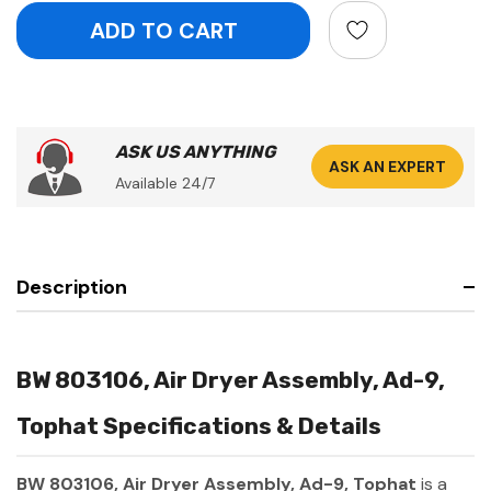
ASK US ANYTHING
ASK AN EXPERT
Available 24/7
Description
BW 803106, Air Dryer Assembly, Ad-9,
Tophat Specifications & Details
BW 803106, Air Dryer Assembly, Ad-9, Tophat
is a