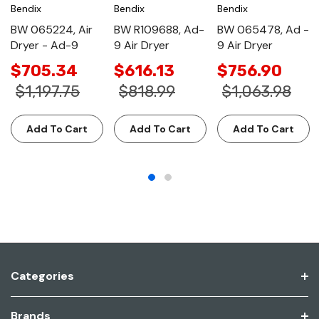
Bendix
Bendix
Bendix
BW 065224, Air
BW R109688, Ad-
BW 065478, Ad -
Dryer - Ad-9
9 Air Dryer
9 Air Dryer
$705.34
$616.13
$756.90
$1,197.75
$818.99
$1,063.98
Add To Cart
Add To Cart
Add To Cart
Categories
Brands