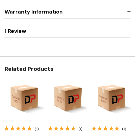
Warranty Information
1 Review
Related Products
(1)
(1)
(1)