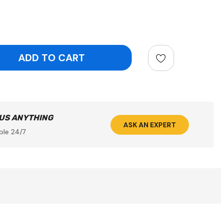
ntity:
 US ANYTHING
ASK AN EXPERT
ble 24/7