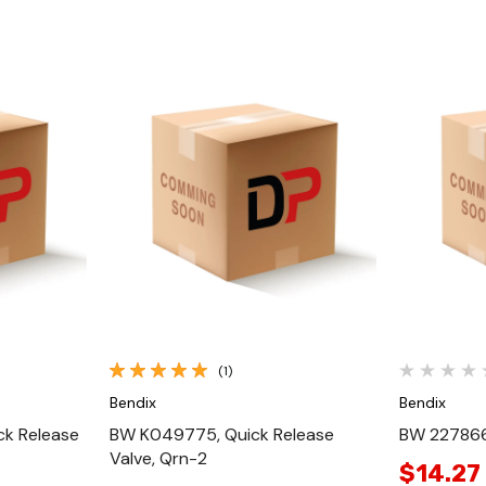
Quick View
(1)
Bendix
Bendix
ck Release
BW K049775, Quick Release
BW 227866
Valve, Qrn-2
$14.27