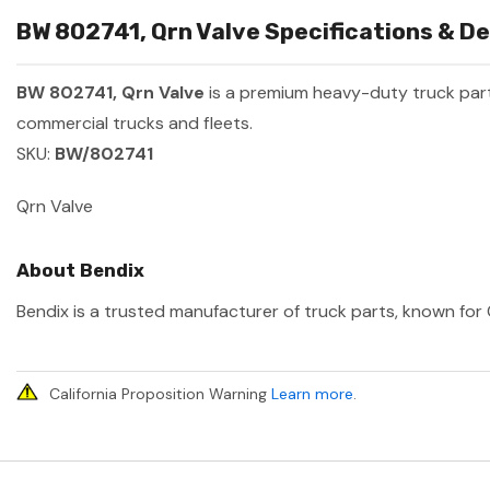
BW 802741, Qrn Valve Specifications & De
BW 802741, Qrn Valve
is a premium heavy-duty truck pa
commercial trucks and fleets.
SKU:
BW/802741
Qrn Valve
About Bendix
Bendix is a trusted manufacturer of truck parts, known for 
California Proposition Warning
Learn more
.