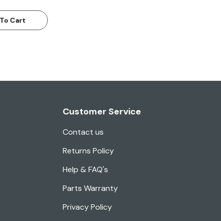
To Cart
Customer Service
Contact us
Returns Policy
Help & FAQ's
Parts Warranty
Privacy Policy