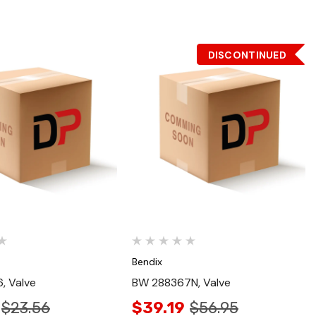
DISCONTINUED
Quick View
Quick View
Bendix
, Valve
BW 288367N, Valve
$23.56
$39.19
$56.95