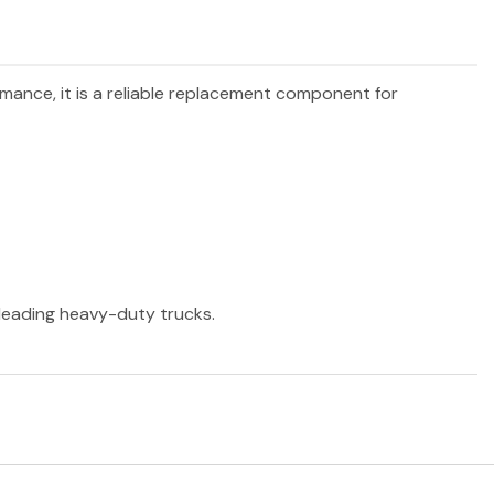
rmance, it is a reliable replacement component for
r leading heavy-duty trucks.