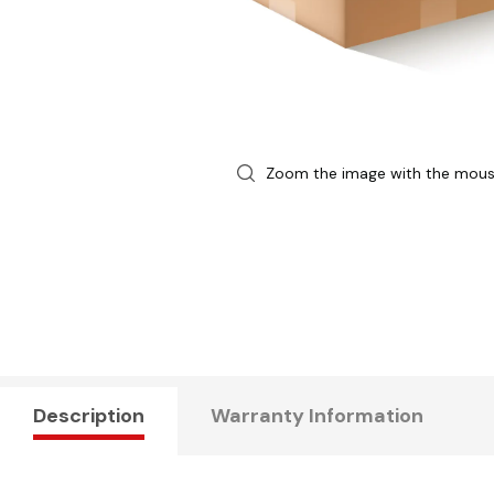
Zoom the image with the mou
Description
Warranty Information