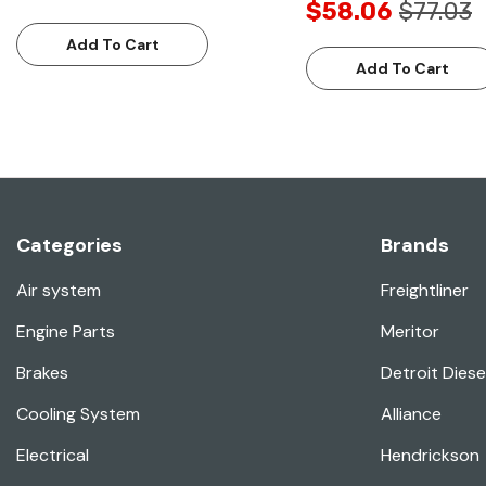
$58.06
$77.03
Add To Cart
Add To Cart
Categories
Brands
Air system
Freightliner
Engine Parts
Meritor
Brakes
Detroit Diese
Cooling System
Alliance
Electrical
Hendrickson