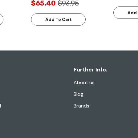
$65.40
$93.95
Add 
Add To Cart
Further Info.
About us
Blog
l
Brands