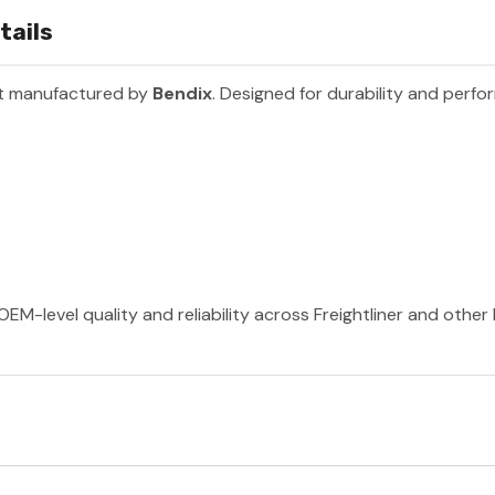
tails
rt manufactured by
Bendix
. Designed for durability and perfo
OEM-level quality and reliability across Freightliner and othe