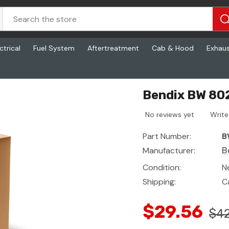
ctrical
Fuel System
Aftertreatment
Cab & Hood
Exhau
Bendix BW 802
No reviews yet
Write
Part Number:
B
Manufacturer:
B
Condition:
N
Shipping:
C
$29.56
$42