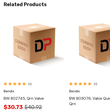
Related Products
Quick View
Quick View
(1)
(1)
Bendix
Bendix
BW 802745, Qrn Valve
BW 803076, Valve Qui
Qrn
$30.73
$40.92