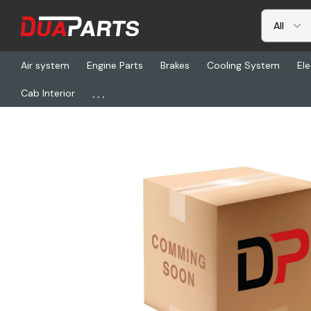
Air system
Engine Parts
Brakes
Cooling System
Ele
...
Cab Interior
Home
Air system
Air Valves
BW 802741, Qrn Valve