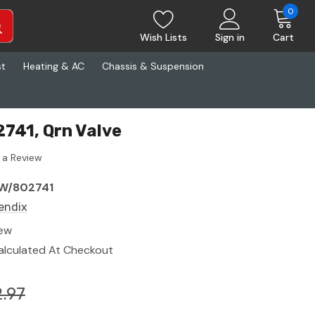
0
Wish Lists
Sign in
Cart
st
Heating & AC
Chassis & Suspension
741, Qrn Valve
 a Review
W/802741
endix
ew
alculated At Checkout
.97