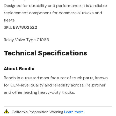
Designed for durability and performance, it is a reliable
replacement component for commercial trucks and
fleets.
SKU:
BW/802522
Relay Valve Type 01065
Technical Specifications
About Bendix
Bendix is a trusted manufacturer of truck parts, known
for OEM-level quality and reliability across Freightliner
and other leading heavy-duty trucks.
California Proposition Warning
Learn more
.