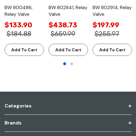
BW 800486,
BW 802841, Relay
BW 802914, Relay
Relay Valve
Valve
Valve
$133.90
$438.73
$197.99
$184.88
$659.99
$255.97
Add To Cart
Add To Cart
Add To Cart
Categories
Brands