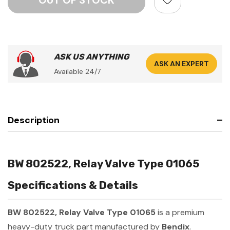
ASK US ANYTHING
ASK AN EXPERT
Available 24/7
Description
BW 802522, Relay Valve Type 01065
Specifications & Details
BW 802522, Relay Valve Type 01065
is a premium
heavy-duty truck part manufactured by
Bendix
.