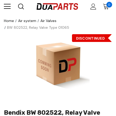
0
Home
Air system
Air Valves
BW 802522, Relay Valve Type 01065
DISCONTINUED
Bendix BW 802522, Relay Valve