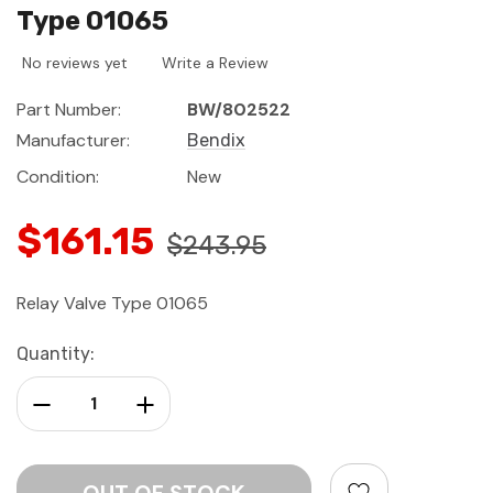
Type 01065
No reviews yet
Write a Review
Part Number:
BW/802522
Manufacturer:
Bendix
Condition:
New
$161.15
$243.95
Relay Valve Type 01065
Current
Quantity:
Stock:
Decrease Quantity:
Increase Quantity: