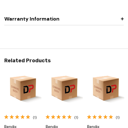
Warranty Information
Related Products
(1)
(1)
(1)
Bendix
Bendix
Bendix