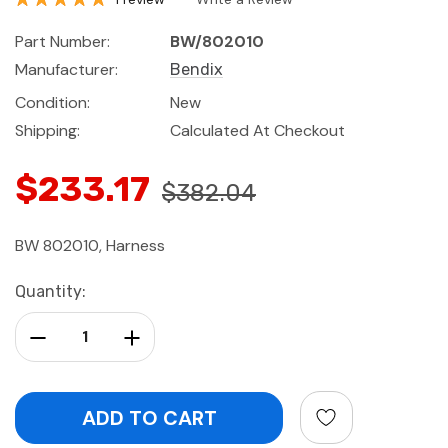
Part Number:
BW/802010
Manufacturer:
Bendix
Condition:
New
Shipping:
Calculated At Checkout
$233.17
$382.04
BW 802010, Harness
Current
Quantity:
Stock:
Decrease Quantity:
Increase Quantity: