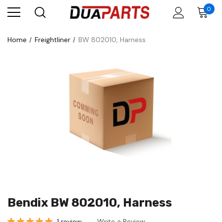
0
Home
Freightliner
BW 802010, Harness
Bendix BW 802010, Harness
1 review
Write a Review