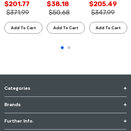
$201.77
$38.18
$205.49
$371.99
$50.68
$347.99
Add To Cart
Add To Cart
Add To Cart
Categories
Brands
Further Info.