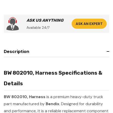
ASK US ANYTHING
ASK AN EXPERT
Available 24/7
Description
BW 802010, Harness Specifications &
Details
BW 802010, Harness
is a premium heavy-duty truck
part manufactured by
Bendix
. Designed for durability
and performance, it is a reliable replacement component