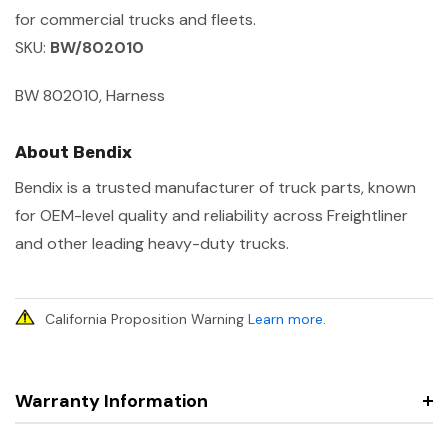
for commercial trucks and fleets.
SKU:
BW/802010
BW 802010, Harness
About Bendix
Bendix is a trusted manufacturer of truck parts, known
for OEM-level quality and reliability across Freightliner
and other leading heavy-duty trucks.
California Proposition Warning
Learn more
.
Warranty Information