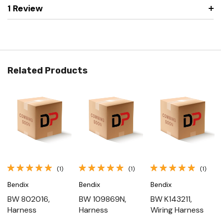
1 Review
Related Products
(1)
(1)
(1)
Bendix
Bendix
Bendix
BW 802016,
BW 109869N,
BW K143211,
Harness
Harness
Wiring Harness