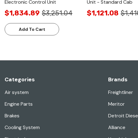
Electronic Control Unit
Unit - Standard Cab
$1,834.89
$3,251.04
$1,121.08
$1,41
Add To Cart
Categories
Brands
Air system
Freightliner
Engine Parts
Meritor
Brakes
Detroit Diese
Cooling System
Alliance