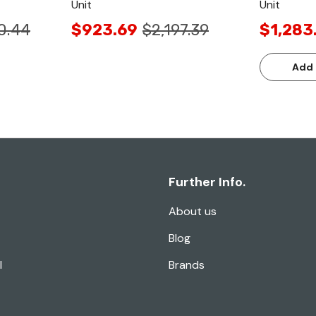
Unit
Unit
0.44
$923.69
$2,197.39
$1,283
Add 
Further Info.
About us
Blog
l
Brands