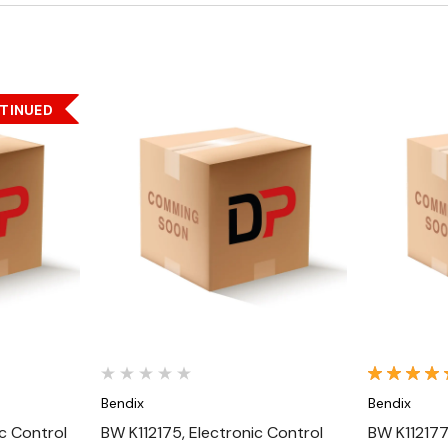
TINUED
Quick View
Bendix
Bendix
c Control
BW K112175, Electronic Control
BW K112177