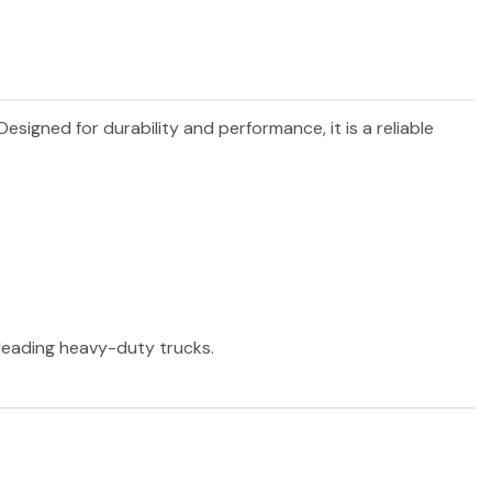
 Designed for durability and performance, it is a reliable
r leading heavy-duty trucks.