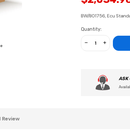
BW/801756, Ecu Stand
Current
Quantity:
Stock:
Decrease Quantity:
Increase Qua
se
ASK
Availa
1 Review