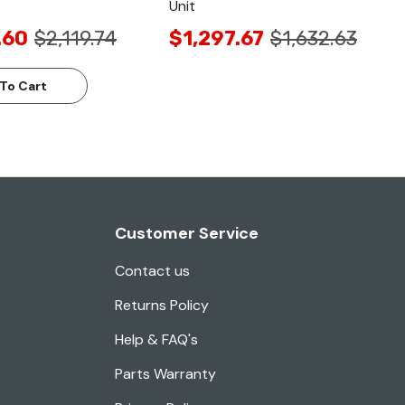
Unit
.60
$2,119.74
$1,297.67
$1,632.63
To Cart
Customer Service
Contact us
Returns Policy
Help & FAQ's
Parts Warranty