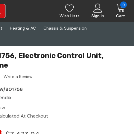
0
Wish Lists
Sign in
Cart
st
Heating & AC
Chassis & Suspension
756, Electronic Control Unit,
me
Write a Review
W/801756
endix
ew
alculated At Checkout
8