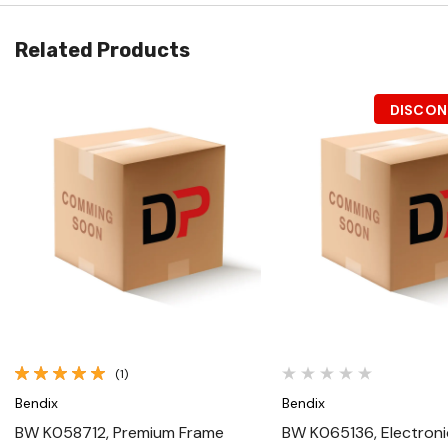
Related Products
DISCON
Quick View
Quick View
(1)
Bendix
Bendix
BW K058712, Premium Frame
BW K065136, Electroni