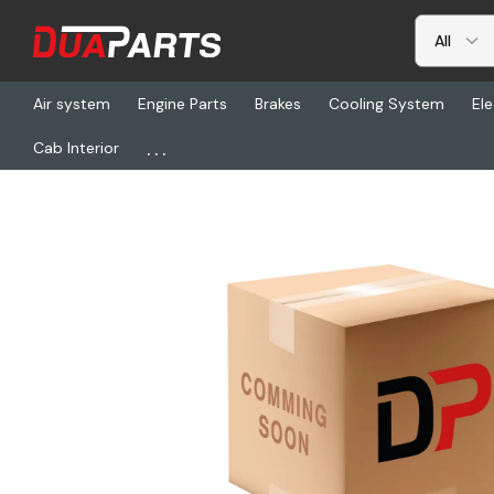
Air system
Engine Parts
Brakes
Cooling System
Ele
...
Cab Interior
Home
Electrical
Electronic ECU-s
BW 801756, Electronic Con