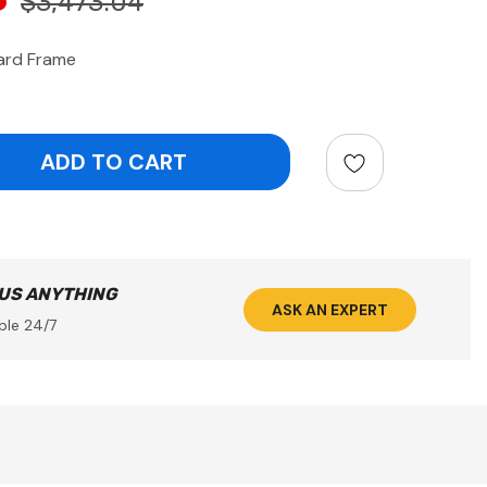
$3,473.04
ard Frame
ntity:
 US ANYTHING
ASK AN EXPERT
ble 24/7