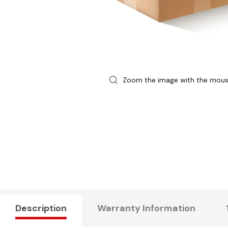
Zoom the image with the mou
Description
Warranty Information