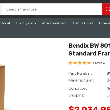
ctrical
Fuel System
Aftertreatment
Cab & Hood
Exhau
trol Unit, Standard Frame
Bendix BW 801
Standard Fra
1 review
Part Number:
B
Manufacturer:
B
Condition:
N
Shipping:
C
$2,034.9