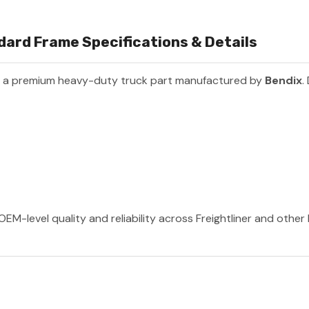
dard Frame Specifications & Details
s a premium heavy-duty truck part manufactured by
Bendix
.
OEM-level quality and reliability across Freightliner and othe