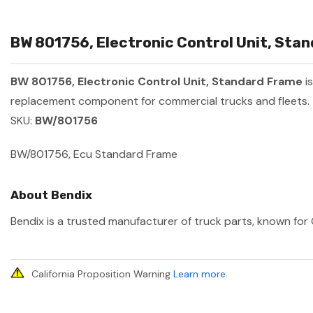
BW 801756, Electronic Control Unit, Stan
BW 801756, Electronic Control Unit, Standard Frame
i
replacement component for commercial trucks and fleets.
SKU:
BW/801756
BW/801756, Ecu Standard Frame
About Bendix
Bendix is a trusted manufacturer of truck parts, known for 
California Proposition Warning
Learn more
.