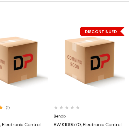
DISCONTINUED
Quick View
Quick View
(1)
Bendix
, Electronic Control
BW K109570, Electronic Control