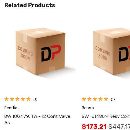
Related Products
Quick View
Quick View
(1)
(1)
Bendix
Bendix
BW 106479, Tw - 12 Cont Valve
BW 101486N, Resv Con
As
$173.21
$447.1