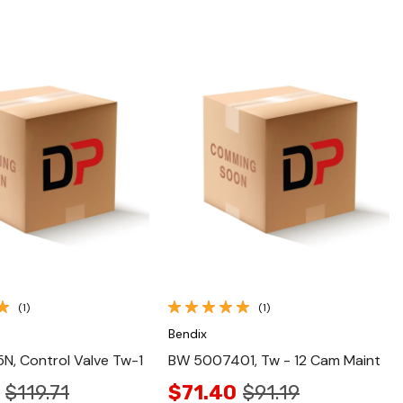
Quick View
Quick View
(1)
(1)
Bendix
, Control Valve Tw-1
BW 5007401, Tw - 12 Cam Maint
$119.71
$71.40
$91.19