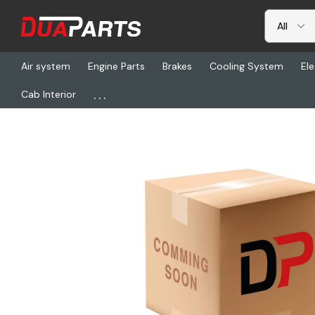
Air system
Engine Parts
Brakes
Cooling System
Ele
...
Cab Interior
Home
Freightliner
BW 800032, Tw-12 Cont Valve A/