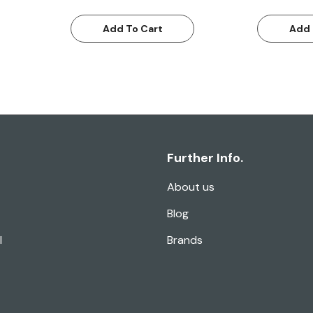
Add To Cart
Add 
Further Info.
About us
Blog
l
Brands