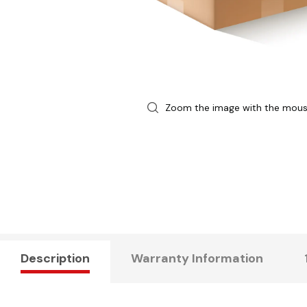
Zoom the image with the mou
Description
Warranty Information