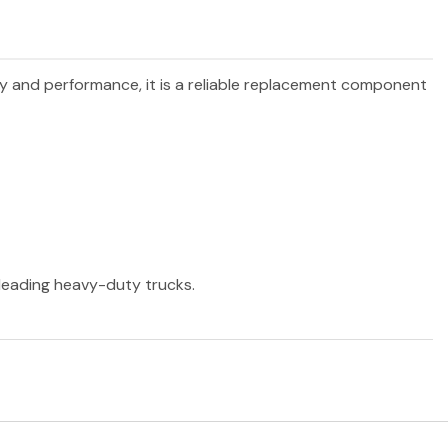
ity and performance, it is a reliable replacement component
r leading heavy-duty trucks.