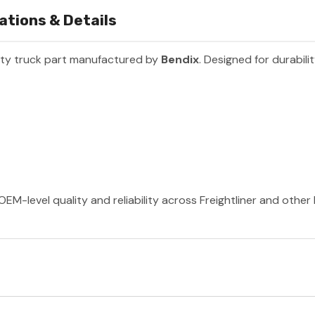
ations & Details
ty truck part manufactured by
Bendix
. Designed for durabil
OEM-level quality and reliability across Freightliner and othe