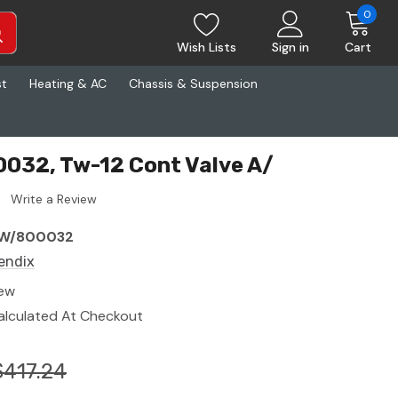
0
Wish Lists
Sign in
Cart
st
Heating & AC
Chassis & Suspension
032, Tw-12 Cont Valve A/
Write a Review
W/800032
endix
ew
alculated At Checkout
$417.24