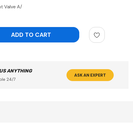
t Valve A/
ntity:
 US ANYTHING
ASK AN EXPERT
ble 24/7