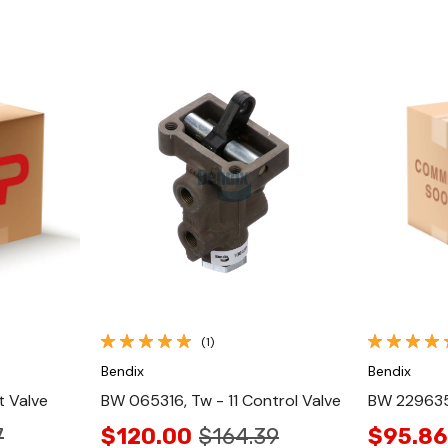
Quick View
(1)
Bendix
Bendix
t Valve
BW 065316, Tw - 11 Control Valve
BW 229635N
7
$120.00
$164.39
$95.86