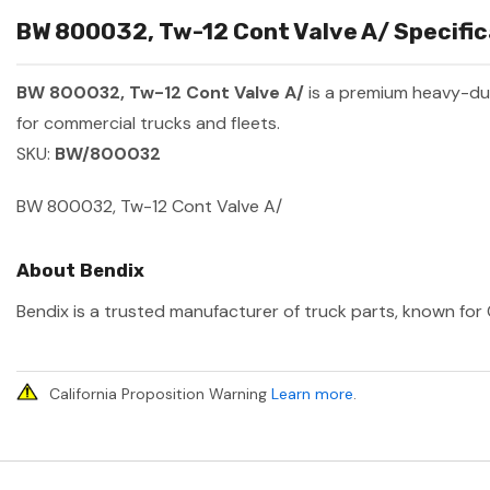
BW 800032, Tw-12 Cont Valve A/ Specific
BW 800032, Tw-12 Cont Valve A/
is a premium heavy-du
for commercial trucks and fleets.
SKU:
BW/800032
BW 800032, Tw-12 Cont Valve A/
About Bendix
Bendix is a trusted manufacturer of truck parts, known for 
California Proposition Warning
Learn more
.