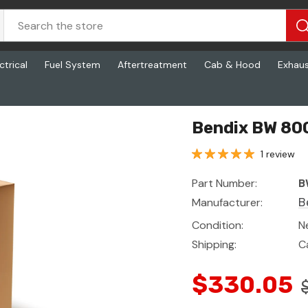
ctrical
Fuel System
Aftertreatment
Cab & Hood
Exhau
Bendix BW 800
1 review
Part Number:
B
Manufacturer:
B
Condition:
N
Shipping:
C
$330.05