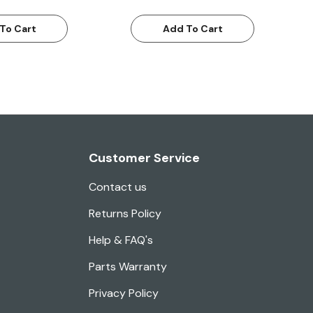
To Cart
Add To Cart
Customer Service
Contact us
Returns Policy
Help & FAQ's
Parts Warranty
Privacy Policy