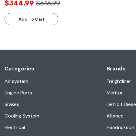
$344.99
$515.99
Add To Cart
Categories
Brands
Air system
Freightliner
Engine Parts
Meritor
Brakes
Detroit Diese
Cooling System
Alliance
Electrical
Hendrickson