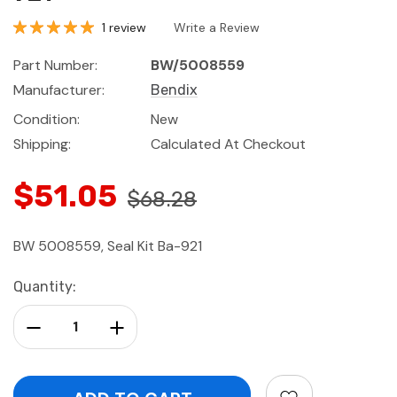
1 review
Write a Review
Part Number:
BW/5008559
Manufacturer:
Bendix
Condition:
New
Shipping:
Calculated At Checkout
$51.05
$68.28
BW 5008559, Seal Kit Ba-921
Current
Quantity:
Stock:
Decrease Quantity:
Increase Quantity: