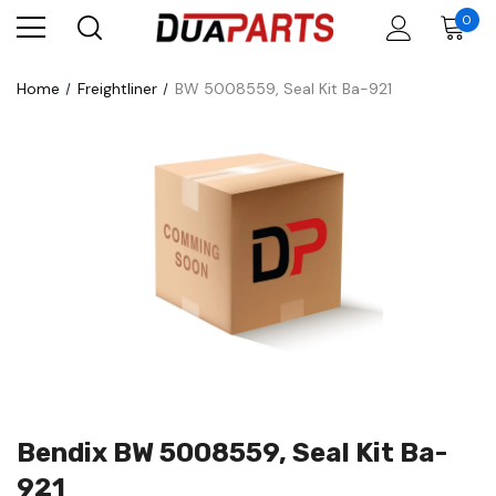
0
Home
Freightliner
BW 5008559, Seal Kit Ba-921
Bendix BW 5008559, Seal Kit Ba-
921