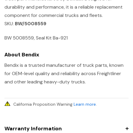
durability and performance, it is a reliable replacement
component for commercial trucks and fleets.
SKU:
BW/5008559
BW 5008559, Seal Kit Ba-921
About Bendix
Bendix is a trusted manufacturer of truck parts, known
for OEM-level quality and reliability across Freightliner
and other leading heavy-duty trucks.
California Proposition Warning
Learn more
.
Warranty Information