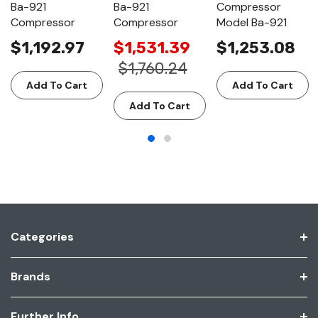
Ba-921
Ba-921
Compressor
Compressor
Compressor
Model Ba-921
$1,192.97
$1,531.39
$1,253.08
$1,760.24
Add To Cart
Add To Cart
Add To Cart
Categories
Brands
Further Info.