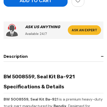
ASK US ANYTHING
ASK AN EXPERT
Available 24/7
Description
BW 5008559, Seal Kit Ba-921
Specifications & Details
BW 5008559, Seal Kit Ba-921
is a premium heavy-duty
truck part manufactured by
Bendix
. Designed for