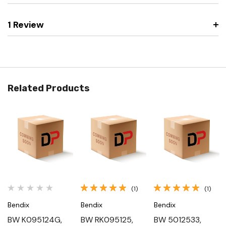
1 Review
Related Products
(1)
(1)
Bendix
Bendix
Bendix
BW K095124G,
BW RK095125,
BW 5012533,