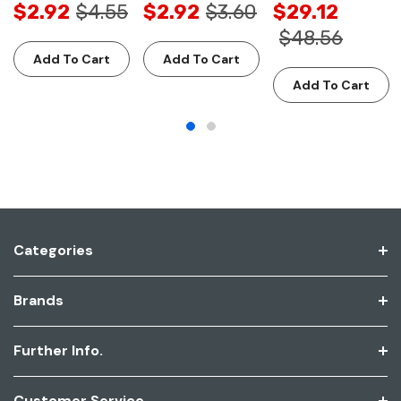
$2.92
$4.55
$2.92
$3.60
$29.12
$48.56
Add To Cart
Add To Cart
Add To Cart
Categories
Brands
Further Info.
Customer Service