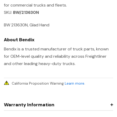
for commercial trucks and fleets.
SKU:
BW/213630N
BW 213630N, Glad Hand
About Bendix
Bendix is a trusted manufacturer of truck parts, known
for OEM-level quality and reliability across Freightliner
and other leading heavy-duty trucks.
California Proposition Warning
Learn more
.
Warranty Information