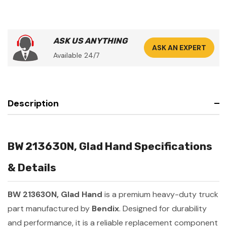
ASK US ANYTHING
ASK AN EXPERT
Available 24/7
Description
BW 213630N, Glad Hand Specifications
& Details
BW 213630N, Glad Hand
is a premium heavy-duty truck
part manufactured by
Bendix
. Designed for durability
and performance, it is a reliable replacement component