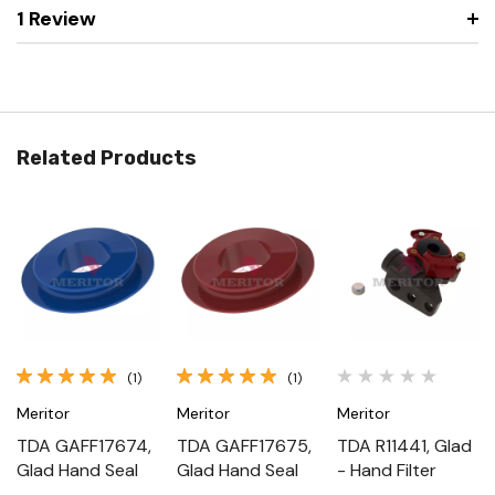
1 Review
Related Products
(1)
(1)
Meritor
Meritor
Meritor
TDA GAFF17674,
TDA GAFF17675,
TDA R11441, Glad
Glad Hand Seal
Glad Hand Seal
- Hand Filter