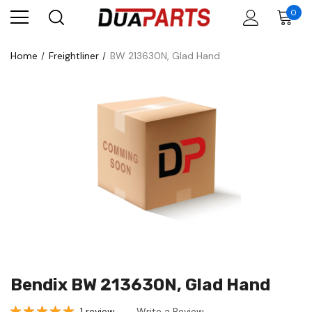
0
Home
Freightliner
BW 213630N, Glad Hand
Bendix BW 213630N, Glad Hand
1 review
Write a Review