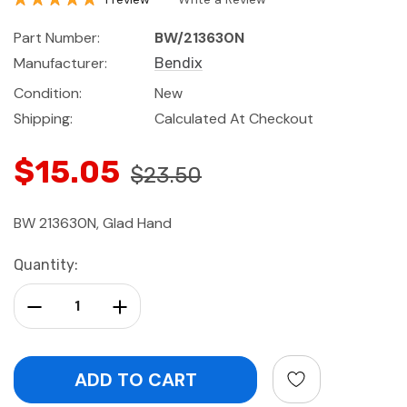
Part Number:
BW/213630N
Manufacturer:
Bendix
Condition:
New
Shipping:
Calculated At Checkout
$15.05
$23.50
BW 213630N, Glad Hand
Current
Quantity:
Stock:
Decrease Quantity:
Increase Quantity: