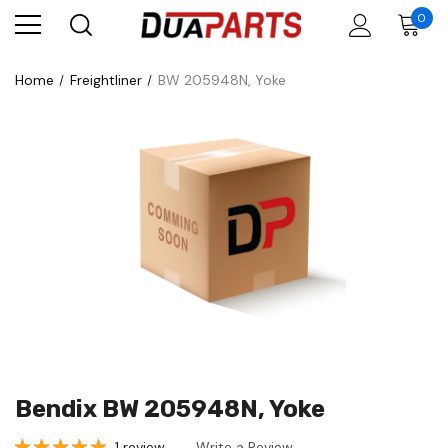
0
Home
Freightliner
BW 205948N, Yoke
Bendix BW 205948N, Yoke
1 review
Write a Review