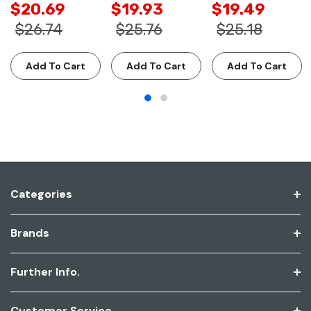
$20.69
$19.93
$19.49
$26.74
$25.76
$25.18
Add To Cart
Add To Cart
Add To Cart
Categories
Brands
Further Info.
Customer Service