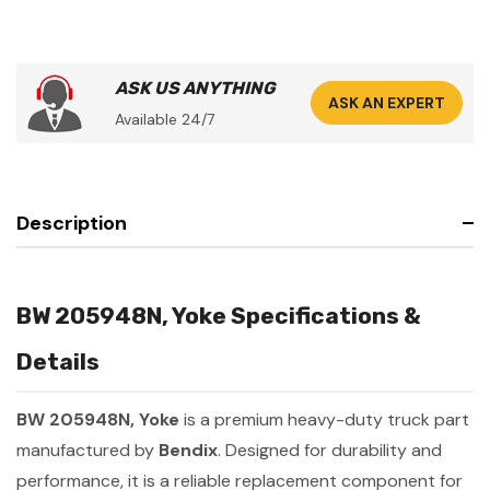
ASK US ANYTHING
ASK AN EXPERT
Available 24/7
Description
BW 205948N, Yoke Specifications &
Details
BW 205948N, Yoke
is a premium heavy-duty truck part
manufactured by
Bendix
. Designed for durability and
performance, it is a reliable replacement component for