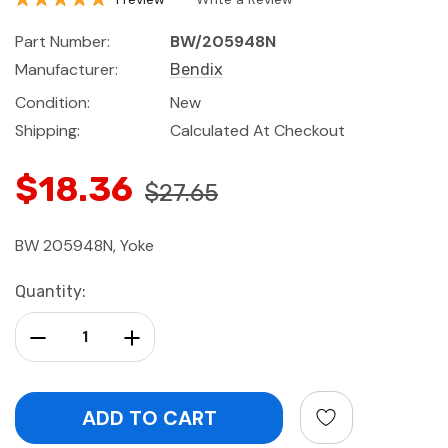
Part Number:
BW/205948N
Manufacturer:
Bendix
Condition:
New
Shipping:
Calculated At Checkout
$18.36
$27.65
BW 205948N, Yoke
Current
Quantity:
Stock:
Decrease Quantity:
Increase Quantity: