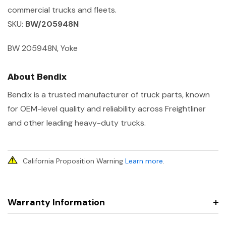
commercial trucks and fleets.
SKU:
BW/205948N
BW 205948N, Yoke
About Bendix
Bendix is a trusted manufacturer of truck parts, known
for OEM-level quality and reliability across Freightliner
and other leading heavy-duty trucks.
California Proposition Warning
Learn more
.
Warranty Information