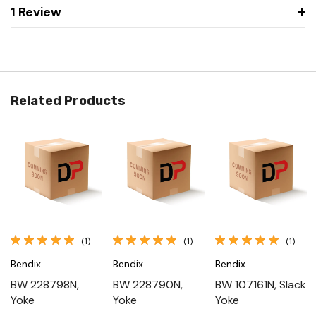
1 Review
Related Products
(1)
(1)
(1)
Bendix
Bendix
Bendix
BW 228798N,
BW 228790N,
BW 107161N, Slack
Yoke
Yoke
Yoke