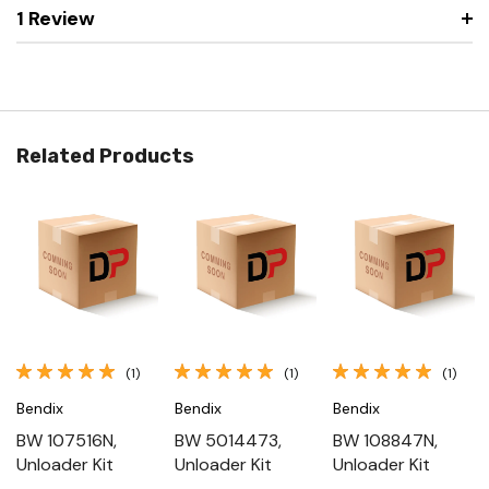
1 Review
Related Products
(1)
(1)
(1)
Bendix
Bendix
Bendix
BW 107516N,
BW 5014473,
BW 108847N,
Unloader Kit
Unloader Kit
Unloader Kit