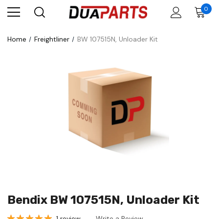
0
Home
Freightliner
BW 107515N, Unloader Kit
Bendix BW 107515N, Unloader Kit
1 review
Write a Review