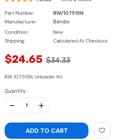
Part Number:
BW/107515N
Manufacturer:
Bendix
Condition:
New
Shipping:
Calculated At Checkout
$24.65
$34.33
BW 107515N, Unloader Kit
Current
Quantity:
Stock:
Decrease Quantity:
Increase Quantity: