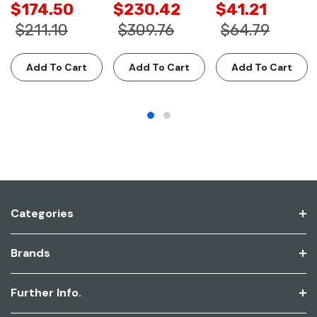
$174.50
$230.42
$41.21
$211.10
$309.76
$64.79
Add To Cart
Add To Cart
Add To Cart
Categories
Brands
Further Info.