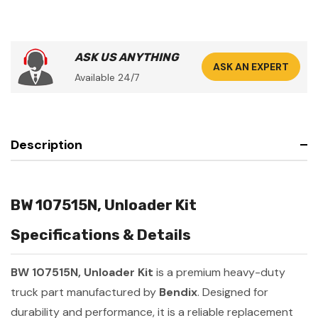
ASK US ANYTHING
ASK AN EXPERT
Available 24/7
Description
BW 107515N, Unloader Kit
Specifications & Details
BW 107515N, Unloader Kit
is a premium heavy-duty
truck part manufactured by
Bendix
. Designed for
durability and performance, it is a reliable replacement