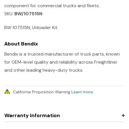
component for commercial trucks and fleets.
SKU:
BW/107515N
BW 107515N, Unloader Kit
About Bendix
Bendix is a trusted manufacturer of truck parts, known
for OEM-level quality and reliability across Freightliner
and other leading heavy-duty trucks.
California Proposition Warning
Learn more
.
Warranty Information