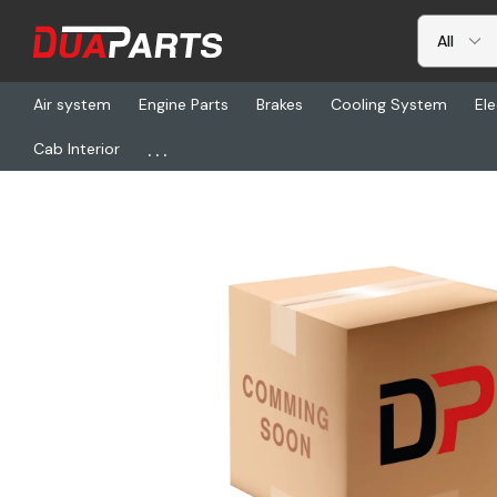
Air system
Engine Parts
Brakes
Cooling System
Ele
...
Cab Interior
Home
Freightliner
BW 065693, Air Dryer