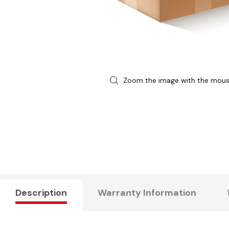
Zoom the image with the mou
Description
Warranty Information