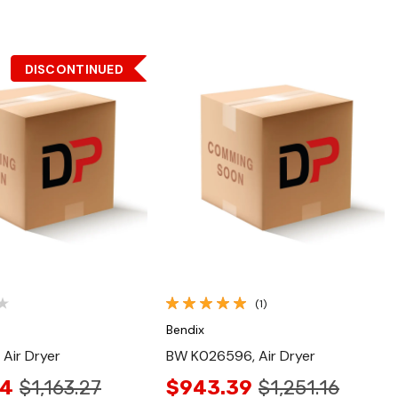
DISCONTINUED
Quick View
Quick View
(1)
Bendix
 Air Dryer
BW K026596, Air Dryer
04
$1,163.27
$943.39
$1,251.16