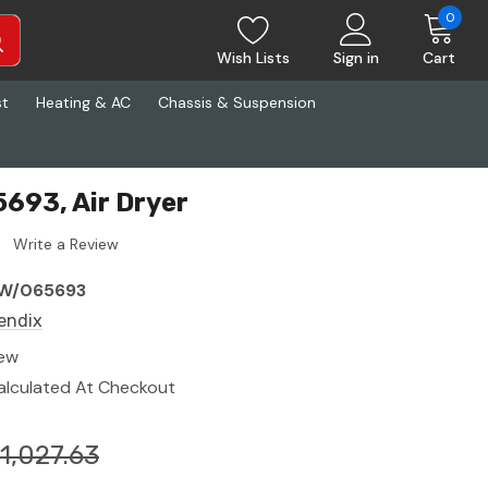
0
Wish Lists
Sign in
Cart
st
Heating & AC
Chassis & Suspension
693, Air Dryer
Write a Review
W/065693
endix
ew
alculated At Checkout
1,027.63