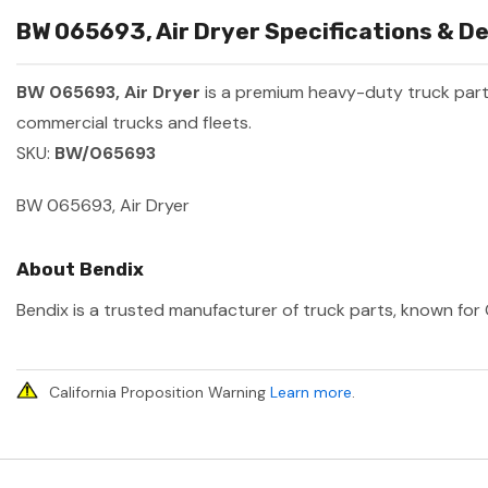
BW 065693, Air Dryer Specifications & De
BW 065693, Air Dryer
is a premium heavy-duty truck par
commercial trucks and fleets.
SKU:
BW/065693
BW 065693, Air Dryer
About Bendix
Bendix is a trusted manufacturer of truck parts, known for 
California Proposition Warning
Learn more
.