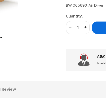
BW 065693, Air Dryer
Current
Quantity:
Stock:
Decrease Quantity:
Increase Qua
se
ASK
Availa
1 Review