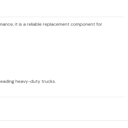
rmance, it is a reliable replacement component for
r leading heavy-duty trucks.