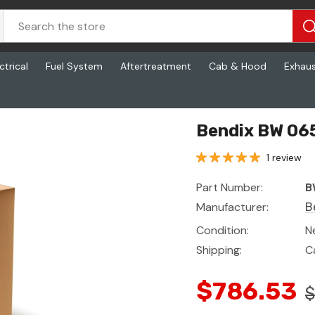
ctrical
Fuel System
Aftertreatment
Cab & Hood
Exhau
Bendix BW 065
1 review
Part Number:
B
Manufacturer:
B
Condition:
N
Shipping:
C
$786.53
$