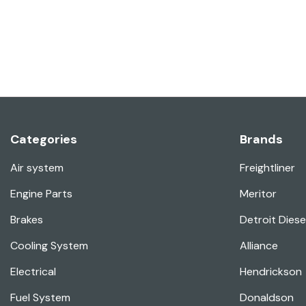
Categories
Brands
Air system
Freightliner
Engine Parts
Meritor
Brakes
Detroit Diese
Cooling System
Alliance
Electrical
Hendrickson
Fuel System
Donaldson