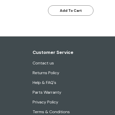
Add To Cart
Customer Service
Contact us
Returns Policy
Help & FAQ's
Parts Warranty
Privacy Policy
Terms & Conditions