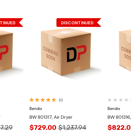
TINUED
DISCONTINUED
Quick View
(1)
Bendix
Bendix
r
BW 801317, Air Dryer
BW 801316,
27.29
$729.00
$1,237.94
$822.