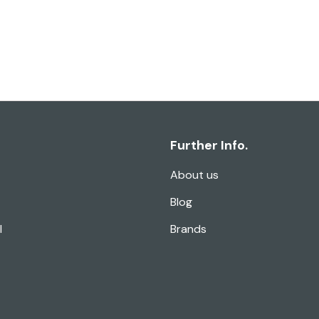
Further Info.
About us
Blog
l
Brands