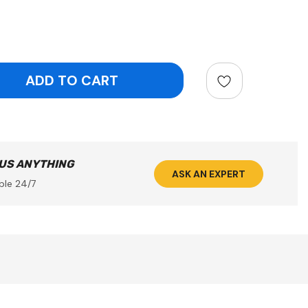
ntity:
 US ANYTHING
ASK AN EXPERT
ble 24/7