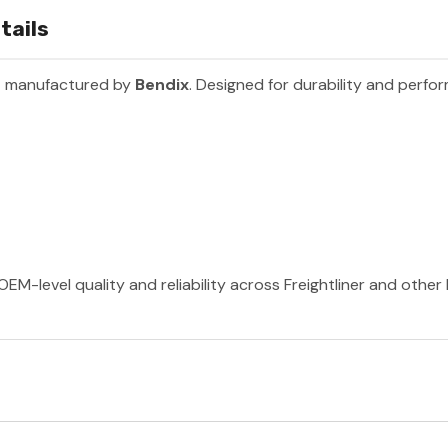
tails
t manufactured by
Bendix
. Designed for durability and perfo
OEM-level quality and reliability across Freightliner and othe