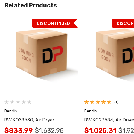
Related Products
DISCONTINUED
DISCON
Quick View
Quick View
(1)
Bendix
Bendix
BW K038530, Air Dryer
BW K027584, Air Drye
$833.99
$1,632.98
$1,025.31
$1,9