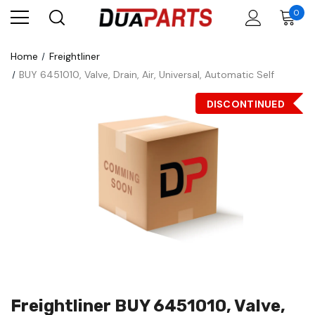
0
Home
Freightliner
BUY 6451010, Valve, Drain, Air, Universal, Automatic Self
DISCONTINUED
Freightliner BUY 6451010, Valve,