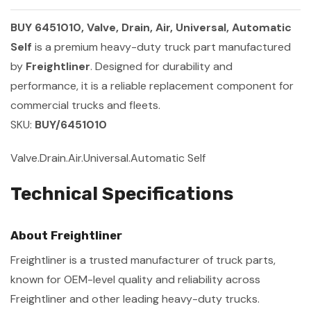
BUY 6451010, Valve, Drain, Air, Universal, Automatic
Self
is a premium heavy-duty truck part manufactured
by
Freightliner
. Designed for durability and
performance, it is a reliable replacement component for
commercial trucks and fleets.
SKU:
BUY/6451010
Valve.Drain.Air.Universal.Automatic Self
Technical Specifications
About Freightliner
Freightliner is a trusted manufacturer of truck parts,
known for OEM-level quality and reliability across
Freightliner and other leading heavy-duty trucks.