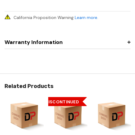
California Proposition Warning
Learn more
.
Warranty Information
Related Products
DISCONTINUED