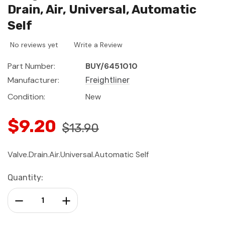
Drain, Air, Universal, Automatic
Self
No reviews yet
Write a Review
Part Number:
BUY/6451010
Manufacturer:
Freightliner
Condition:
New
$9.20
$13.90
Valve.Drain.Air.Universal.Automatic Self
Current
Quantity:
Stock:
Decrease Quantity:
Increase Quantity: