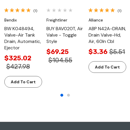
(1)
(1)
Bendix
Freightliner
Alliance
BW K048494,
BUY BAV020T, Air
ABP N42A-DRAIN,
Valve-Air Tank
Valve - Toggle
Drain Valve-Hd,
Drain, Automatic,
Style
Air, 60In Cbl
Ejector
$69.25
$3.36
$5.51
$325.02
$104.55
$427.98
Add To Cart
Add To Cart