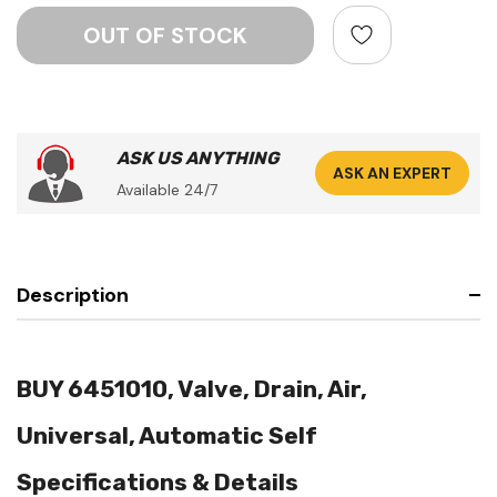
ASK US ANYTHING
ASK AN EXPERT
Available 24/7
Description
BUY 6451010, Valve, Drain, Air,
Universal, Automatic Self
Specifications & Details