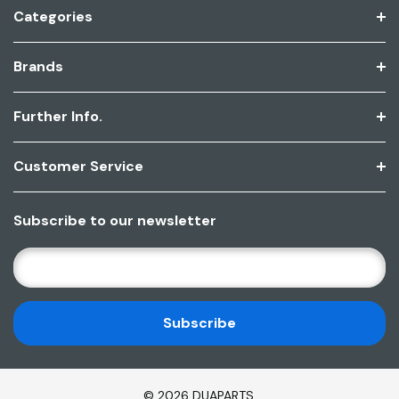
Categories
Brands
Further Info.
Customer Service
Subscribe to our newsletter
E
M
A
I
L
A
D
© 2026 DUAPARTS.