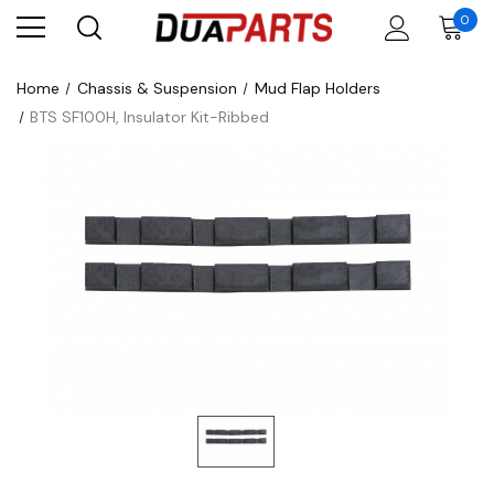
0
Home
Chassis & Suspension
Mud Flap Holders
BTS SF100H, Insulator Kit-Ribbed