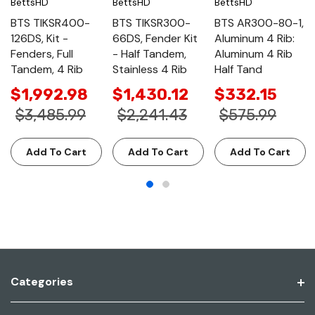
BettsHD
BettsHD
BettsHD
BTS TIKSR400-
BTS TIKSR300-
BTS AR300-80-1,
126DS, Kit -
66DS, Fender Kit
Aluminum 4 Rib:
Fenders, Full
- Half Tandem,
Aluminum 4 Rib
Tandem, 4 Rib
Stainless 4 Rib
Half Tand
$1,992.98
$1,430.12
$332.15
$3,485.99
$2,241.43
$575.99
Add To Cart
Add To Cart
Add To Cart
Categories