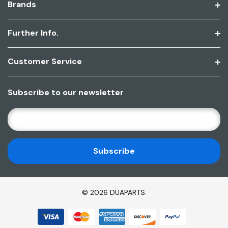
Brands
Further Info.
Customer Service
Subscribe to our newsletter
E
M
A
I
L
A
D
© 2026 DUAPARTS.
D
R
E