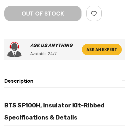
ASK US ANYTHING
ASK AN EXPERT
Available 24/7
Description
BTS SF100H, Insulator Kit-Ribbed
Specifications & Details