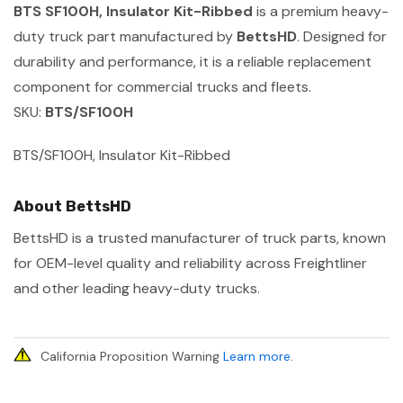
BTS SF100H, Insulator Kit-Ribbed
is a premium heavy-
duty truck part manufactured by
BettsHD
. Designed for
durability and performance, it is a reliable replacement
component for commercial trucks and fleets.
SKU:
BTS/SF100H
BTS/SF100H, Insulator Kit-Ribbed
About BettsHD
BettsHD is a trusted manufacturer of truck parts, known
for OEM-level quality and reliability across Freightliner
and other leading heavy-duty trucks.
California Proposition Warning
Learn more
.