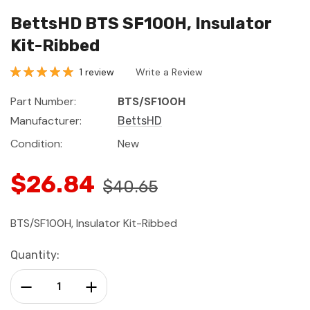
BettsHD BTS SF100H, Insulator
Kit-Ribbed
1 review
Write a Review
Part Number:
BTS/SF100H
Manufacturer:
BettsHD
Condition:
New
$26.84
$40.65
BTS/SF100H, Insulator Kit-Ribbed
Current
Quantity:
Stock:
Decrease Quantity:
Increase Quantity: