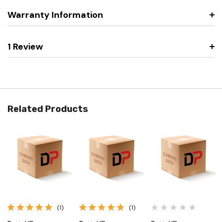
Warranty Information
1 Review
Related Products
(1)
(1)