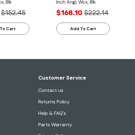
x, Blk
Inch Angl, Wcx, Blk
$152.45
$168.10
$222.14
To Cart
Add To Cart
Customer Service
Contact us
Returns Policy
Help & FAQ's
Parts Warranty