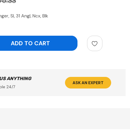
76.33
, Sl, 31 Angl, Ncx, Blk
ntity:
 US ANYTHING
ASK AN EXPERT
ble 24/7