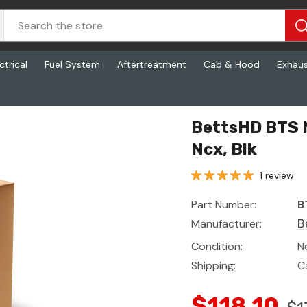
ctrical
Fuel System
Aftertreatment
Cab & Hood
Exhau
lk
BettsHD BTS M
Ncx, Blk
1 review
Part Number:
B
Manufacturer:
B
Condition:
N
Shipping:
C
$118.10