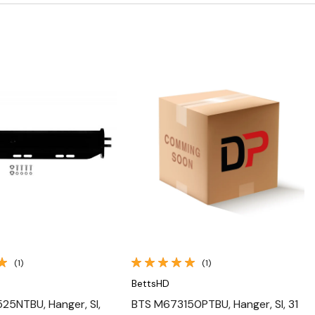
Quick View
Quick View
(1)
(1)
BettsHD
5NTBU, Hanger, Sl,
BTS M673150PTBU, Hanger, Sl, 31