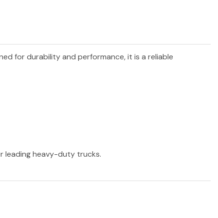
ned for durability and performance, it is a reliable
er leading heavy-duty trucks.