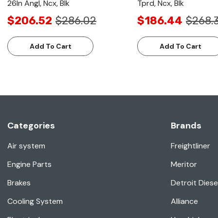
26In Angl, Ncx, Blk
Tprd, Ncx, Blk
$206.52
$286.02
$186.44
$268.
Add To Cart
Add To Cart
Categories
Brands
Air system
Freightliner
Engine Parts
Meritor
Brakes
Detroit Diese
Cooling System
Alliance