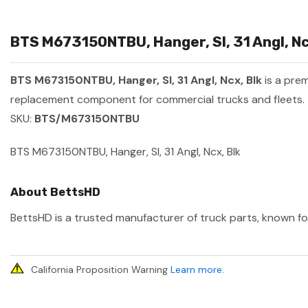
BTS M673150NTBU, Hanger, Sl, 31 Angl, Ncx
BTS M673150NTBU, Hanger, Sl, 31 Angl, Ncx, Blk
is a pre
replacement component for commercial trucks and fleets.
SKU:
BTS/M673150NTBU
BTS M673150NTBU, Hanger, Sl, 31 Angl, Ncx, Blk
About BettsHD
BettsHD is a trusted manufacturer of truck parts, known for
California Proposition Warning
Learn more
.