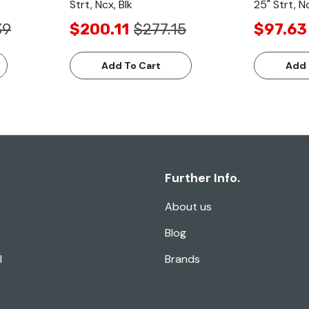
Strt, Ncx, Blk
25" Strt, Nc
39
$200.11
$277.15
$97.63
Add To Cart
Add 
Further Info.
About us
Blog
l
Brands