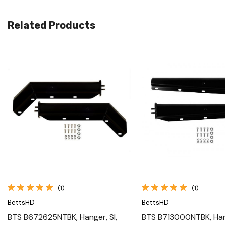
Related Products
Quick View
Quick View
(1)
(1)
BettsHD
BettsHD
BTS B672625NTBK, Hanger, Sl,
BTS B713000NTBK, Hang