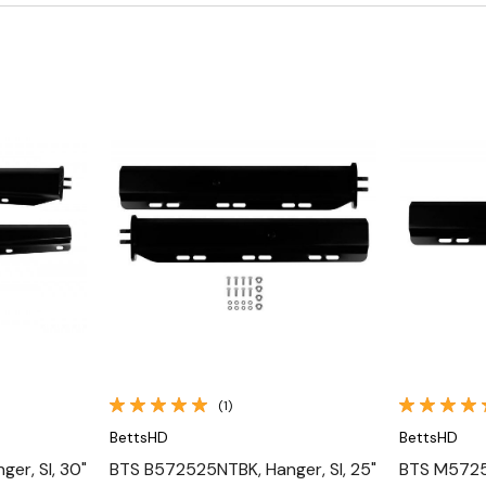
Quick View
(1)
BettsHD
BettsHD
er, Sl, 30"
BTS B572525NTBK, Hanger, Sl, 25"
BTS M57252