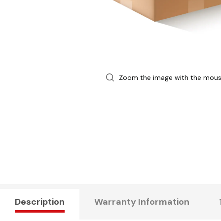
Zoom the image with the mou
Description
Warranty Information