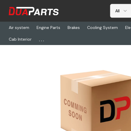
Air system
Engine Parts
Brakes
Cooling System
Ele
...
Cab Interior
Home
Freightliner
BTS M673150NTBU, Hanger, Sl, 31 Angl, Ncx, B