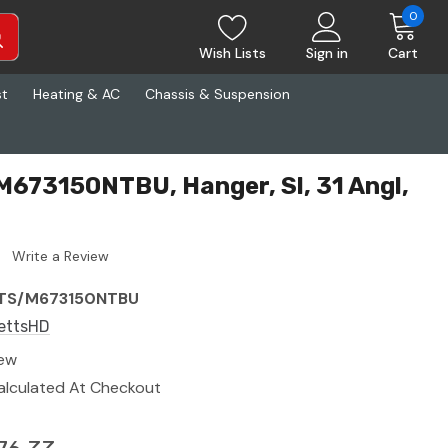
0
Wish Lists
Sign in
Cart
st
Heating & AC
Chassis & Suspension
673150NTBU, Hanger, Sl, 31 Angl,
Write a Review
TS/M673150NTBU
ettsHD
ew
alculated At Checkout