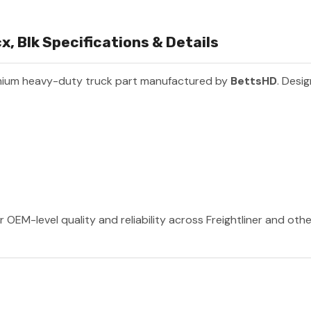
, Blk Specifications & Details
mium heavy-duty truck part manufactured by
BettsHD
. Desig
 OEM-level quality and reliability across Freightliner and oth