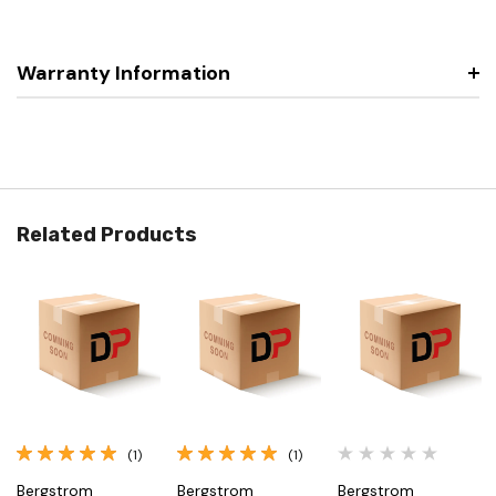
Warranty Information
Related Products
(1)
(1)
Bergstrom
Bergstrom
Bergstrom