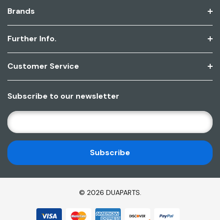
Brands
Further Info.
Customer Service
Subscribe to our newsletter
E
M
A
I
L
A
D
© 2026 DUAPARTS.
D
R