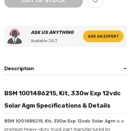
ASK US ANYTHING
ASK AN EXPERT
Available 24/7
Description
BSM 1001486215, Kit, 330w Exp 12vdc
Solar Agm Specifications & Details
BSM 1001486215, Kit, 330w Exp 12vdc Solar Agm
is a
premium heavy-duty truck part manufactured by