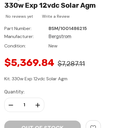
330w Exp 12vdc Solar Agm
No reviews yet
Write a Review
Part Number:
BSM/1001486215
Manufacturer:
Bergstrom
Condition:
New
$5,369.84
$7,287.11
Kit. 330w Exp 12vdc Solar Agm
Current
Quantity:
Stock:
Decrease Quantity:
Increase Quantity: