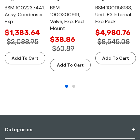
BSM 1002237441,
BSM
BSM 1001158183,
Assy, Condenser
1000300919,
Unit, P3 Internal
Exp
Valve, Exp. Pad
Exp Pack
Mount
$1,383.64
$4,980.76
$38.86
$2,088.95
$8,545.08
$60.89
Add To Cart
Add To Cart
Add To Cart
Categories