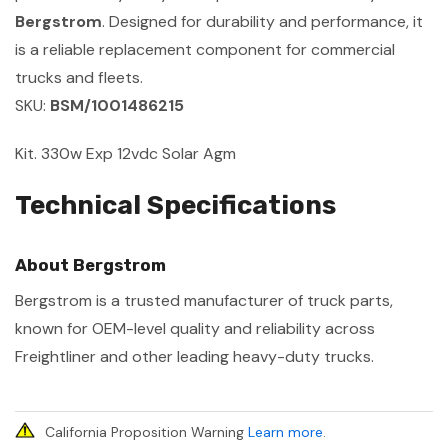
Bergstrom
. Designed for durability and performance, it
is a reliable replacement component for commercial
trucks and fleets.
SKU:
BSM/1001486215
Kit. 330w Exp 12vdc Solar Agm
Technical Specifications
About Bergstrom
Bergstrom is a trusted manufacturer of truck parts,
known for OEM-level quality and reliability across
Freightliner and other leading heavy-duty trucks.
California Proposition Warning
Learn more
.