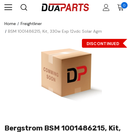
0
Home
Freightliner
BSM 1001486215, Kit, 330w Exp 12vdc Solar Agm
DISCONTINUED
Bergstrom BSM 1001486215, Kit,