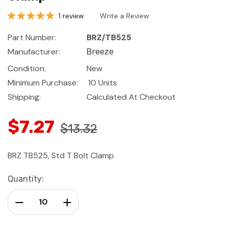
1 review
Write a Review
Part Number:
BRZ/TB525
Manufacturer:
Breeze
Condition:
New
Minimum Purchase:
10 Units
Shipping:
Calculated At Checkout
$7.27
$13.32
BRZ TB525, Std T Bolt Clamp
Current
Quantity:
Stock:
Decrease Quantity:
Increase Quantity: