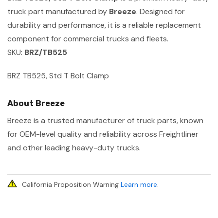
truck part manufactured by
Breeze
. Designed for
durability and performance, it is a reliable replacement
component for commercial trucks and fleets.
SKU:
BRZ/TB525
BRZ TB525, Std T Bolt Clamp
About Breeze
Breeze is a trusted manufacturer of truck parts, known
for OEM-level quality and reliability across Freightliner
and other leading heavy-duty trucks.
California Proposition Warning
Learn more
.