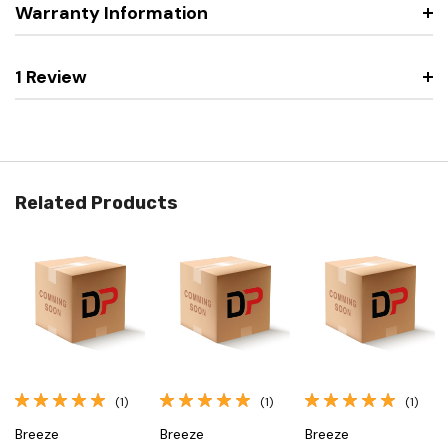
Warranty Information
1 Review
Related Products
(1)
(1)
(1)
Breeze
Breeze
Breeze