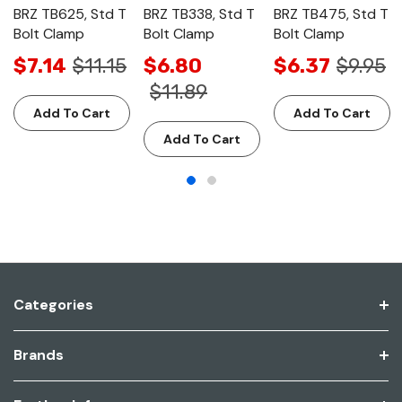
BRZ TB625, Std T
BRZ TB338, Std T
BRZ TB475, Std T
Bolt Clamp
Bolt Clamp
Bolt Clamp
$7.14
$11.15
$6.80
$6.37
$9.95
$11.89
Add To Cart
Add To Cart
Add To Cart
Categories
Brands