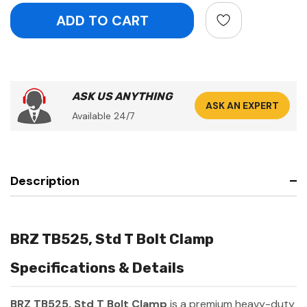
ASK US ANYTHING
ASK AN EXPERT
Available 24/7
Description
BRZ TB525, Std T Bolt Clamp
Specifications & Details
BRZ TB525, Std T Bolt Clamp
is a premium heavy-duty