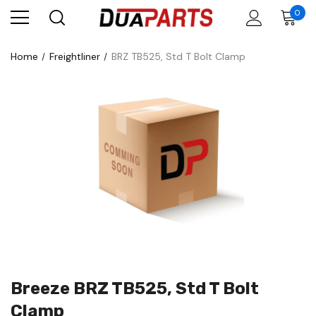
0
Home
Freightliner
BRZ TB525, Std T Bolt Clamp
Breeze BRZ TB525, Std T Bolt
Clamp