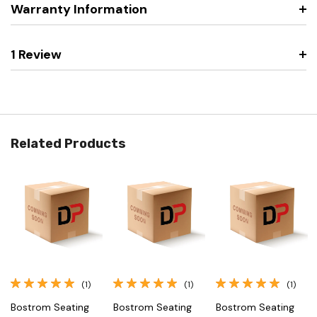
Warranty Information
1 Review
Related Products
(1)
(1)
(1)
Bostrom Seating
Bostrom Seating
Bostrom Seating