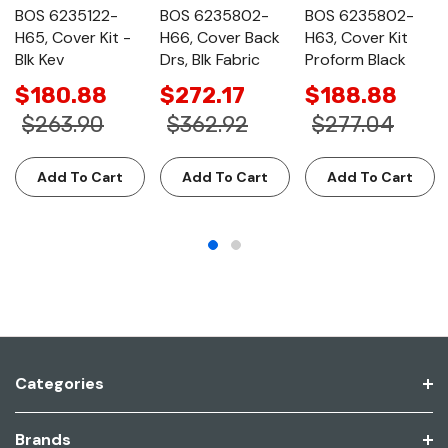
BOS 6235122-
BOS 6235802-
BOS 6235802-
H65, Cover Kit -
H66, Cover Back
H63, Cover Kit
Blk Kev
Drs, Blk Fabric
Proform Black
$180.88
$272.17
$188.88
$263.90
$362.92
$277.04
Add To Cart
Add To Cart
Add To Cart
Categories
Brands