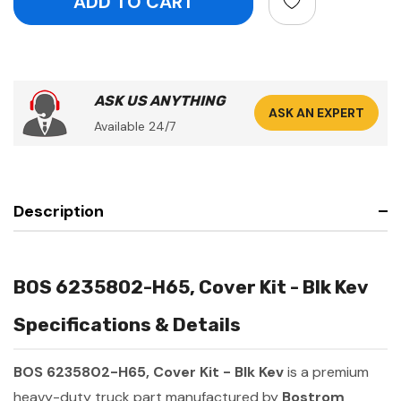
ASK US ANYTHING
ASK AN EXPERT
Available 24/7
Description
BOS 6235802-H65, Cover Kit - Blk Kev
Specifications & Details
BOS 6235802-H65, Cover Kit - Blk Kev
is a premium
heavy-duty truck part manufactured by
Bostrom