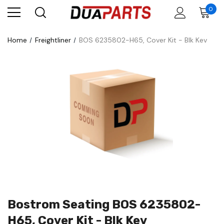
0
Home
Freightliner
BOS 6235802-H65, Cover Kit - Blk Kev
Bostrom Seating BOS 6235802-
H65, Cover Kit - Blk Kev