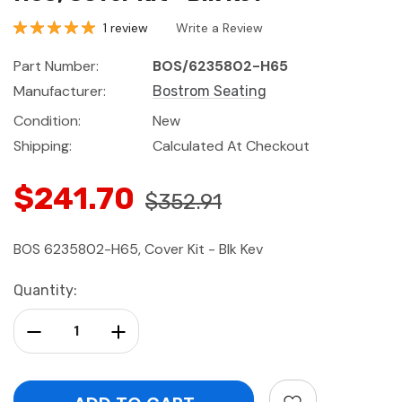
1 review
Write a Review
Part Number:
BOS/6235802-H65
Manufacturer:
Bostrom Seating
Condition:
New
Shipping:
Calculated At Checkout
$241.70
$352.91
BOS 6235802-H65, Cover Kit - Blk Kev
Current
Quantity:
Stock:
Decrease Quantity:
Increase Quantity: