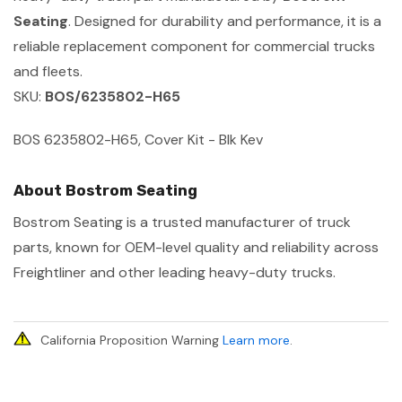
Seating
. Designed for durability and performance, it is a
reliable replacement component for commercial trucks
and fleets.
SKU:
BOS/6235802-H65
BOS 6235802-H65, Cover Kit - Blk Kev
About Bostrom Seating
Bostrom Seating is a trusted manufacturer of truck
parts, known for OEM-level quality and reliability across
Freightliner and other leading heavy-duty trucks.
California Proposition Warning
Learn more
.