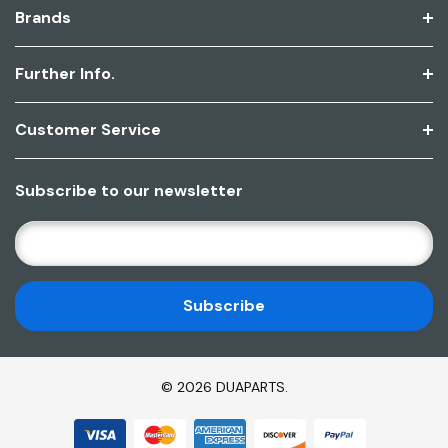
Brands
Further Info.
Customer Service
Subscribe to our newsletter
E
M
A
I
L
A
D
© 2026 DUAPARTS.
D
R