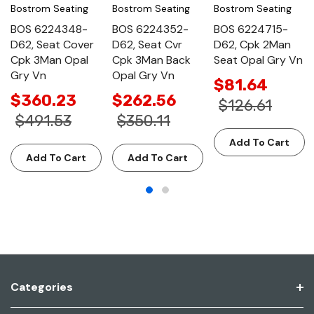
Bostrom Seating
Bostrom Seating
Bostrom Seating
BOS 6224348-
BOS 6224352-
BOS 6224715-
D62, Seat Cover
D62, Seat Cvr
D62, Cpk 2Man
Cpk 3Man Opal
Cpk 3Man Back
Seat Opal Gry Vn
Gry Vn
Opal Gry Vn
$81.64
$360.23
$262.56
$126.61
$491.53
$350.11
Add To Cart
Add To Cart
Add To Cart
Categories