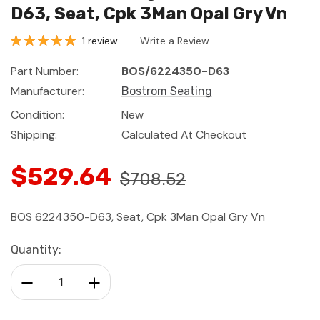
D63, Seat, Cpk 3Man Opal Gry Vn
1 review
Write a Review
Part Number:
BOS/6224350-D63
Manufacturer:
Bostrom Seating
Condition:
New
Shipping:
Calculated At Checkout
$529.64
$708.52
BOS 6224350-D63, Seat, Cpk 3Man Opal Gry Vn
Current
Quantity:
Stock:
Decrease Quantity:
Increase Quantity: