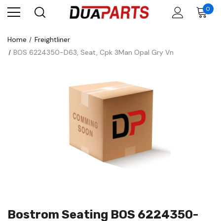
0
Home
Freightliner
BOS 6224350-D63, Seat, Cpk 3Man Opal Gry Vn
Bostrom Seating BOS 6224350-