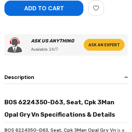
ASK US ANYTHING
ASK AN EXPERT
Available 24/7
Description
BOS 6224350-D63, Seat, Cpk 3Man
Opal Gry Vn Specifications & Details
BOS 6224350-D63, Seat, Cpk 3Man Opal Gry Vn
is a