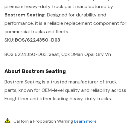
premium heavy-duty truck part manufactured by
Bostrom Seating
. Designed for durability and
performance, it is a reliable replacement component for
commercial trucks and fleets.
SKU:
BOS/6224350-D63
BOS 6224350-D63, Seat, Cpk 3Man Opal Gry Vn
About Bostrom Seating
Bostrom Seating is a trusted manufacturer of truck
parts, known for OEM-level quality and reliability across
Freightliner and other leading heavy-duty trucks.
California Proposition Warning
Learn more
.