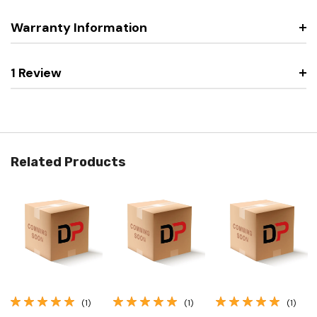
Warranty Information
1 Review
Related Products
(1)
(1)
(1)