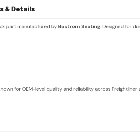
s & Details
uck part manufactured by
Bostrom Seating
. Designed for du
nown for OEM-level quality and reliability across Freightliner