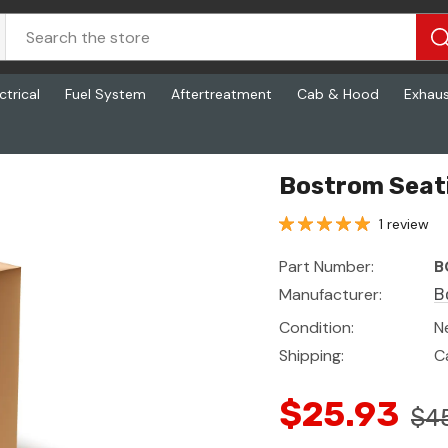
ctrical
Fuel System
Aftertreatment
Cab & Hood
Exhau
Bostrom Seat
1 review
Part Number:
B
Manufacturer:
B
Condition:
N
Shipping:
C
$25.93
$4