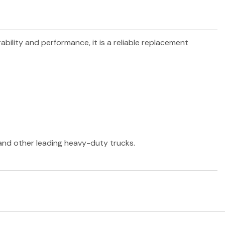
rability and performance, it is a reliable replacement
 and other leading heavy-duty trucks.