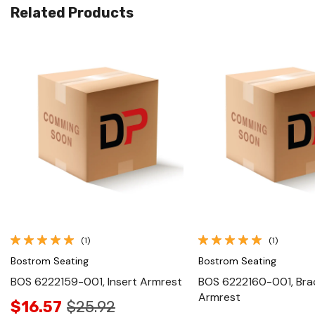
Related Products
Quick View
Quick View
(1)
(1)
Bostrom Seating
Bostrom Seating
BOS 6222159-001, Insert Armrest
BOS 6222160-001, Brac
Armrest
$16.57
$25.92