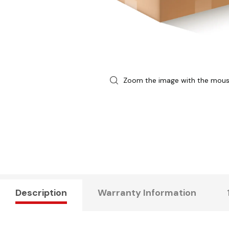
Zoom the image with the mou
Description
Warranty Information