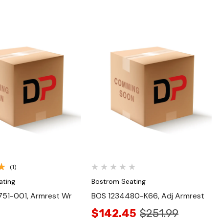
Quick View
Quick View
(1)
ating
Bostrom Seating
51-001, Armrest Wr
BOS 1234480-K66, Adj Armrest
$142.45
$251.99