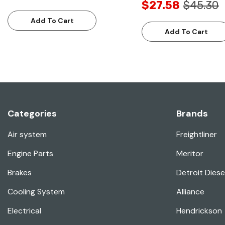
$27.58
$45.30
Add To Cart
Add To Cart
Categories
Brands
Air system
Freightliner
Engine Parts
Meritor
Brakes
Detroit Diese
Cooling System
Alliance
Electrical
Hendrickson