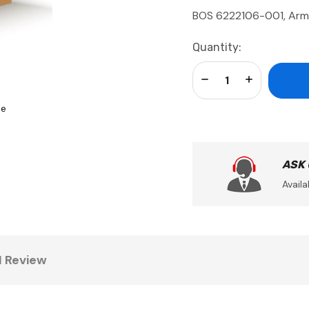
BOS 6222106-001, Arm
Current
Quantity:
Stock:
Decrease Quantity:
Increase Qua
se
ASK
Availa
1 Review