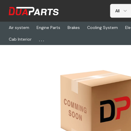
Air system
Engine Parts
Brakes
Cooling System
Ele
...
Cab Interior
Home
Freightliner
BOS 6222106-001, Armrest