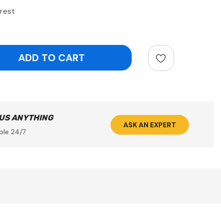
rest
ntity:
 US ANYTHING
ASK AN EXPERT
ble 24/7