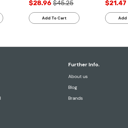
$28.96
$45.25
$21.47
Add To Cart
Add 
Further Info.
About us
Blog
l
Brands