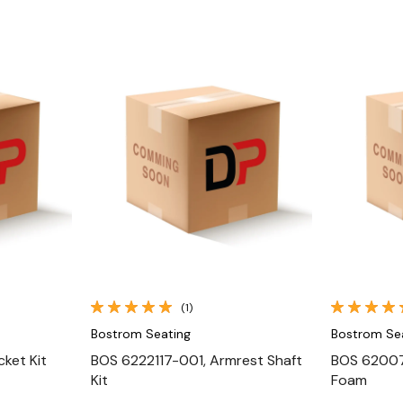
Quick View
(1)
Bostrom Seating
Bostrom Se
ket Kit
BOS 6222117-001, Armrest Shaft
BOS 62007
Kit
Foam