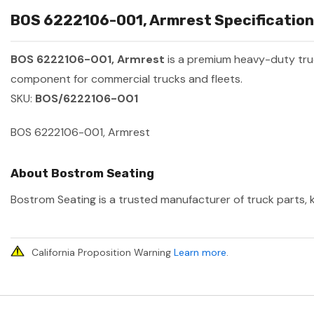
BOS 6222106-001, Armrest Specification
BOS 6222106-001, Armrest
is a premium heavy-duty tr
component for commercial trucks and fleets.
SKU:
BOS/6222106-001
BOS 6222106-001, Armrest
About Bostrom Seating
Bostrom Seating is a trusted manufacturer of truck parts, k
California Proposition Warning
Learn more
.