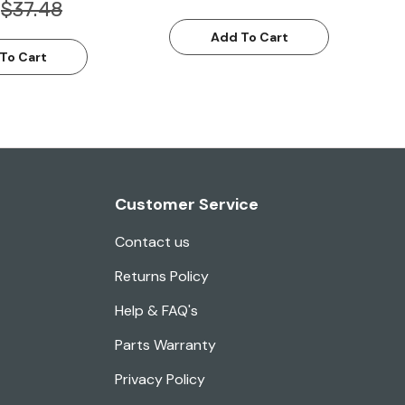
$37.48
Add To Cart
To Cart
Customer Service
Contact us
Returns Policy
Help & FAQ's
Parts Warranty
Privacy Policy