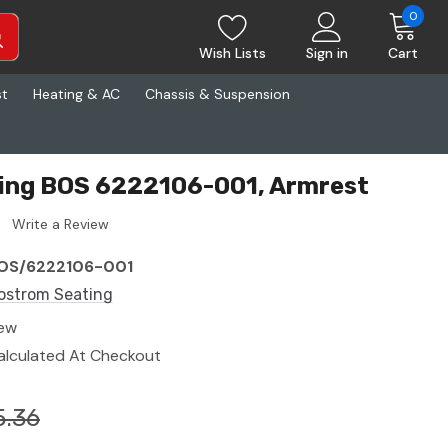
0
Wish Lists
Sign in
Cart
st
Heating & AC
Chassis & Suspension
ing BOS 6222106-001, Armrest
Write a Review
OS/6222106-001
ostrom Seating
ew
alculated At Checkout
5.36