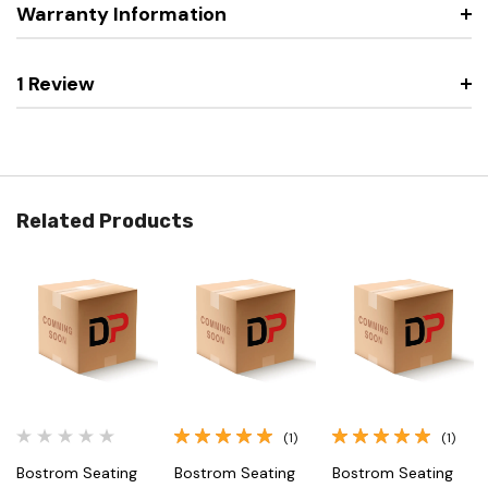
Warranty Information
1 Review
Related Products
(1)
(1)
Bostrom Seating
Bostrom Seating
Bostrom Seating