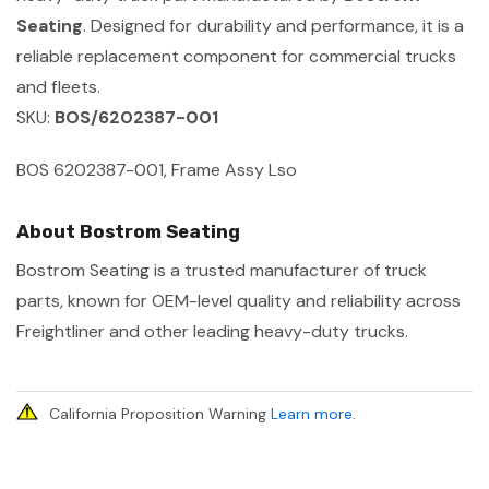
Seating
. Designed for durability and performance, it is a
reliable replacement component for commercial trucks
and fleets.
SKU:
BOS/6202387-001
BOS 6202387-001, Frame Assy Lso
About Bostrom Seating
Bostrom Seating is a trusted manufacturer of truck
parts, known for OEM-level quality and reliability across
Freightliner and other leading heavy-duty trucks.
California Proposition Warning
Learn more
.