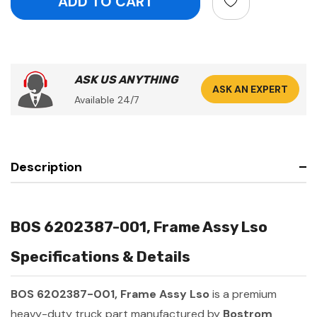
ASK US ANYTHING
ASK AN EXPERT
Available 24/7
Description
BOS 6202387-001, Frame Assy Lso
Specifications & Details
BOS 6202387-001, Frame Assy Lso
is a premium
heavy-duty truck part manufactured by
Bostrom