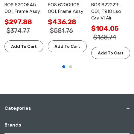
BOS 6200845-
BOS 6200906-
BOS 6222215-
001, Frame Assy.
001, Frame Assy
001, T910 Lso
Gry Vl Air
$297.88
$436.28
$104.05
$374.77
$581.76
$138.74
Add To Cart
Add To Cart
Add To Cart
Categories
Brands