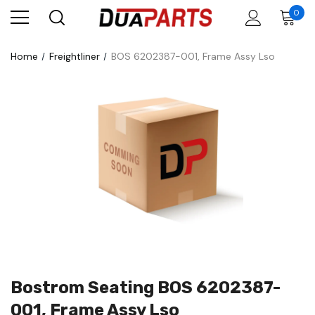
0
Home
Freightliner
BOS 6202387-001, Frame Assy Lso
Bostrom Seating BOS 6202387-
001, Frame Assy Lso