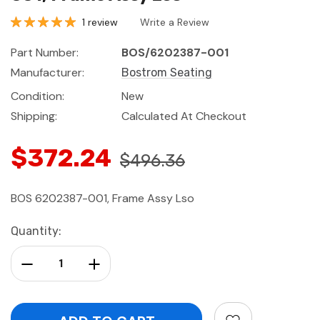
1 review
Write a Review
Part Number:
BOS/6202387-001
Manufacturer:
Bostrom Seating
Condition:
New
Shipping:
Calculated At Checkout
$372.24
$496.36
BOS 6202387-001, Frame Assy Lso
Current
Quantity:
Stock:
Decrease Quantity:
Increase Quantity: