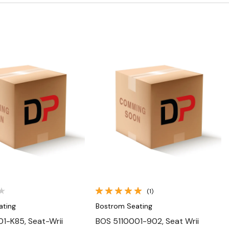
Quick View
Quick View
(1)
ating
Bostrom Seating
1-K85, Seat-Wrii
BOS 5110001-902, Seat Wrii