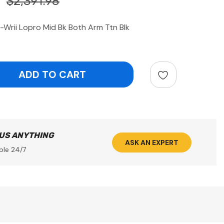
$2,391.98
Wrii Lopro Mid Bk Both Arm Ttn Blk
ntity:
 US ANYTHING
ASK AN EXPERT
ble 24/7