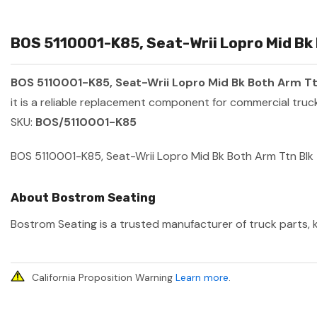
BOS 5110001-K85, Seat-Wrii Lopro Mid Bk 
BOS 5110001-K85, Seat-Wrii Lopro Mid Bk Both Arm Tt
it is a reliable replacement component for commercial truck
SKU:
BOS/5110001-K85
BOS 5110001-K85, Seat-Wrii Lopro Mid Bk Both Arm Ttn Blk
About Bostrom Seating
Bostrom Seating is a trusted manufacturer of truck parts, k
California Proposition Warning
Learn more
.