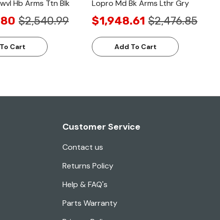
vl Hb Arms Ttn Blk
Lopro Md Bk Arms Lthr Gry
.80
$2,540.99
$1,948.61
$2,476.85
To Cart
Add To Cart
Customer Service
Contact us
Returns Policy
Help & FAQ's
Parts Warranty