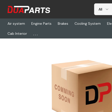
Air system
Engine Parts
Brakes
Cooling System
Ele
...
Cab Interior
Home
Freightliner
BOS 5110001-K85, Seat-Wrii Lopro Mid Bk B