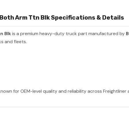
Both Arm Ttn Blk Specifications & Details
n Blk
is a premium heavy-duty truck part manufactured by
B
s and fleets.
nown for OEM-level quality and reliability across Freightliner