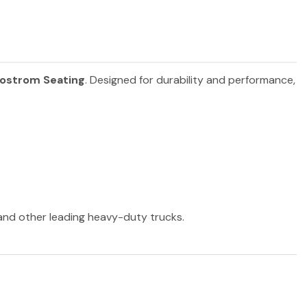
ostrom Seating
. Designed for durability and performance,
 and other leading heavy-duty trucks.