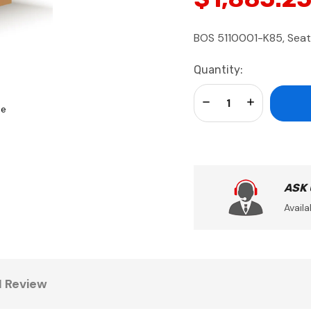
BOS 5110001-K85, Seat-
Current
Quantity:
Stock:
Decrease Quantity:
Increase Qua
se
ASK
Availa
1 Review