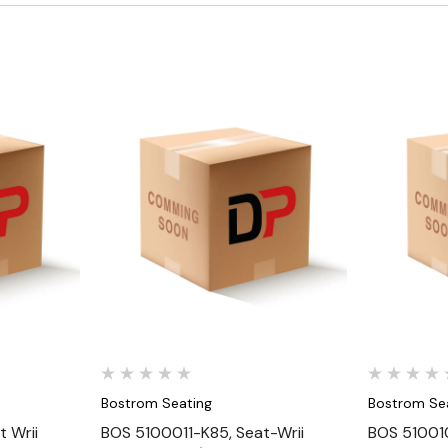
Quick View
Bostrom Seating
Bostrom Se
 Wrii
BOS 5100011-K85, Seat-Wrii
BOS 510010