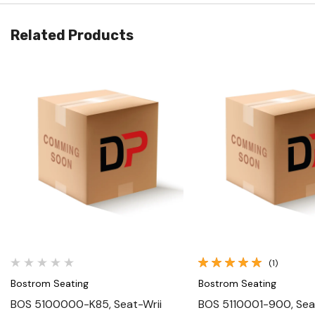
Related Products
Quick View
Quick View
(1)
Bostrom Seating
Bostrom Seating
BOS 5100000-K85, Seat-Wrii
BOS 5110001-900, Seat