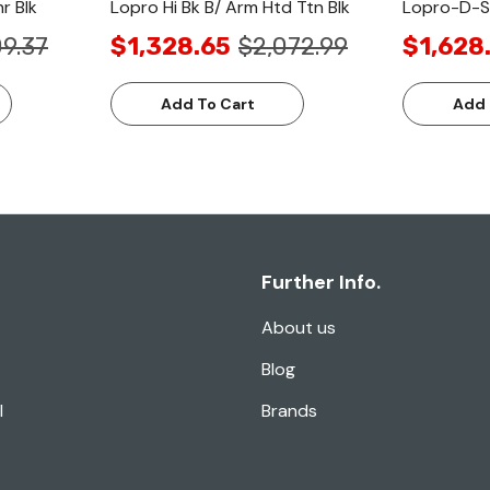
r Blk
Lopro Hi Bk B/ Arm Htd Ttn Blk
Lopro-D-Sw
9.37
$1,328.65
$2,072.99
$1,628
Add To Cart
Add 
Further Info.
About us
Blog
l
Brands