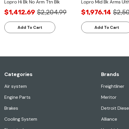
Lopro Hi Bk No Arm Ttn Blk
Lopro Mid Bk Arms Ulth
$1,412.69
$2,204.99
$1,976.14
$2,50
Add To Cart
Add To Cart
Categories
Brands
Air system
Freightliner
Engine Parts
Meritor
Brakes
Detroit Diese
Cooling System
Alliance