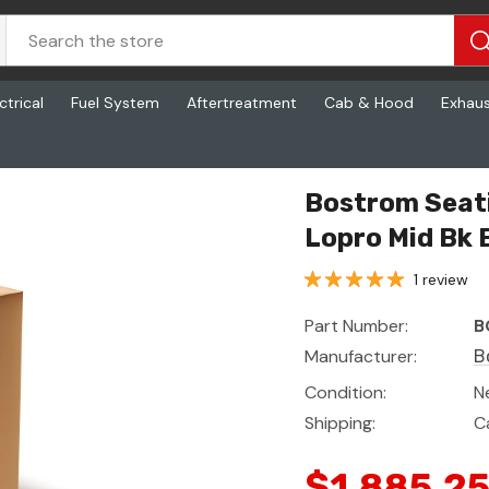
ctrical
Fuel System
Aftertreatment
Cab & Hood
Exhau
oth Arm Ttn Blk
Bostrom Seati
Lopro Mid Bk 
1 review
Part Number:
B
Manufacturer:
B
Condition:
N
Shipping:
C
$1,885.2