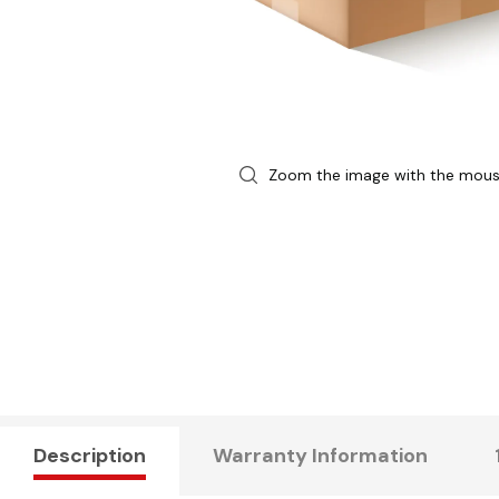
Zoom the image with the mou
Description
Warranty Information