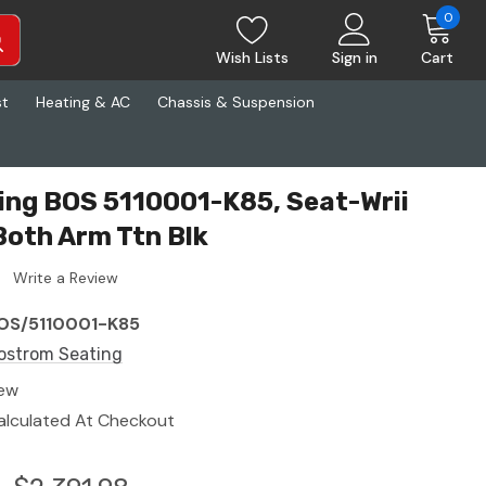
0
Wish Lists
Sign in
Cart
st
Heating & AC
Chassis & Suspension
ng BOS 5110001-K85, Seat-Wrii
Both Arm Ttn Blk
Write a Review
OS/5110001-K85
ostrom Seating
ew
alculated At Checkout
5