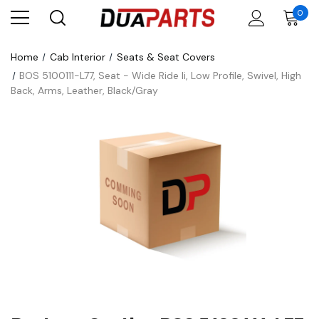
0
Home
Cab Interior
Seats & Seat Covers
BOS 5100111-L77, Seat - Wide Ride Ii, Low Profile, Swivel, High
Back, Arms, Leather, Black/Gray