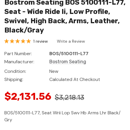
Bostrom Seating BOS 5100111-L77,
Seat - Wide Ride Ii, Low Profile,
Swivel, High Back, Arms, Leather,
Black/Gray
1 review
Write a Review
Part Number:
BOS/5100111-L77
Manufacturer:
Bostrom Seating
Condition:
New
Shipping:
Calculated At Checkout
$2,131.56
$3,218.13
BOS/5100111-L77, Seat Wrii Lop Swv Hb Arms Lhr Black/
Gry