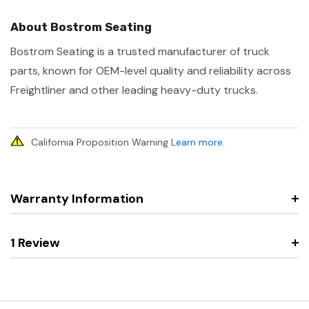
About Bostrom Seating
Bostrom Seating is a trusted manufacturer of truck
parts, known for OEM-level quality and reliability across
Freightliner and other leading heavy-duty trucks.
California Proposition Warning
Learn more
.
Warranty Information
1 Review