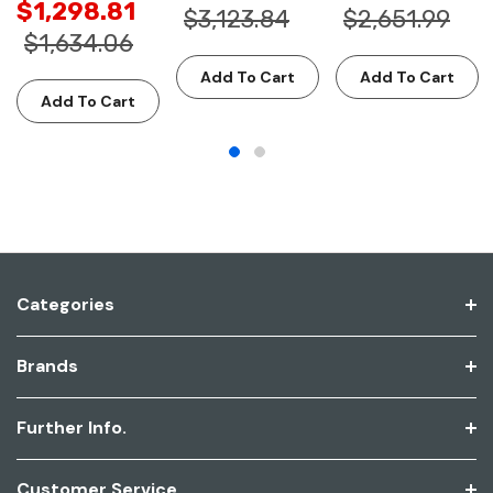
$1,298.81
$3,123.84
$2,651.99
$1,634.06
Add To Cart
Add To Cart
Add To Cart
Categories
Brands
Further Info.
Customer Service