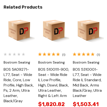
Related Products
(1)
(1)
Bostrom Seating
Bostrom Seating
Bostrom Seating
BOS 5A09271-
BOS 5100111-900,
BOS 5310001-
L77, Seat - Wide
Seat - Wide Ride
L77, Seat - Wide
Ride, Core, Low
Ii, Low Profile,
Ride Ii, Standard,
Profile, High Back,
High, Dswvl, Black,
Mid Back, Arms
Ps, 2 Arm, Ultra
Ultra Leather,
Black/Gray, Ultra
Leather,
Right & Left Arm
Leather
Black/Gray
$1,820.82
$1,503.41