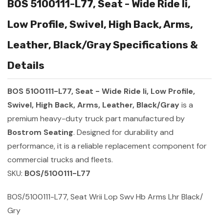
BOS 5100111-L77, Seat - Wide Ride Ii,
Low Profile, Swivel, High Back, Arms,
Leather, Black/Gray Specifications &
Details
BOS 5100111-L77, Seat - Wide Ride Ii, Low Profile,
Swivel, High Back, Arms, Leather, Black/Gray
is a
premium heavy-duty truck part manufactured by
Bostrom Seating
. Designed for durability and
performance, it is a reliable replacement component for
commercial trucks and fleets.
SKU:
BOS/5100111-L77
BOS/5100111-L77, Seat Wrii Lop Swv Hb Arms Lhr Black/
Gry