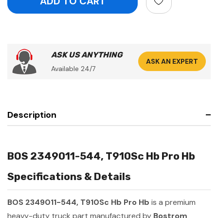
ASK US ANYTHING
ASK AN EXPERT
Available 24/7
Description
BOS 2349011-544, T910Sc Hb Pro Hb
Specifications & Details
BOS 2349011-544, T910Sc Hb Pro Hb
is a premium
heavy-duty truck part manufactured by
Bostrom