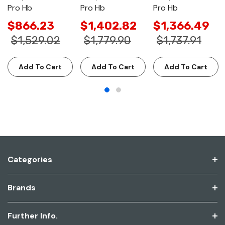
Pro Hb
Pro Hb
Pro Hb
$866.23
$1,402.82
$1,366.49
$1,529.02
$1,779.90
$1,737.91
Add To Cart
Add To Cart
Add To Cart
Categories
Brands
Further Info.