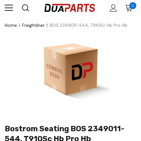
0
Home
Freightliner
BOS 2349011-544, T910Sc Hb Pro Hb
Bostrom Seating BOS 2349011-
544, T910Sc Hb Pro Hb