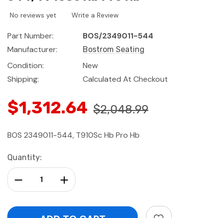
No reviews yet
Write a Review
Part Number:
BOS/2349011-544
Manufacturer:
Bostrom Seating
Condition:
New
Shipping:
Calculated At Checkout
$1,312.64
$2,048.99
BOS 2349011-544, T910Sc Hb Pro Hb
Current
Quantity:
Stock:
Decrease Quantity:
Increase Quantity: