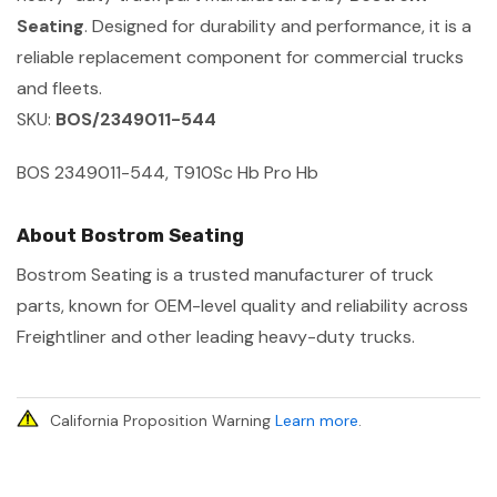
Seating
. Designed for durability and performance, it is a
reliable replacement component for commercial trucks
and fleets.
SKU:
BOS/2349011-544
BOS 2349011-544, T910Sc Hb Pro Hb
About Bostrom Seating
Bostrom Seating is a trusted manufacturer of truck
parts, known for OEM-level quality and reliability across
Freightliner and other leading heavy-duty trucks.
California Proposition Warning
Learn more
.