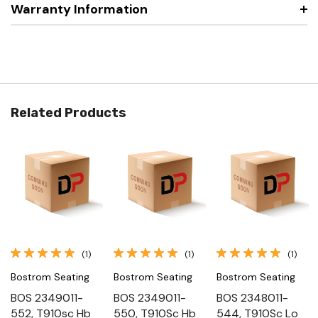
Warranty Information
Related Products
(1)
(1)
(1)
Bostrom Seating
Bostrom Seating
Bostrom Seating
BOS 2349011-
BOS 2349011-
BOS 2348011-
552, T910sc Hb
550, T910Sc Hb
544, T910Sc Lo