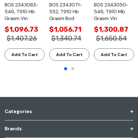
BOS 2343083-
BOS 2343071-
BOS 2343050-
546, T910 Hb
552, T910 Hb
546, T910 Mb
Grasm Vin
Grasm Bod
Grasm Vin
$1,096.73
$1,056.71
$1,300.87
$1,407.26
$1,340.74
$1,650.54
Add To Cart
Add To Cart
Add To Cart
Categories
Brands