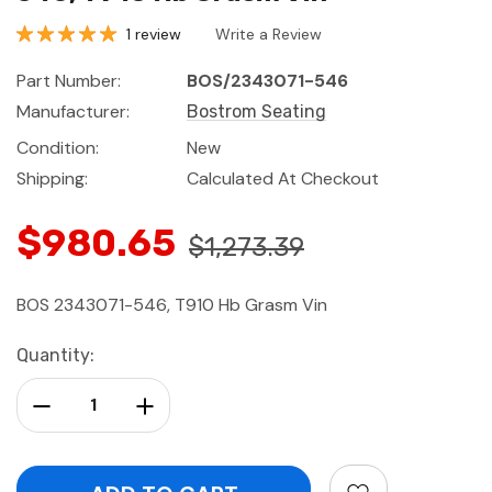
1 review
Write a Review
Part Number:
BOS/2343071-546
Manufacturer:
Bostrom Seating
Condition:
New
Shipping:
Calculated At Checkout
$980.65
$1,273.39
BOS 2343071-546, T910 Hb Grasm Vin
Current
Quantity:
Stock:
Decrease Quantity:
Increase Quantity: