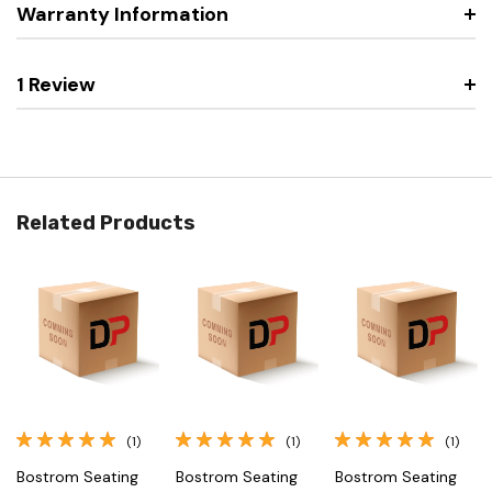
Warranty Information
1 Review
Related Products
(1)
(1)
(1)
Bostrom Seating
Bostrom Seating
Bostrom Seating