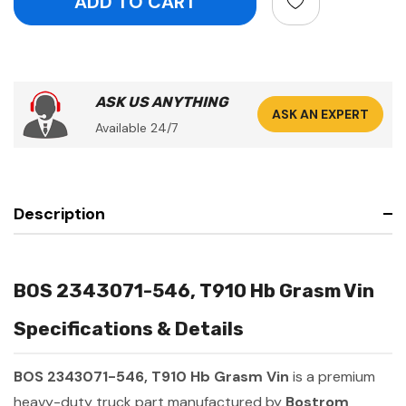
ASK US ANYTHING
ASK AN EXPERT
Available 24/7
Description
BOS 2343071-546, T910 Hb Grasm Vin
Specifications & Details
BOS 2343071-546, T910 Hb Grasm Vin
is a premium
heavy-duty truck part manufactured by
Bostrom