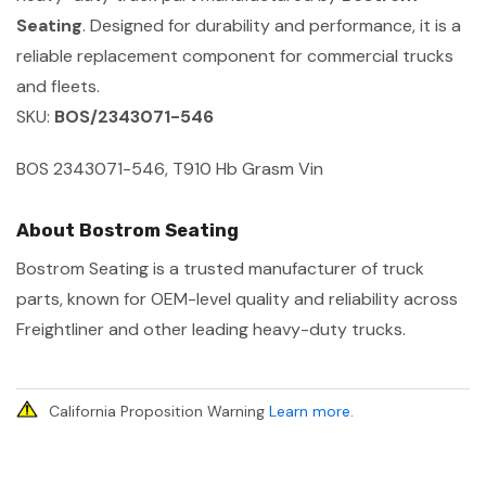
Seating
. Designed for durability and performance, it is a
reliable replacement component for commercial trucks
and fleets.
SKU:
BOS/2343071-546
BOS 2343071-546, T910 Hb Grasm Vin
About Bostrom Seating
Bostrom Seating is a trusted manufacturer of truck
parts, known for OEM-level quality and reliability across
Freightliner and other leading heavy-duty trucks.
California Proposition Warning
Learn more
.