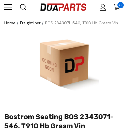
0
Home
Freightliner
BOS 2343071-546, T910 Hb Grasm Vin
Bostrom Seating BOS 2343071-
546, T910 Hb Grasm Vin