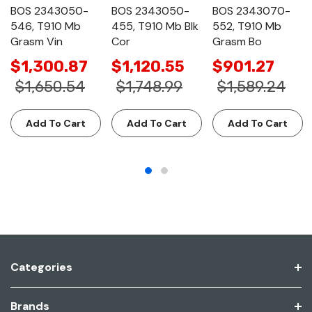
BOS 2343050-
BOS 2343050-
BOS 2343070-
546, T910 Mb
455, T910 Mb Blk
552, T910 Mb
Grasm Vin
Cor
Grasm Bo
$1,300.87
$1,120.55
$901.27
$1,650.54
$1,748.99
$1,589.24
Add To Cart
Add To Cart
Add To Cart
Categories
Brands