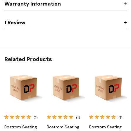
Warranty Information
1 Review
Related Products
(1)
(1)
(1)
Bostrom Seating
Bostrom Seating
Bostrom Seating