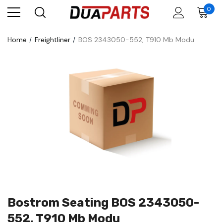
0
Home
Freightliner
BOS 2343050-552, T910 Mb Modu
Bostrom Seating BOS 2343050-
552, T910 Mb Modu