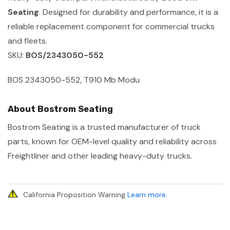
Seating
. Designed for durability and performance, it is a
reliable replacement component for commercial trucks
and fleets.
SKU:
BOS/2343050-552
BOS 2343050-552, T910 Mb Modu
About Bostrom Seating
Bostrom Seating is a trusted manufacturer of truck
parts, known for OEM-level quality and reliability across
Freightliner and other leading heavy-duty trucks.
California Proposition Warning
Learn more
.