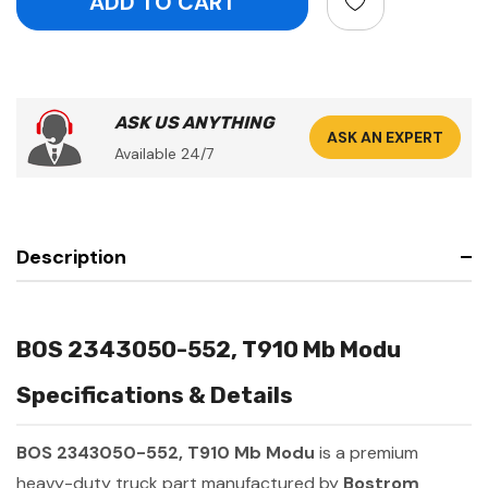
ASK US ANYTHING
ASK AN EXPERT
Available 24/7
Description
BOS 2343050-552, T910 Mb Modu
Specifications & Details
BOS 2343050-552, T910 Mb Modu
is a premium
heavy-duty truck part manufactured by
Bostrom