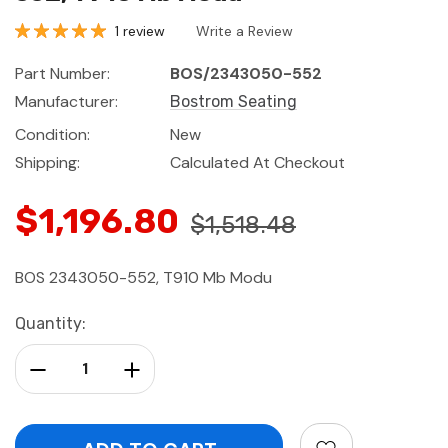
1 review
Write a Review
Part Number:
BOS/2343050-552
Manufacturer:
Bostrom Seating
Condition:
New
Shipping:
Calculated At Checkout
$1,196.80
$1,518.48
BOS 2343050-552, T910 Mb Modu
Current
Quantity:
Stock:
Decrease Quantity:
Increase Quantity: